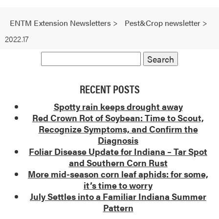
ENTM Extension Newsletters
>
Pest&Crop newsletter
>
2022.17
RECENT POSTS
Spotty rain keeps drought away
Red Crown Rot of Soybean: Time to Scout,
Recognize Symptoms, and Confirm the
Diagnosis
Foliar Disease Update for Indiana – Tar Spot
and Southern Corn Rust
More mid-season corn leaf aphids: for some,
it’s time to worry
July Settles into a Familiar Indiana Summer
Pattern