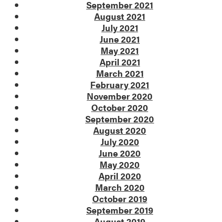
September 2021
August 2021
July 2021
June 2021
May 2021
April 2021
March 2021
February 2021
November 2020
October 2020
September 2020
August 2020
July 2020
June 2020
May 2020
April 2020
March 2020
October 2019
September 2019
August 2019