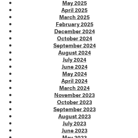
May 2025
April 2025
March 2025
February 2025
December 2024
October 2024
September 2024
August 2024
July 2024
June 2024
May 2024
April 2024
March 2024
November 2023
October 2023
September 2023
August 2023
July 2023
June 2023
May 2023