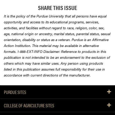
SHARE THIS ISSUE
It is the policy of the Purdue University that all persons have equal
opportunity and access to its educational programs, services,
activities, and facilities without regard to race, religion, color, sex,
age, national origin or ancestry, marital status, parental status, sexual
orientation, disability or status as a veteran. Purdue is an Affirmative
Action Institution. This material may be available in alternative
formats. 1-888-EXT-INFO Disclaimer: Reference to products in this
publication is not intended to be an endorsement to the exclusion of
others which may have similar uses. Any person using products
listed in this publication assumes full responsibility for their use in
accordance with current directions of the manufacturer.
PURDUE SITES
COLLEGE OF AGRICULTURE SITES