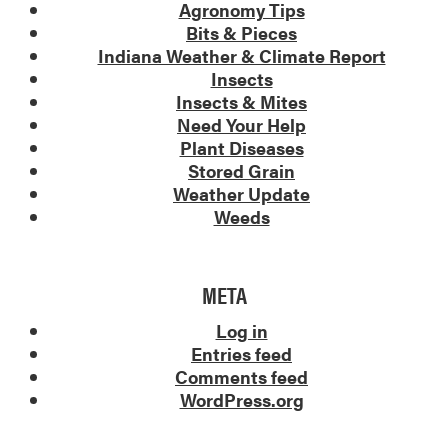
Agronomy Tips
Bits & Pieces
Indiana Weather & Climate Report
Insects
Insects & Mites
Need Your Help
Plant Diseases
Stored Grain
Weather Update
Weeds
META
Log in
Entries feed
Comments feed
WordPress.org