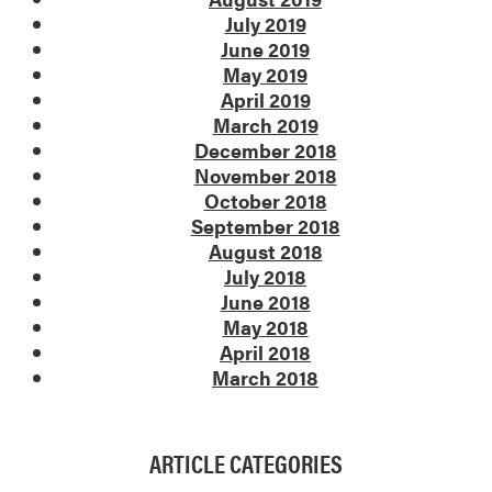
July 2019
June 2019
May 2019
April 2019
March 2019
December 2018
November 2018
October 2018
September 2018
August 2018
July 2018
June 2018
May 2018
April 2018
March 2018
ARTICLE CATEGORIES