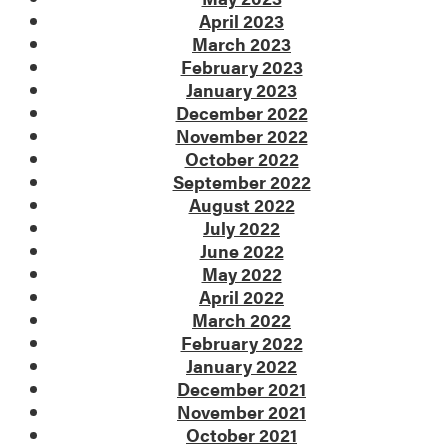
April 2023
March 2023
February 2023
January 2023
December 2022
November 2022
October 2022
September 2022
August 2022
July 2022
June 2022
May 2022
April 2022
March 2022
February 2022
January 2022
December 2021
November 2021
October 2021