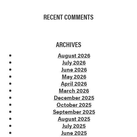
RECENT COMMENTS
ARCHIVES
August 2026
July 2026
June 2026
May 2026
April 2026
March 2026
December 2025
October 2025
September 2025
August 2025
July 2025
June 2025