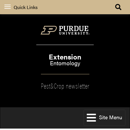
Quick Links
Extension
Entomology
Pest&Crop newsletter
Site Menu