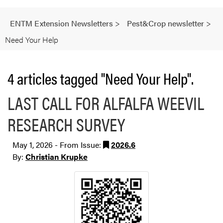
ENTM Extension Newsletters
>
Pest&Crop newsletter
>
Need Your Help
4 articles tagged "Need Your Help".
LAST CALL FOR ALFALFA WEEVIL
RESEARCH SURVEY
May 1, 2026 - From Issue:
2026.6
By:
Christian Krupke