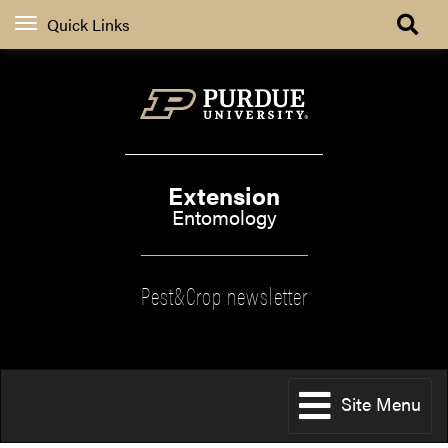
Quick Links
Extension
Entomology
Pest&Crop newsletter
Site Menu