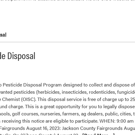
sal
de Disposal
Pesticide Disposal Program designed to collect and dispose of
ted pesticides (herbicides, insecticides, rodenticides, fungicide
te Chemist (OISC). This disposal service is free of charge up to 
und charge. This is a great opportunity for you to legally dispose 
ools, golf courses, nurseries, farmers, ag dealers, public, cities,
 receiving this notice are eligible to participate. WHEN: 9:00
airgrounds August 16, 2023: Jackson County Fairgrounds Augus