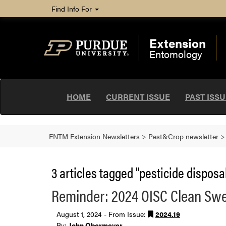
Find Info For
Extension
Entomology
HOME
CURRENT ISSUE
PAST ISS
ENTM Extension Newsletters
>
Pest&Crop newsletter
3 articles tagged "pesticide disposal
Reminder: 2024 OISC Clean Swe
August 1, 2024 - From Issue:
2024.19
By:
John Obermeyer