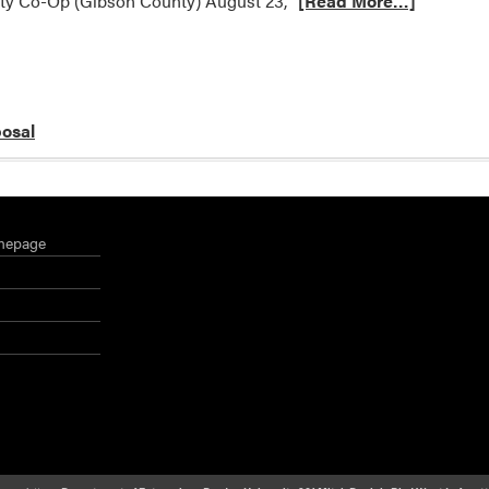
ty Co-Op (Gibson County) August 23,
[Read More…]
posal
mepage