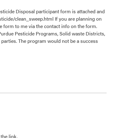
ticide Disposal participant form is attached and
sticide/clean_sweep.html If you are planning on
 form to me via the contact info on the form.
 Purdue Pesticide Programs, Solid waste Districts,
ed parties. The program would not be a success
the link.