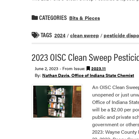
CATEGORIES
Bits & Pieces
TAGS
2024
/
clean sweep
/
pesticide dispo
2023 OISC Clean Sweep Pestici
June 2, 2023 - From Issue:
2023.11
By:
Nathan Davis, Office of Indiana State Chemist
An OISC Clean Sweep 
unopened or just unwan
Office of Indiana Sta
will be a $2.00 per po
public and private sch
government or others
2023: Wayne County F