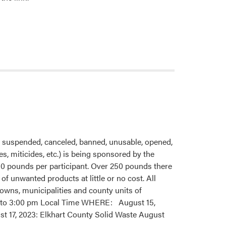
 suspended, canceled, banned, unusable, opened,
s, miticides, etc.) is being sponsored by the
250 pounds per participant. Over 250 pounds there
of unwanted products at little or no cost. All
 towns, municipalities and county units of
 am to 3:00 pm Local Time WHERE: August 15,
t 17, 2023: Elkhart County Solid Waste August