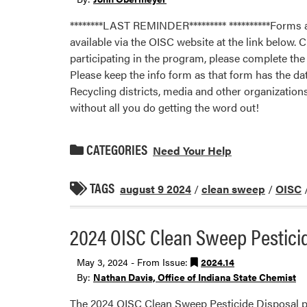
********LAST REMINDER********* **********Forms a
available via the OISC website at the link below.
participating in the program, please complete th
Please keep the info form as that form has the da
Recycling districts, media and other organization
without all you do getting the word out!
CATEGORIES
Need Your Help
TAGS
august 9 2024
/
clean sweep
/
OISC
2024 OISC Clean Sweep Pestici
May 3, 2024 - From Issue:
2024.14
By:
Nathan Davis, Office of Indiana State Chemist
The 2024 OISC Clean Sweep Pesticide Disposal part