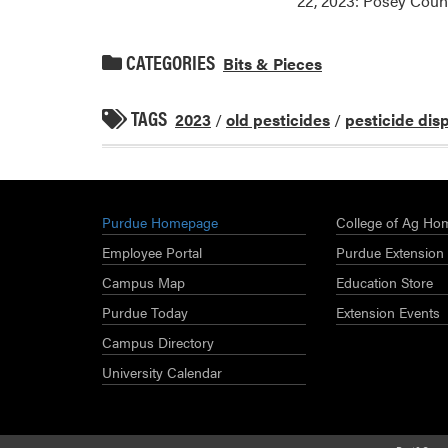
22, 2023: Posey Coun
CATEGORIES
Bits & Pieces
TAGS
2023
/
old pesticides
/
pesticide dis
Purdue Homepage
College of Ag Ho
Employee Portal
Purdue Extension
Campus Map
Education Store
Purdue Today
Extension Events
Campus Directory
University Calendar