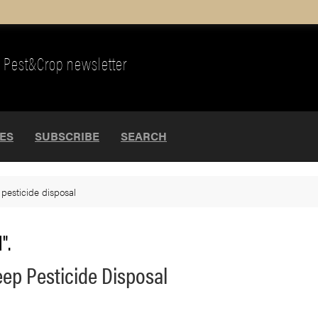
Pest&Crop newsletter
UES
SUBSCRIBE
SEARCH
>
pesticide disposal
".
ep Pesticide Disposal