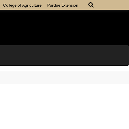
College of Agriculture
Purdue Extension