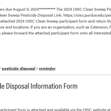
re due August 9, 2024*********** The 2024 OISC Clean Sweep Pes
 Clean Sweep Pesticide Disposal Link: https://oisc.purdue.edu/pe
e attached 2024 OISC Clean Sweep participant form and return the
tes and locations. If you are an organization, such as Extension,
s please forward the attached participant form onto all interest
/
pesticide disposal
/
reminder
de Disposal Information Form
icipant form is attached and available via the OISC website at 