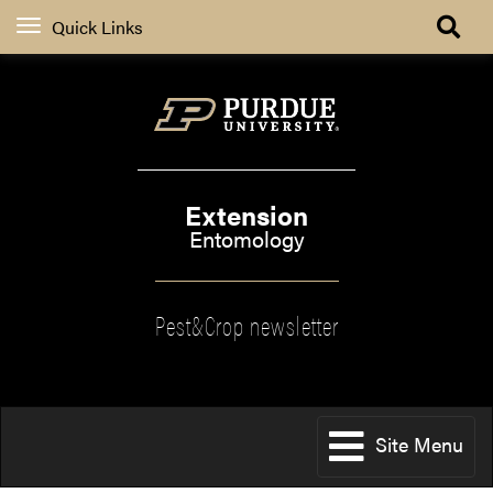
Quick Links
Extension
Entomology
Pest&Crop newsletter
Site Menu