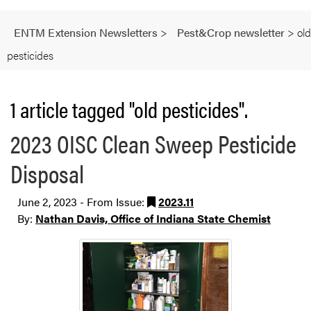
ENTM Extension Newsletters
>
Pest&Crop newsletter
>
old
pesticides
1 article tagged "old pesticides".
2023 OISC Clean Sweep Pesticide
Disposal
June 2, 2023 - From Issue:
2023.11
By:
Nathan Davis, Office of Indiana State Chemist