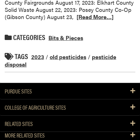
County Fairgrounds August 17, 2023: Elkhart County
Solid Waste August 22, 2023: Posey County Co-Op
(Gibson County) August 23,
[Read More…]
CATEGORIES
Bits & Pieces
TAGS
2023
/
old pesticides
/
pesticide
disposal
PURDUE SITES
COLLEGE OF AGRICULTURE SITES
RELATED SITES
MORE RELATED SITES