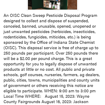
An OISC Clean Sweep Pesticide Disposal Program
designed to collect and dispose of suspended,
canceled, banned, unusable, opened, unopened or
just unwanted pesticides (herbicides, insecticides,
rodenticides, fungicides, miticides, etc.) is being
sponsored by the Office of Indiana State Chemist
(OISC). This disposal service is free of charge up to
250 pounds per participant. Over 250 pounds there
will be a $2.00 per pound charge. This is a great
opportunity for you to legally dispose of unwanted
products at little or no cost. All public and private
schools, golf courses, nurseries, farmers, ag dealers,
public, cities, towns, municipalities and county units
of government or others receiving this notice are
eligible to participate. WHEN: 9:00 am to 3:00 pm
Local Time WHERE: August 15, 2023: Wayne
County Fairgrounds August 16, 2023: Jackson