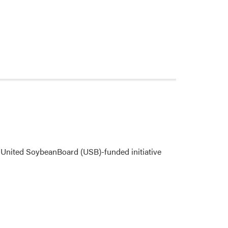
United SoybeanBoard (USB)-funded initiative