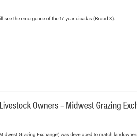
ill see the emergence of the 17-year cicadas (Brood X).
Livestock Owners – Midwest Grazing Ex
Midwest Grazing Exchange”, was developed to match landowners