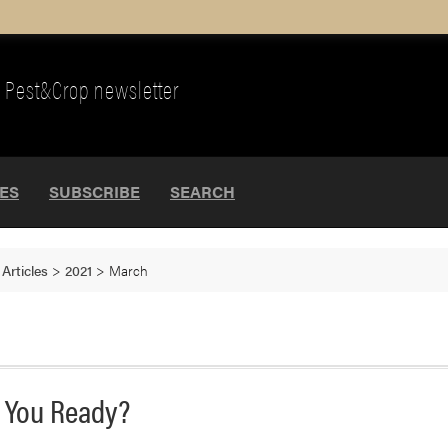
Pest&Crop newsletter
UES
SUBSCRIBE
SEARCH
>
Articles
>
2021
>
March
e You Ready?