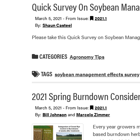
Quick Survey On Soybean Manag
March 5, 2021 - From Issue:
2021.1
By:
Shaun Casteel
Please take this Quick Survey on Soybean Manage
CATEGORIES
Agronomy Tips
TAGS
soybean management effects survey
2021 Spring Burndown Considera
March 5, 2021 - From Issue:
2021.1
By:
Bill Johnson
and
Marcelo Zimmer
Every year growers m
based burndown herbic