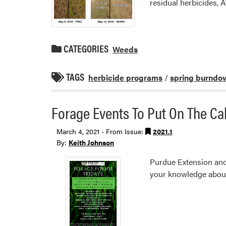
residual herbicides, A
CATEGORIES
Weeds
TAGS
herbicide programs
/
spring burndo
Forage Events To Put On The Ca
March 4, 2021 - From Issue:
2021.1
By:
Keith Johnson
Purdue Extension and 
your knowledge abou