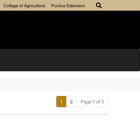
College of Agriculture
Purdue Extension
(current)
1
2
Page 1 of 2