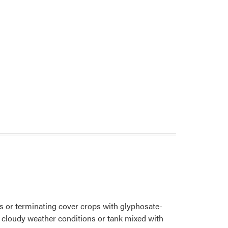
 or terminating cover crops with glyphosate-
 cloudy weather conditions or tank mixed with