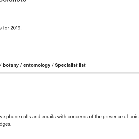
s for 2019.
/
botany
/
entomology
/
Specialist list
ive phone calls and emails with concerns of the presence of po
edges.