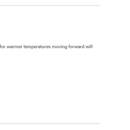
 for warmer temperatures moving forward will