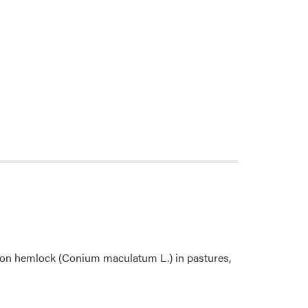
ison hemlock (Conium maculatum L.) in pastures,