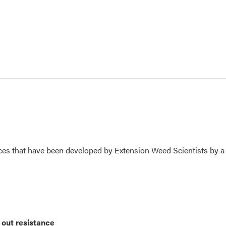
s that have been developed by Extension Weed Scientists by a 
out resistance