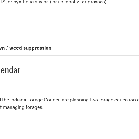
TS, or synthetic auxins (issue mostly for grasses).
wn
/
weed suppression
lendar
the Indiana Forage Council are planning two forage education ev
t managing forages.