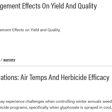
ement Effects On Yield And Quality
ment Effects on Yield and Quality.
/
survey
tions: Air Temps And Herbicide Efficacy
ay experience challenges when controlling winter annuals weeds
ide programs, specifically when glyphosate is sprayed in cool,