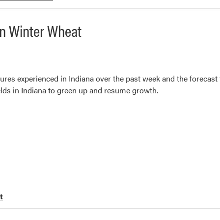
On Winter Wheat
res experienced in Indiana over the past week and the forecast
elds in Indiana to green up and resume growth.
t