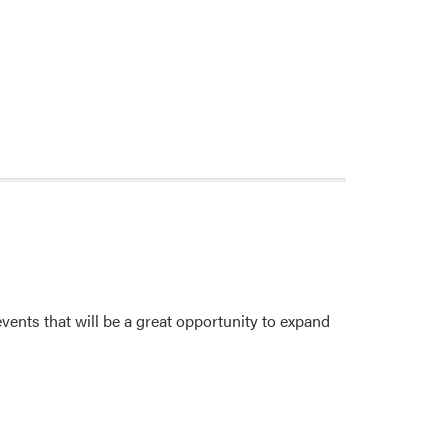
ents that will be a great opportunity to expand