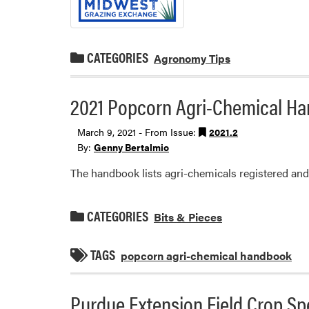
CATEGORIES
Agronomy Tips
2021 Popcorn Agri-Chemical H
March 9, 2021 - From Issue:
2021.2
By:
Genny Bertalmio
The handbook lists agri-chemicals registered and 
CATEGORIES
Bits & Pieces
TAGS
popcorn agri-chemical handbook
Purdue Extension Field Crop Spe