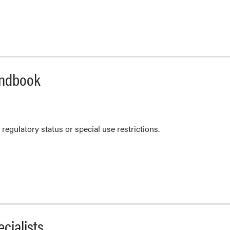
andbook
regulatory status or special use restrictions.
cialists