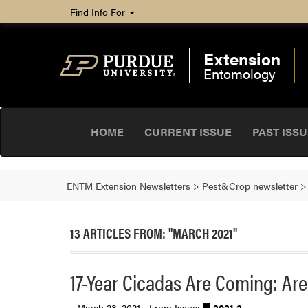
Find Info For
Extension
Entomology
HOME
CURRENT ISSUE
PAST ISS
ENTM Extension Newsletters
>
Pest&Crop newsletter
13 ARTICLES FROM: "MARCH 2021"
17-Year Cicadas Are Coming: Ar
March 23, 2021 - From Issue:
2021.2