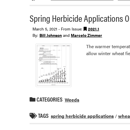
Spring Herbicide Applications 
March 5, 2021 - From Issue:
2021.1
By:
Bill Johnson
and
Marcelo Zimmer
The warmer temperatu
allow winter wheat fi
CATEGORIES
Weeds
TAGS
spring herbicide applications
/
whea