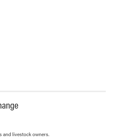
change
 and livestock owners.