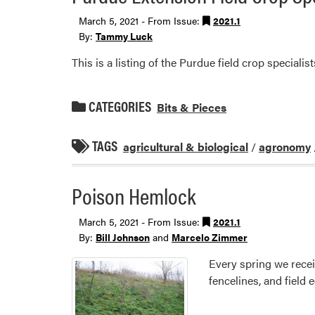
March 5, 2021 - From Issue:
2021.1
By:
Tammy Luck
This is a listing of the Purdue field crop specialist
CATEGORIES
Bits & Pieces
TAGS
agricultural & biological
/
agronomy
Poison Hemlock
March 5, 2021 - From Issue:
2021.1
By:
Bill Johnson
and
Marcelo Zimmer
Every spring we rece
fencelines, and field 