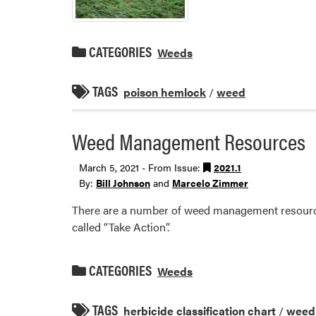
CATEGORIES
Weeds
TAGS
poison hemlock
/
weed
Weed Management Resources
March 5, 2021 - From Issue:
2021.1
By:
Bill Johnson
and
Marcelo Zimmer
There are a number of weed management resource
called “Take Action”.
CATEGORIES
Weeds
TAGS
herbicide classification chart
/
weed 