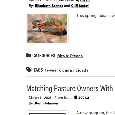
By:
Elizabeth Barnes
and
Cliff Sadof
This spring Indiana w
CATEGORIES
Bits & Pieces
TAGS
17-year cicada
/
cicada
Matching Pasture Owners With 
March 11, 2021 - From Issue:
2021.2
By:
Keith Johnson
A new program, the “