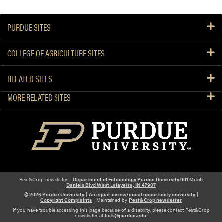
PURDUE SITES
COLLEGE OF AGRICULTURE SITES
RELATED SITES
MORE RELATED SITES
Pest&Crop newsletter -
Department of Entomology Purdue University 901 Mitch
Daniels Blvd West Lafayette, IN 47907
© 2026 Purdue University
|
An equal access/equal opportunity university
|
Copyright Complaints
| Maintained by
Pest&Crop newsletter
If you have trouble accessing this page because of a disability, please contact Pest&Crop
newsletter at
luck@purdue.edu
.