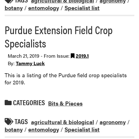
agricultural & biological
/
agronomy
/
botany
/
entomology
/
Specialist list
Purdue Extension Field Crop
Specialists
March 21, 2019 - From Issue:
2019.1
By:
Tammy Luck
This is a listing of the Purdue field crop specialists
for 2019.
CATEGORIES
Bits & Pieces
TAGS
agricultural & biological
/
agronomy
/
botany
/
entomology
/
Specialist list