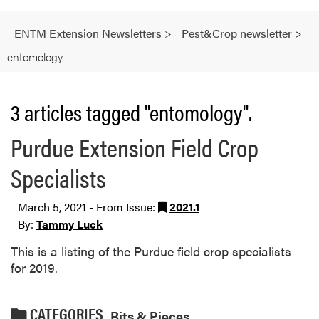
ENTM Extension Newsletters
>
Pest&Crop newsletter
>
entomology
3 articles tagged "entomology".
Purdue Extension Field Crop
Specialists
March 5, 2021 - From Issue:
2021.1
By:
Tammy Luck
This is a listing of the Purdue field crop specialists
for 2019.
CATEGORIES
Bits & Pieces