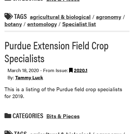
TAGS
agricultural & biological
/
agronomy
/
botany
/
entomology
/
Specialist list
Purdue Extension Field Crop
Specialists
March 18, 2020 - From Issue:
2020.1
By:
Tammy Luck
This is a listing of the Purdue field crop specialists
for 2019.
CATEGORIES
Bits & Pieces
TAGS