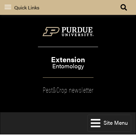
Quick Links
Extension
Entomology
Pest&Crop newsletter
Site Menu