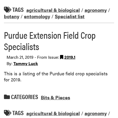
TAGS
agricultural & biological
/
agronomy
/
botany
/
entomology
/
Specialist list
Purdue Extension Field Crop
Specialists
March 21, 2019 - From Issue:
2019.1
By:
Tammy Luck
This is a listing of the Purdue field crop specialists
for 2019.
CATEGORIES
Bits & Pieces
TAGS
agricultural & biological
/
agronomy
/