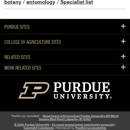
botany
/
entomology
/
Specialist list
PURDUE SITES
COLLEGE OF AGRICULTURE SITES
RELATED SITES
MORE RELATED SITES
Pest&Crop newsletter -
Department of Entomology Purdue University 901 Mitch
Daniels Blvd West Lafayette, IN 47907
© 2026 Purdue University
|
An equal access/equal opportunity university
|
Copyright Complaints
| Maintained by
Pest&Crop newsletter