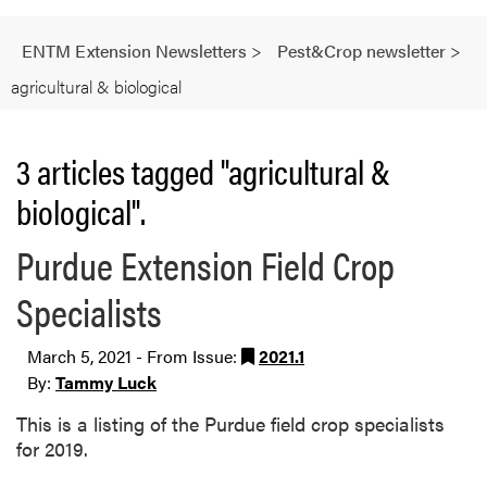
ENTM Extension Newsletters
>
Pest&Crop newsletter
>
agricultural & biological
3 articles tagged "agricultural &
biological".
Purdue Extension Field Crop
Specialists
March 5, 2021 - From Issue:
2021.1
By:
Tammy Luck
This is a listing of the Purdue field crop specialists
for 2019.