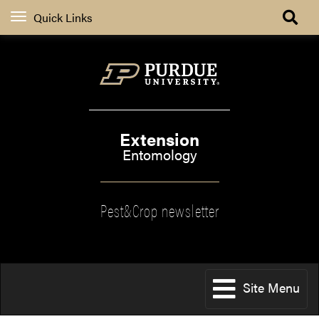
Quick Links
Extension
Entomology
Pest&Crop newsletter
Site Menu