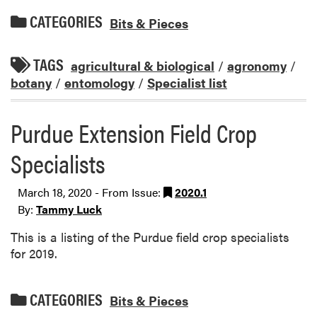
CATEGORIES
Bits & Pieces
TAGS
agricultural & biological
/
agronomy
/
botany
/
entomology
/
Specialist list
Purdue Extension Field Crop
Specialists
March 18, 2020 - From Issue:
2020.1
By:
Tammy Luck
This is a listing of the Purdue field crop specialists
for 2019.
CATEGORIES
Bits & Pieces