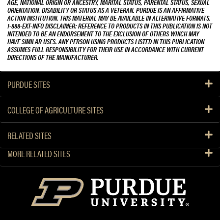
AGE, NATIONAL ORIGIN OR ANCESTRY, MARITAL STATUS, PARENTAL STATUS, SEXUAL
ORIENTATION, DISABILITY OR STATUS AS A VETERAN. PURDUE IS AN AFFIRMATIVE
ACTION INSTITUTION. THIS MATERIAL MAY BE AVAILABLE IN ALTERNATIVE FORMATS.
1-888-EXT-INFO DISCLAIMER: REFERENCE TO PRODUCTS IN THIS PUBLICATION IS NOT
INTENDED TO BE AN ENDORSEMENT TO THE EXCLUSION OF OTHERS WHICH MAY
HAVE SIMILAR USES. ANY PERSON USING PRODUCTS LISTED IN THIS PUBLICATION
ASSUMES FULL RESPONSIBILITY FOR THEIR USE IN ACCORDANCE WITH CURRENT
DIRECTIONS OF THE MANUFACTURER.
PURDUE SITES
COLLEGE OF AGRICULTURE SITES
RELATED SITES
MORE RELATED SITES