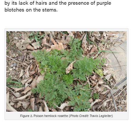
by its lack of hairs and the presence of purple
blotches on the stems.
Figure 2. Poison hemlock rosette (
Photo Credit: Travis Legleiter
)