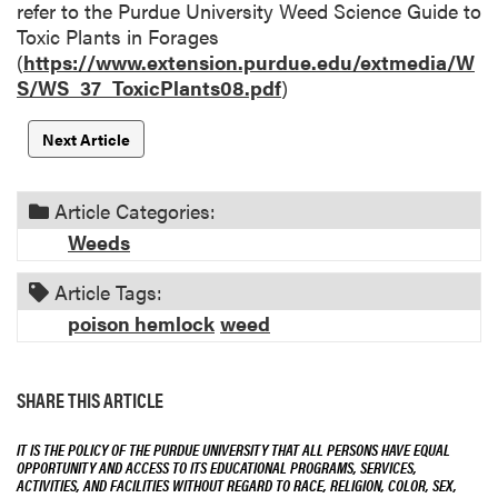
refer to the Purdue University Weed Science Guide to
Toxic Plants in Forages
(
https://www.extension.purdue.edu/extmedia/W
S/WS_37_ToxicPlants08.pdf
)
Next Article
Article Categories:
Weeds
Article Tags:
poison hemlock
weed
SHARE THIS ARTICLE
IT IS THE POLICY OF THE PURDUE UNIVERSITY THAT ALL PERSONS HAVE EQUAL
OPPORTUNITY AND ACCESS TO ITS EDUCATIONAL PROGRAMS, SERVICES,
ACTIVITIES, AND FACILITIES WITHOUT REGARD TO RACE, RELIGION, COLOR, SEX,