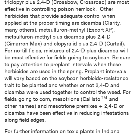
triclopyr plus 2,4-D (Crossbow, Crossroad) are most
effective in controlling poison hemlock. Other
herbicides that provide adequate control when
applied at the proper timing are dicamba (Clarity,
many others), metsulfuron-methyl (Escort XP),
metsulfuron-methyl plus dicamba plus 2,4-D
(Cimarron Max) and clopyralid plus 2,4-D (Curtail).
For no-till fields, mixtures of 2,4-D plus dicamba will
be most effective for fields going to soybean. Be sure
to pay attention to preplant intervals when these
herbicides are used in the spring. Preplant intervals
will vary based on the soybean herbicide-resistance
trait to be planted and whether or not 2,4-D and
dicamba were used together to control the weed. For
TM
fields going to corn, mesotrione (Callisto
and
other names) and mesotrione premixes + 2,4-D or
dicamba have been effective in reducing infestations
along field edges.
For further information on toxic plants in Indiana