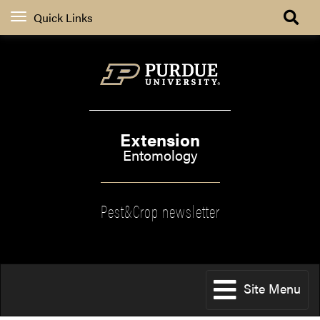
Quick Links
Extension
Entomology
Pest&Crop newsletter
Site Menu