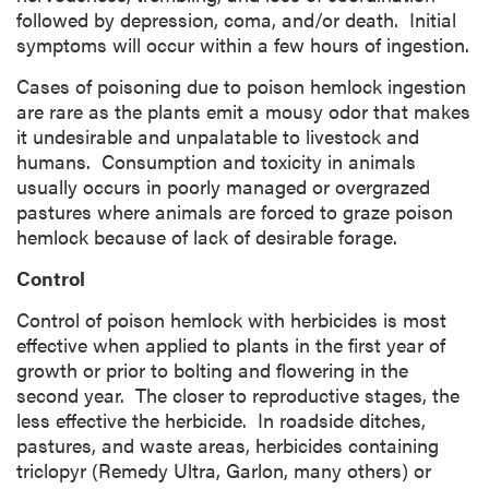
followed by depression, coma, and/or death. Initial
symptoms will occur within a few hours of ingestion.
Cases of poisoning due to poison hemlock ingestion
are rare as the plants emit a mousy odor that makes
it undesirable and unpalatable to livestock and
humans. Consumption and toxicity in animals
usually occurs in poorly managed or overgrazed
pastures where animals are forced to graze poison
hemlock because of lack of desirable forage.
Control
Control of poison hemlock with herbicides is most
effective when applied to plants in the first year of
growth or prior to bolting and flowering in the
second year. The closer to reproductive stages, the
less effective the herbicide. In roadside ditches,
pastures, and waste areas, herbicides containing
triclopyr (Remedy Ultra, Garlon, many others) or