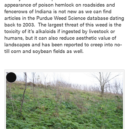
appearance of poison hemlock on roadsides and
fencerows of Indiana is not new as we can find
articles in the Purdue Weed Science database dating
back to 2003. The largest threat of this weed is the
toxicity of it’s alkaloids if ingested by livestock or
humans, but it can also reduce aesthetic value of
landscapes and has been reported to creep into no-
till corn and soybean fields as well.
L
o
n
g
D
e
s
c