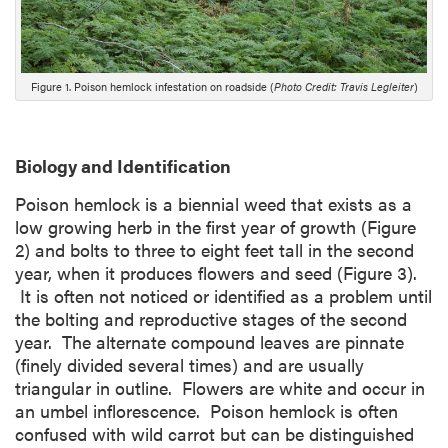
r
i
p
t
Figure 1. Poison hemlock infestation on roadside (
Photo Credit: Travis Legleiter
)
i
o
n
Biology and Identification
Poison hemlock is a biennial weed that exists as a
low growing herb in the first year of growth (Figure
2) and bolts to three to eight feet tall in the second
year, when it produces flowers and seed (Figure 3).
It is often not noticed or identified as a problem until
the bolting and reproductive stages of the second
year. The alternate compound leaves are pinnate
(finely divided several times) and are usually
triangular in outline. Flowers are white and occur in
an umbel inflorescence. Poison hemlock is often
confused with wild carrot but can be distinguished