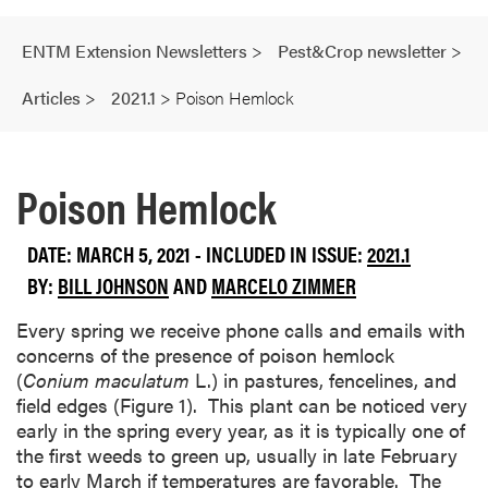
ENTM Extension Newsletters
>
Pest&Crop newsletter
>
Articles
>
2021.1
>
Poison Hemlock
Poison Hemlock
DATE: MARCH 5, 2021 - INCLUDED IN ISSUE:
2021.1
BY:
BILL JOHNSON
AND
MARCELO ZIMMER
Every spring we receive phone calls and emails with
concerns of the presence of poison hemlock
(
Conium maculatum
L.) in pastures, fencelines, and
field edges (Figure 1). This plant can be noticed very
early in the spring every year, as it is typically one of
the first weeds to green up, usually in late February
to early March if temperatures are favorable. The