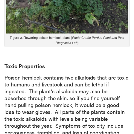
Figure 3. Flowering poison hemlock plant (
Photo Credit: Purdue Plant and Pest
Diagnostic Lab
)
Toxic Properties
Poison hemlock contains five alkaloids that are toxic
to humans and livestock and can be lethal if
ingested. The plant’s alkaloids may also be
absorbed through the skin, so if you find yourself
hand pulling poison hemlock, it would be a good
idea to wear gloves. All parts of the plants contain
the toxic alkaloids with levels being variable
throughout the year. Symptoms of toxicity include
nervousness, trembling, and loss of coordination