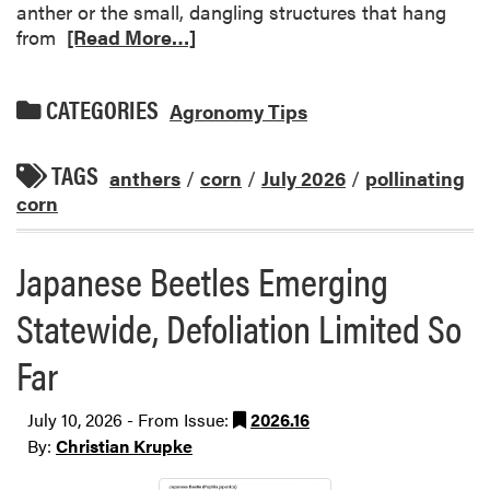
anther or the small, dangling structures that hang
from
[Read More…]
CATEGORIES
Agronomy Tips
TAGS
anthers
/
corn
/
July 2026
/
pollinating
corn
Japanese Beetles Emerging
Statewide, Defoliation Limited So
Far
July 10, 2026 - From Issue:
2026.16
By:
Christian Krupke