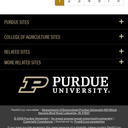
1
2
3
4
5
›
»
PURDUE SITES
COLLEGE OF AGRICULTURE SITES
RELATED SITES
MORE RELATED SITES
Pest&Crop newsletter -
Department of Entomology Purdue University 901 Mitch
Daniels Blvd West Lafayette, IN 47907
© 2026 Purdue University
|
An equal access/equal opportunity university
|
Copyright Complaints
| Maintained by
Pest&Crop newsletter
If you have trouble accessing this page because of a disability, please contact Pest&Crop