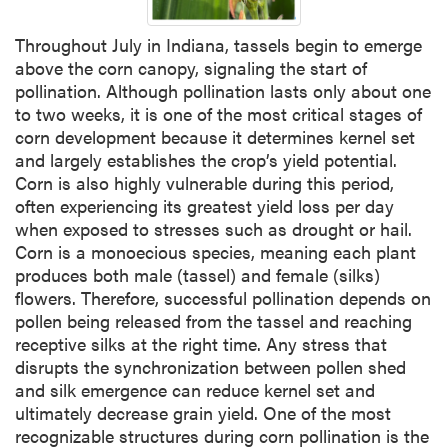
Throughout July in Indiana, tassels begin to emerge
above the corn canopy, signaling the start of
pollination. Although pollination lasts only about one
to two weeks, it is one of the most critical stages of
corn development because it determines kernel set
and largely establishes the crop’s yield potential.
Corn is also highly vulnerable during this period,
often experiencing its greatest yield loss per day
when exposed to stresses such as drought or hail.
Corn is a monoecious species, meaning each plant
produces both male (tassel) and female (silks)
flowers. Therefore, successful pollination depends on
pollen being released from the tassel and reaching
receptive silks at the right time. Any stress that
disrupts the synchronization between pollen shed
and silk emergence can reduce kernel set and
ultimately decrease grain yield. One of the most
recognizable structures during corn pollination is the