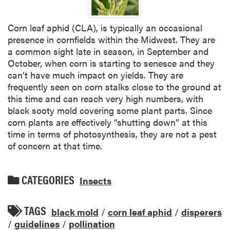
Corn leaf aphid (CLA), is typically an occasional
presence in cornfields within the Midwest. They are
a common sight late in season, in September and
October, when corn is starting to senesce and they
can’t have much impact on yields. They are
frequently seen on corn stalks close to the ground at
this time and can reach very high numbers, with
black sooty mold covering some plant parts. Since
corn plants are effectively “shutting down” at this
time in terms of photosynthesis, they are not a pest
of concern at that time.
CATEGORIES
Insects
TAGS
black mold
/
corn leaf aphid
/
disperers
/
guidelines
/
pollination