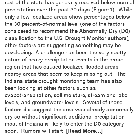
rest of the state has generally received below normal
precipitation over the past 30 days (Figure 1). While
only a few localized areas show percentages below
the 30 percent-of-normal level (one of the factors
considered to recommend the Abnormally Dry (D0)
classification to the U.S. Drought Monitor authors),
other factors are suggesting something may be
developing. A challenge has been the very spotty
nature of heavy precipitation events in the broad
region that has caused localized flooded areas
nearby areas that seem to keep missing out. The
Indiana state drought monitoring team has also
been looking at other factors such as
evapotranspiration, soil moisture, stream and lake
levels, and groundwater levels. Several of those
factors did suggest the area was already abnormally
dry so without significant additional precipitation
most of Indiana is likely to enter the D0 category
soon. Rumors will start
[Read More…]