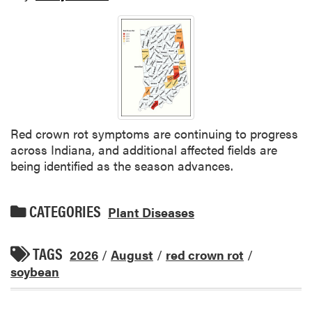
Red crown rot symptoms are continuing to progress
across Indiana, and additional affected fields are
being identified as the season advances.
CATEGORIES
Plant Diseases
TAGS
2026
/
August
/
red crown rot
/
soybean