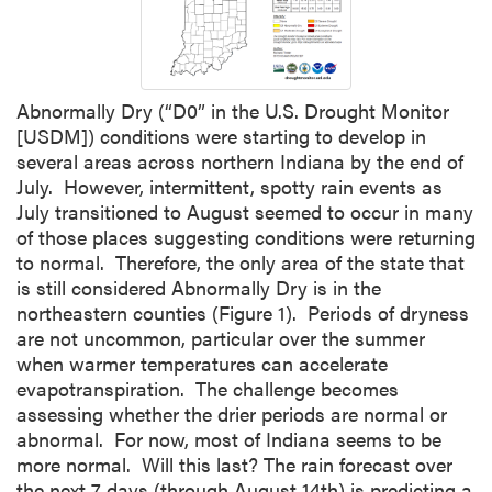
Abnormally Dry (“D0” in the U.S. Drought Monitor
[USDM]) conditions were starting to develop in
several areas across northern Indiana by the end of
July. However, intermittent, spotty rain events as
July transitioned to August seemed to occur in many
of those places suggesting conditions were returning
to normal. Therefore, the only area of the state that
is still considered Abnormally Dry is in the
northeastern counties (Figure 1). Periods of dryness
are not uncommon, particular over the summer
when warmer temperatures can accelerate
evapotranspiration. The challenge becomes
assessing whether the drier periods are normal or
abnormal. For now, most of Indiana seems to be
more normal. Will this last? The rain forecast over
the next 7 days (through August 14th) is predicting a