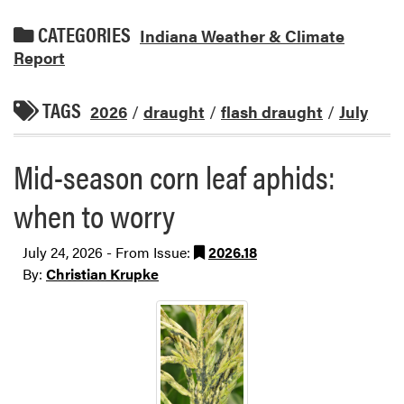
CATEGORIES
Indiana Weather & Climate
Report
TAGS
2026
/
draught
/
flash draught
/
July
Mid-season corn leaf aphids:
when to worry
July 24, 2026 - From Issue:
2026.18
By:
Christian Krupke