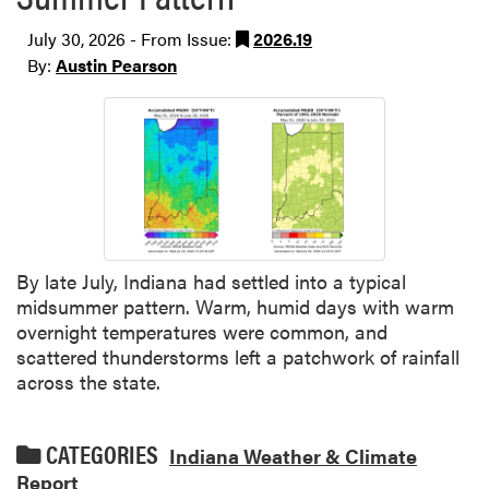
July 30, 2026 - From Issue:
2026.19
By:
Austin Pearson
By late July, Indiana had settled into a typical
midsummer pattern. Warm, humid days with warm
overnight temperatures were common, and
scattered thunderstorms left a patchwork of rainfall
across the state.
CATEGORIES
Indiana Weather & Climate
Report