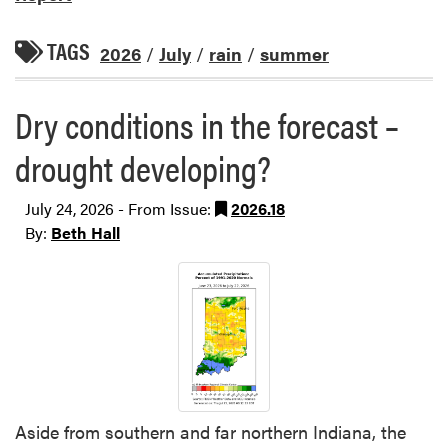
TAGS
2026
/
July
/
rain
/
summer
Dry conditions in the forecast –
drought developing?
July 24, 2026 - From Issue:
2026.18
By:
Beth Hall
Aside from southern and far northern Indiana, the