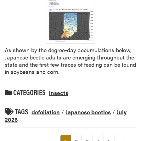
As shown by the degree-day accumulations below,
Japanese beetle adults are emerging throughout the
state and the first few traces of feeding can be found
in soybeans and corn.
CATEGORIES
Insects
TAGS
defoliation
/
Japanese beetles
/
July
2026
(current)