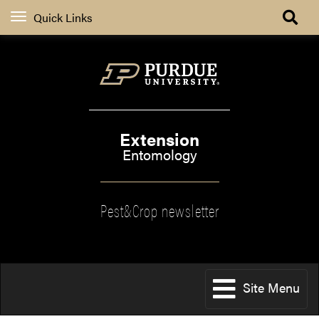
Quick Links
Extension
Entomology
Pest&Crop newsletter
Site Menu