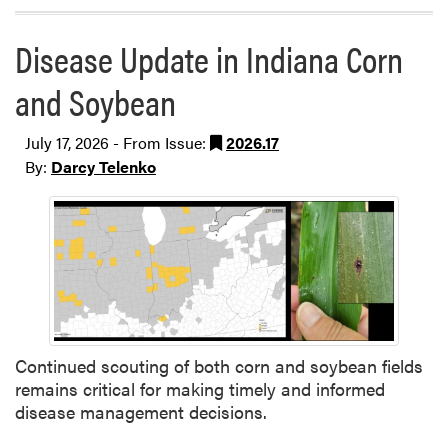
Disease Update in Indiana Corn
and Soybean
July 17, 2026 - From Issue:
2026.17
By:
Darcy Telenko
Continued scouting of both corn and soybean fields
remains critical for making timely and informed
disease management decisions.