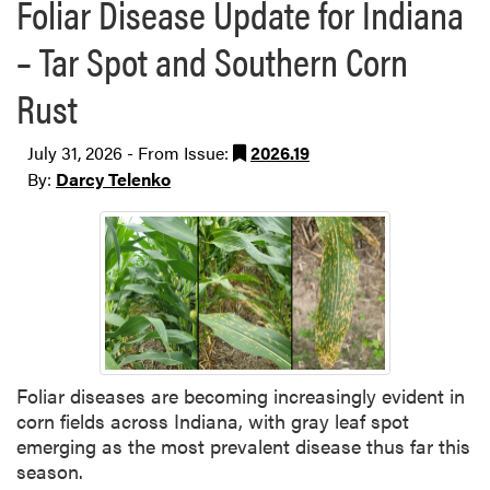
Foliar Disease Update for Indiana
– Tar Spot and Southern Corn
Rust
July 31, 2026 - From Issue:
2026.19
By:
Darcy Telenko
Foliar diseases are becoming increasingly evident in
corn fields across Indiana, with gray leaf spot
emerging as the most prevalent disease thus far this
season.