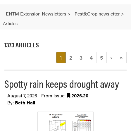
ENTM Extension Newsletters
>
Pest&Crop newsletter
>
Articles
1373 ARTICLES
(current)
1
2
3
4
5
›
»
Spotty rain keeps drought away
August 7, 2026 - From Issue:
2026.20
By:
Beth Hall