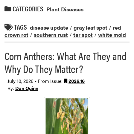
CATEGORIES
Plant Diseases
TAGS
disease update
/
gray leaf spot
/
red
crown rot
/
southern rust
/
tar spot
/
white mold
Corn Anthers: What Are They and
Why Do They Matter?
July 10, 2026 - From Issue:
2026.16
By:
Dan Quinn