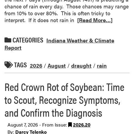
chance of rain every day. Those chances may range
from 10% to over 80%. This is often tricky to
interpret. If it does not rain in
[Read More…]
CATEGORIES
Indiana Weather & Climate
Report
TAGS
2026
/
August
/
draught
/
rain
Red Crown Rot of Soybean: Time
to Scout, Recognize Symptoms,
and Confirm the Diagnosis
August 7, 2026 - From Issue:
2026.20
By:
Darcy Telenko