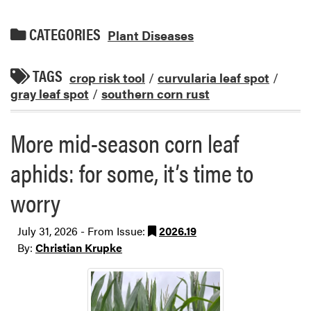
CATEGORIES
Plant Diseases
TAGS
crop risk tool
/
curvularia leaf spot
/
gray leaf spot
/
southern corn rust
More mid-season corn leaf
aphids: for some, it’s time to
worry
July 31, 2026 - From Issue:
2026.19
By:
Christian Krupke