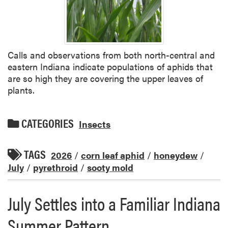
Calls and observations from both north-central and
eastern Indiana indicate populations of aphids that
are so high they are covering the upper leaves of
plants.
CATEGORIES
Insects
TAGS
2026
/
corn leaf aphid
/
honeydew
/
July
/
pyrethroid
/
sooty mold
July Settles into a Familiar Indiana
Summer Pattern