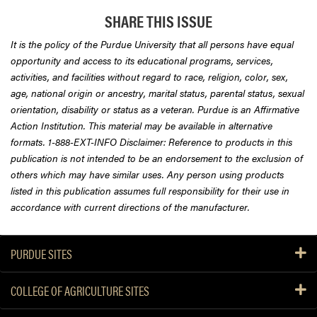
SHARE THIS ISSUE
It is the policy of the Purdue University that all persons have equal
opportunity and access to its educational programs, services,
activities, and facilities without regard to race, religion, color, sex,
age, national origin or ancestry, marital status, parental status, sexual
orientation, disability or status as a veteran. Purdue is an Affirmative
Action Institution. This material may be available in alternative
formats. 1-888-EXT-INFO Disclaimer: Reference to products in this
publication is not intended to be an endorsement to the exclusion of
others which may have similar uses. Any person using products
listed in this publication assumes full responsibility for their use in
accordance with current directions of the manufacturer.
PURDUE SITES
COLLEGE OF AGRICULTURE SITES