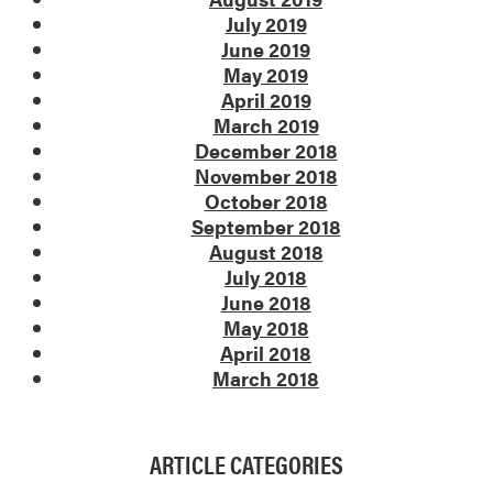
July 2019
June 2019
May 2019
April 2019
March 2019
December 2018
November 2018
October 2018
September 2018
August 2018
July 2018
June 2018
May 2018
April 2018
March 2018
ARTICLE CATEGORIES