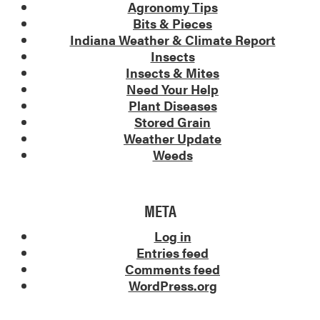
Agronomy Tips
Bits & Pieces
Indiana Weather & Climate Report
Insects
Insects & Mites
Need Your Help
Plant Diseases
Stored Grain
Weather Update
Weeds
META
Log in
Entries feed
Comments feed
WordPress.org