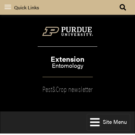
Quick Links
Extension
Entomology
Pest&Crop newsletter
Site Menu