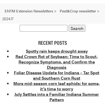
ENTM Extension Newsletters
>
Pest&Crop newsletter
>
2024.17
RECENT POSTS
Spotty rain keeps drought away
Red Crown Rot of Soybean: Time to Scout,
Recognize Symptoms, and Confirm the
Diagnosis
Foliar Disease Update for Indiana – Tar Spot
and Southern Corn Rust
More mid-season corn leaf aphids: for some,
it’s time to worry
July Settles into a Familiar Indiana Summer
Pattern