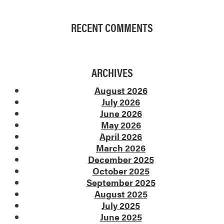
RECENT COMMENTS
ARCHIVES
August 2026
July 2026
June 2026
May 2026
April 2026
March 2026
December 2025
October 2025
September 2025
August 2025
July 2025
June 2025