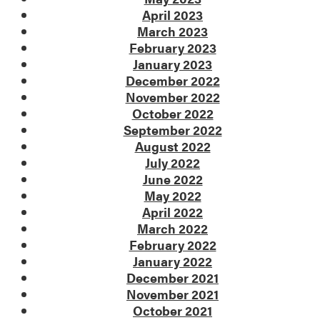
April 2023
March 2023
February 2023
January 2023
December 2022
November 2022
October 2022
September 2022
August 2022
July 2022
June 2022
May 2022
April 2022
March 2022
February 2022
January 2022
December 2021
November 2021
October 2021