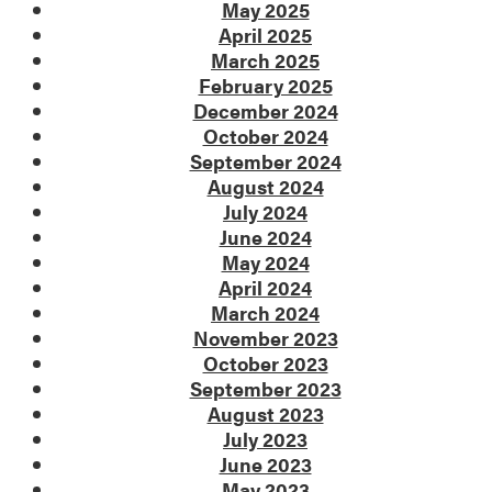
May 2025
April 2025
March 2025
February 2025
December 2024
October 2024
September 2024
August 2024
July 2024
June 2024
May 2024
April 2024
March 2024
November 2023
October 2023
September 2023
August 2023
July 2023
June 2023
May 2023