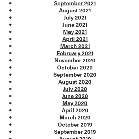
September 2021
August 2021
July 2021
June 2021
May 2021
April 2021
March 2021
February 2021
November 2020
October 2020
September 2020
August 2020
July 2020
June 2020
May 2020
April 2020
March 2020
October 2019
September 2019
August 2019