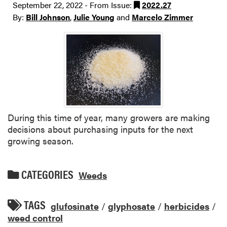
September 22, 2022 - From Issue:
2022.27
By:
Bill Johnson
,
Julie Young
and
Marcelo Zimmer
During this time of year, many growers are making
decisions about purchasing inputs for the next
growing season.
CATEGORIES
Weeds
TAGS
glufosinate
/
glyphosate
/
herbicides
/
weed control