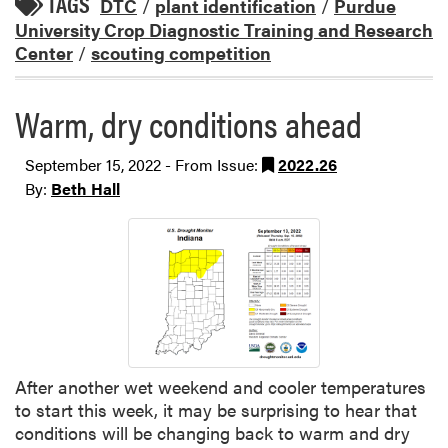
TAGS
DTC
/
plant identification
/
Purdue
University Crop Diagnostic Training and Research
Center
/
scouting competition
Warm, dry conditions ahead
September 15, 2022 - From Issue:
2022.26
By:
Beth Hall
After another wet weekend and cooler temperatures
to start this week, it may be surprising to hear that
conditions will be changing back to warm and dry