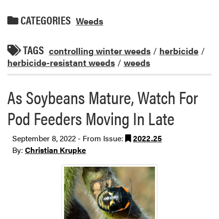
CATEGORIES
Weeds
TAGS
controlling winter weeds
/
herbicide
/
herbicide-resistant weeds
/
weeds
As Soybeans Mature, Watch For
Pod Feeders Moving In Late
September 8, 2022 - From Issue:
2022.25
By:
Christian Krupke