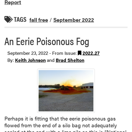
Report
TAGS
fall free
/
September 2022
An Eerie Poisonous Fog
September 23, 2022 - From Issue:
2022.27
By:
Keith Johnson
and
Brad Shelton
Perhaps it is fitting that the eerie poisonous gas
flowed from the end of a silo bag not adequately
sealed at the end with a lime pile as this is “National