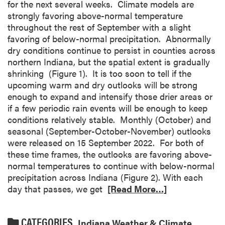
for the next several weeks. Climate models are
strongly favoring above-normal temperature
throughout the rest of September with a slight
favoring of below-normal precipitation. Abnormally
dry conditions continue to persist in counties across
northern Indiana, but the spatial extent is gradually
shrinking (Figure 1). It is too soon to tell if the
upcoming warm and dry outlooks will be strong
enough to expand and intensify those drier areas or
if a few periodic rain events will be enough to keep
conditions relatively stable. Monthly (October) and
seasonal (September-October-November) outlooks
were released on 15 September 2022. For both of
these time frames, the outlooks are favoring above-
normal temperatures to continue with below-normal
precipitation across Indiana (Figure 2). With each
day that passes, we get
[Read More…]
CATEGORIES
Indiana Weather & Climate