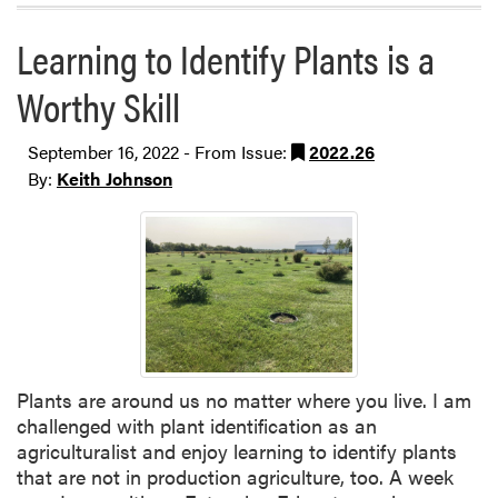
Learning to Identify Plants is a
Worthy Skill
September 16, 2022 - From Issue:
2022.26
By:
Keith Johnson
Plants are around us no matter where you live. I am
challenged with plant identification as an
agriculturalist and enjoy learning to identify plants
that are not in production agriculture, too. A week