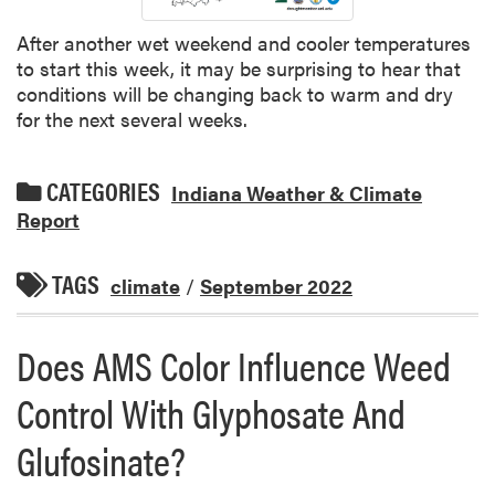
After another wet weekend and cooler temperatures
to start this week, it may be surprising to hear that
conditions will be changing back to warm and dry
for the next several weeks.
CATEGORIES
Indiana Weather & Climate
Report
TAGS
climate
/
September 2022
Does AMS Color Influence Weed
Control With Glyphosate And
Glufosinate?