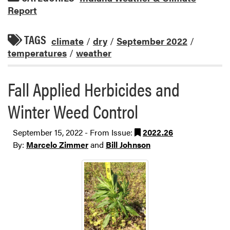
Report
TAGS
climate
/
dry
/
September 2022
/
temperatures
/
weather
Fall Applied Herbicides and
Winter Weed Control
September 15, 2022 - From Issue:
2022.26
By:
Marcelo Zimmer
and
Bill Johnson