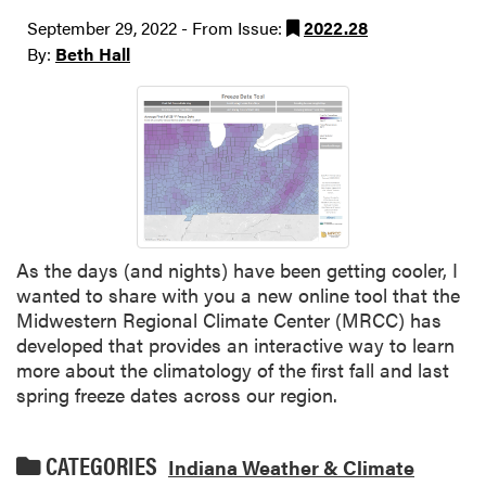
September 29, 2022 - From Issue:
2022.28
By:
Beth Hall
As the days (and nights) have been getting cooler, I
wanted to share with you a new online tool that the
Midwestern Regional Climate Center (MRCC) has
developed that provides an interactive way to learn
more about the climatology of the first fall and last
spring freeze dates across our region.
CATEGORIES
Indiana Weather & Climate