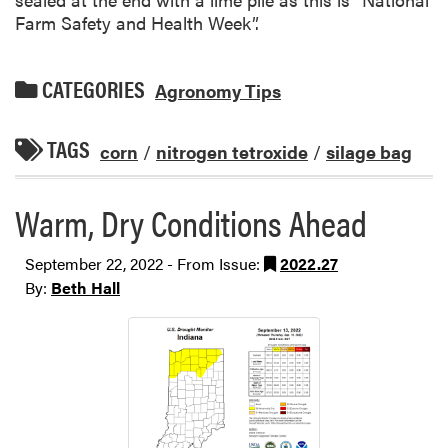
Farm Safety and Health Week”.
CATEGORIES
Agronomy Tips
TAGS
corn
/
nitrogen tetroxide
/
silage bag
Warm, Dry Conditions Ahead
September 22, 2022 - From Issue:
2022.27
By:
Beth Hall