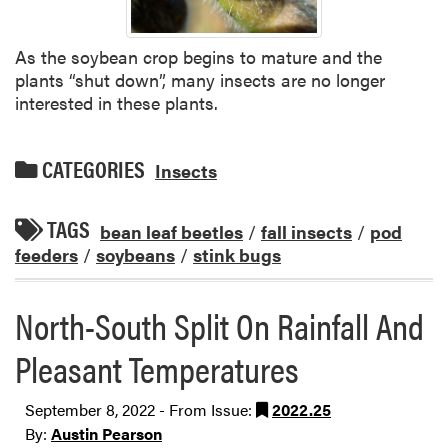
As the soybean crop begins to mature and the
plants “shut down”, many insects are no longer
interested in these plants.
CATEGORIES
Insects
TAGS
bean leaf beetles
/
fall insects
/
pod
feeders
/
soybeans
/
stink bugs
North-South Split On Rainfall And
Pleasant Temperatures
September 8, 2022 - From Issue:
2022.25
By:
Austin Pearson