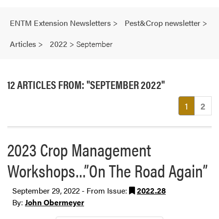
ENTM Extension Newsletters
>
Pest&Crop newsletter
>
Articles
>
2022
>
September
12 ARTICLES FROM: "SEPTEMBER 2022"
(current
1
2
2023 Crop Management
Workshops…”On The Road Again”
September 29, 2022 - From Issue:
2022.28
By:
John Obermeyer