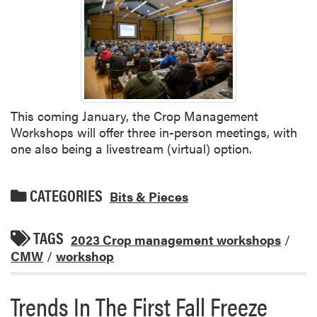
This coming January, the Crop Management
Workshops will offer three in-person meetings, with
one also being a livestream (virtual) option.
CATEGORIES
Bits & Pieces
TAGS
2023 Crop management workshops
/
CMW
/
workshop
Trends In The First Fall Freeze