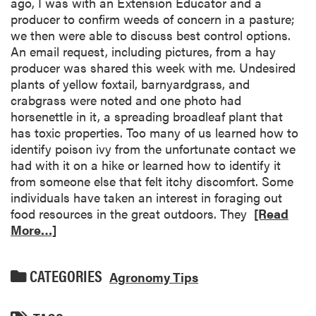
ago, I was with an Extension Educator and a
producer to confirm weeds of concern in a pasture;
we then were able to discuss best control options.
An email request, including pictures, from a hay
producer was shared this week with me. Undesired
plants of yellow foxtail, barnyardgrass, and
crabgrass were noted and one photo had
horsenettle in it, a spreading broadleaf plant that
has toxic properties. Too many of us learned how to
identify poison ivy from the unfortunate contact we
had with it on a hike or learned how to identify it
from someone else that felt itchy discomfort. Some
individuals have taken an interest in foraging out
food resources in the great outdoors. They
[Read
More…]
CATEGORIES
Agronomy Tips