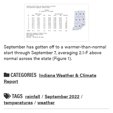
September has gotten off to a warmer-than-normal
start through September 7, averaging 2.1◦F above
normal across the state (Figure 1).
CATEGORIES
Indiana Weather & Climate
Report
TAGS
rainfall
/
September 2022
/
temperatures
/
weather