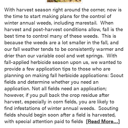
With harvest season right around the corner, now is
the time to start making plans for the control of
winter annual weeds, including marestail. When
harvest and post-harvest conditions allow, fall is the
best time to control many of these weeds. This is
because the weeds are a lot smaller in the fall, and
our fall weather tends to be consistently warmer and
drier than our variable cool and wet springs. With
fall-applied herbicide season upon us, we wanted to
provide a few application tips to those who are
planning on making fall herbicide applications: Scout
fields and determine whether you need an
application. Not all fields need an application;
however, if you pull back the crop residue after
harvest, especially in corn fields, you are likely to
find infestations of winter annual weeds. Scouting
fields should begin soon after a field is harvested,
with special attention paid to fields
[Read More…]