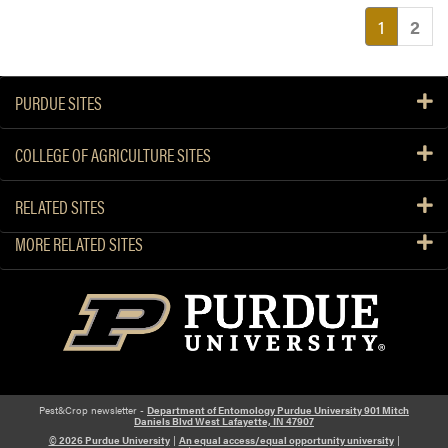
(current
1
2
PURDUE SITES
COLLEGE OF AGRICULTURE SITES
RELATED SITES
MORE RELATED SITES
Pest&Crop newsletter -
Department of Entomology Purdue University 901 Mitch
Daniels Blvd West Lafayette, IN 47907
© 2026 Purdue University
|
An equal access/equal opportunity university
|