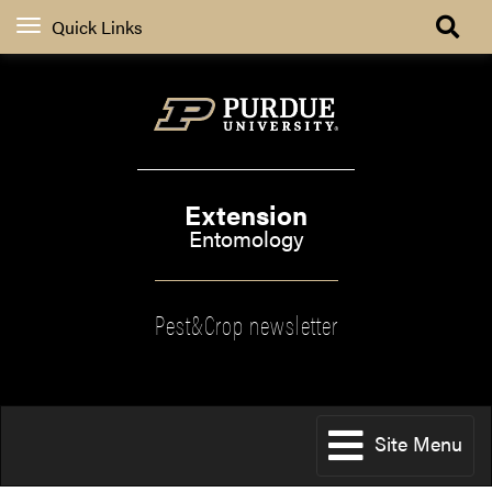
Quick Links
Extension
Entomology
Pest&Crop newsletter
Site Menu