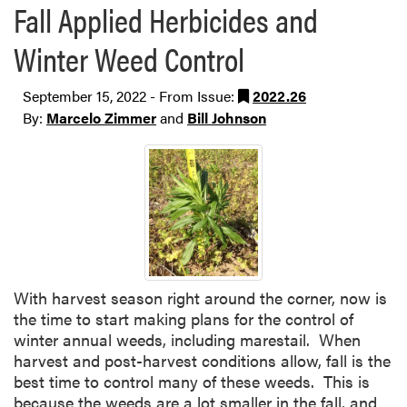
Fall Applied Herbicides and
Winter Weed Control
September 15, 2022 - From Issue:
2022.26
By:
Marcelo Zimmer
and
Bill Johnson
With harvest season right around the corner, now is
the time to start making plans for the control of
winter annual weeds, including marestail. When
harvest and post-harvest conditions allow, fall is the
best time to control many of these weeds. This is
because the weeds are a lot smaller in the fall, and