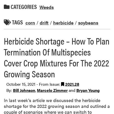
CATEGORIES
Weeds
TAGS
corn
/
drift
/
herbicide
/
soybeans
Herbicide Shortage – How To Plan
Termination Of Multispecies
Cover Crop Mixtures For The 2022
Growing Season
October 15, 2021 - From Issue:
2021.28
By:
Bill Johnson
,
Marcelo Zimmer
and
Bryan Young
In last week’s article we discussed the herbicide
shortage for the 2022 growing season and outlined a
couple of scenarios where we can switch to