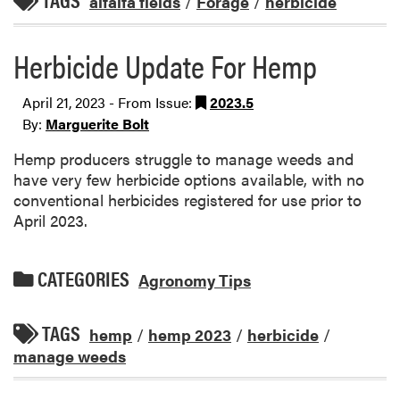
TAGS
alfalfa fields
/
Forage
/
herbicide
Herbicide Update For Hemp
April 21, 2023 - From Issue:
2023.5
By:
Marguerite Bolt
Hemp producers struggle to manage weeds and
have very few herbicide options available, with no
conventional herbicides registered for use prior to
April 2023.
CATEGORIES
Agronomy Tips
TAGS
hemp
/
hemp 2023
/
herbicide
/
manage weeds