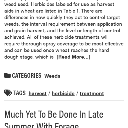
weed seed. Herbicides labeled for use as harvest
aids in wheat are listed in Table 1. There are
differences in how quickly they act to control target
weeds, the interval requirement between application
and grain harvest, and the level or length of control
achieved. All of these herbicide treatments will
require thorough spray coverage to be most effective
and can be used once wheat reaches the hard
dough stage, which is
[Read More…]
CATEGORIES
Weeds
TAGS
harvest
/
herbicide
/
treatment
Much Yet To Be Done In Late
Summer With Forage