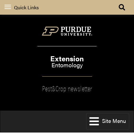
Quick Links
Extension
Entomology
Pest&Crop newsletter
Site Menu