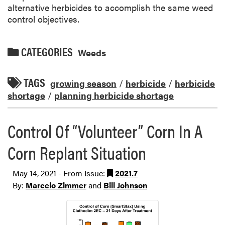
alternative herbicides to accomplish the same weed
control objectives.
CATEGORIES
Weeds
TAGS
growing season
/
herbicide
/
herbicide
shortage
/
planning herbicide shortage
Control Of “Volunteer” Corn In A
Corn Replant Situation
May 14, 2021 - From Issue:
2021.7
By:
Marcelo Zimmer
and
Bill Johnson