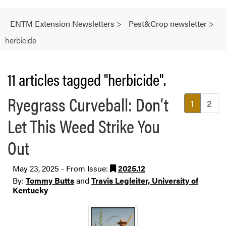
ENTM Extension Newsletters
>
Pest&Crop newsletter
>
herbicide
11 articles tagged "herbicide".
Ryegrass Curveball: Don’t
(current
1
2
Let This Weed Strike You
Out
May 23, 2025 - From Issue:
2025.12
By:
Tommy Butts
and
Travis Legleiter, University of
Kentucky