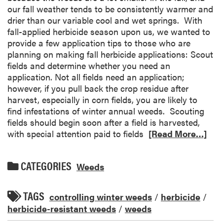
our fall weather tends to be consistently warmer and
drier than our variable cool and wet springs. With
fall-applied herbicide season upon us, we wanted to
provide a few application tips to those who are
planning on making fall herbicide applications: Scout
fields and determine whether you need an
application. Not all fields need an application;
however, if you pull back the crop residue after
harvest, especially in corn fields, you are likely to
find infestations of winter annual weeds. Scouting
fields should begin soon after a field is harvested,
with special attention paid to fields
[Read More…]
CATEGORIES
Weeds
TAGS
controlling winter weeds
/
herbicide
/
herbicide-resistant weeds
/
weeds