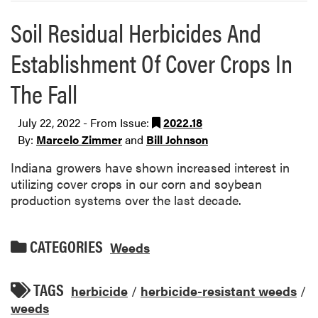
Soil Residual Herbicides And
Establishment Of Cover Crops In
The Fall
July 22, 2022 - From Issue:
2022.18
By:
Marcelo Zimmer
and
Bill Johnson
Indiana growers have shown increased interest in
utilizing cover crops in our corn and soybean
production systems over the last decade.
CATEGORIES
Weeds
TAGS
herbicide
/
herbicide-resistant weeds
/
weeds