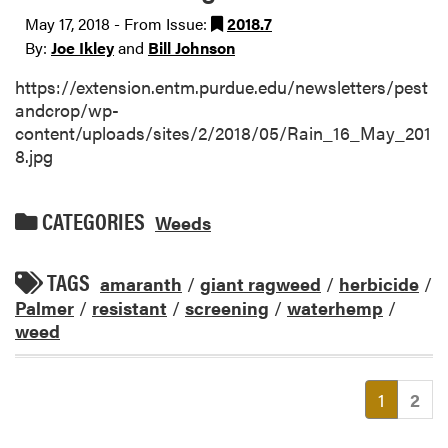
May 17, 2018 - From Issue:
2018.7
By:
Joe Ikley
and
Bill Johnson
https://extension.entm.purdue.edu/newsletters/pest
andcrop/wp-
content/uploads/sites/2/2018/05/Rain_16_May_201
8.jpg
CATEGORIES
Weeds
TAGS
amaranth
/
giant ragweed
/
herbicide
/
Palmer
/
resistant
/
screening
/
waterhemp
/
weed
(current
1
2