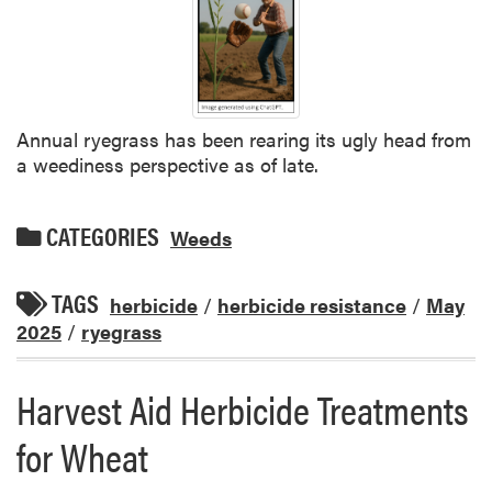
Annual ryegrass has been rearing its ugly head from
a weediness perspective as of late.
CATEGORIES
Weeds
TAGS
herbicide
/
herbicide resistance
/
May
2025
/
ryegrass
Harvest Aid Herbicide Treatments
for Wheat