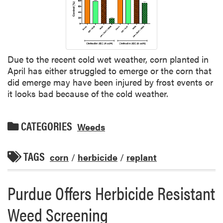
Due to the recent cold wet weather, corn planted in
April has either struggled to emerge or the corn that
did emerge may have been injured by frost events or
it looks bad because of the cold weather.
CATEGORIES
Weeds
TAGS
corn
/
herbicide
/
replant
Purdue Offers Herbicide Resistant
Weed Screening