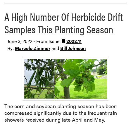
A High Number Of Herbicide Drift
Samples This Planting Season
June 3, 2022 - From Issue:
2022.11
By:
Marcelo Zimmer
and
Bill Johnson
The corn and soybean planting season has been
compressed significantly due to the frequent rain
showers received during late April and May.