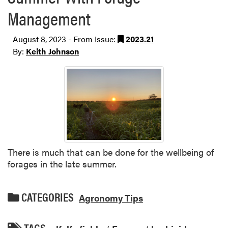
Management
August 8, 2023 - From Issue:
2023.21
By:
Keith Johnson
There is much that can be done for the wellbeing of
forages in the late summer.
CATEGORIES
Agronomy Tips