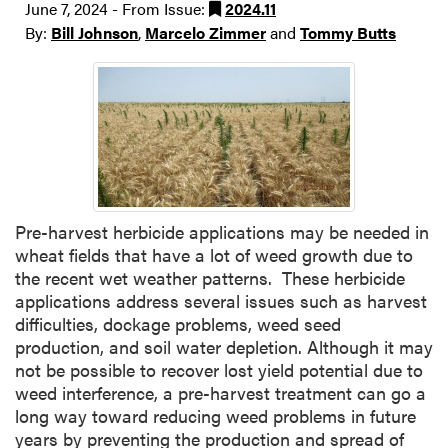
June 7, 2024 - From Issue:
2024.11
By:
Bill Johnson
,
Marcelo Zimmer
and
Tommy Butts
Pre-harvest herbicide applications may be needed in
wheat fields that have a lot of weed growth due to
the recent wet weather patterns. These herbicide
applications address several issues such as harvest
difficulties, dockage problems, weed seed
production, and soil water depletion. Although it may
not be possible to recover lost yield potential due to
weed interference, a pre-harvest treatment can go a
long way toward reducing weed problems in future
years by preventing the production and spread of