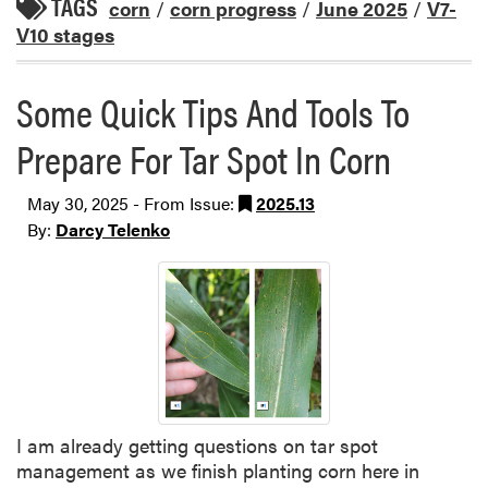
TAGS
corn
/
corn progress
/
June 2025
/
V7-
V10 stages
Some Quick Tips And Tools To
Prepare For Tar Spot In Corn
May 30, 2025 - From Issue:
2025.13
By:
Darcy Telenko
I am already getting questions on tar spot
management as we finish planting corn here in