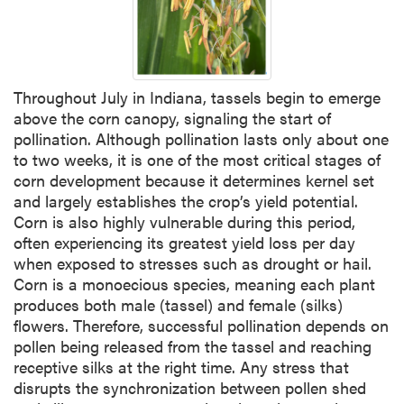
Throughout July in Indiana, tassels begin to emerge
above the corn canopy, signaling the start of
pollination. Although pollination lasts only about one
to two weeks, it is one of the most critical stages of
corn development because it determines kernel set
and largely establishes the crop’s yield potential.
Corn is also highly vulnerable during this period,
often experiencing its greatest yield loss per day
when exposed to stresses such as drought or hail.
Corn is a monoecious species, meaning each plant
produces both male (tassel) and female (silks)
flowers. Therefore, successful pollination depends on
pollen being released from the tassel and reaching
receptive silks at the right time. Any stress that
disrupts the synchronization between pollen shed