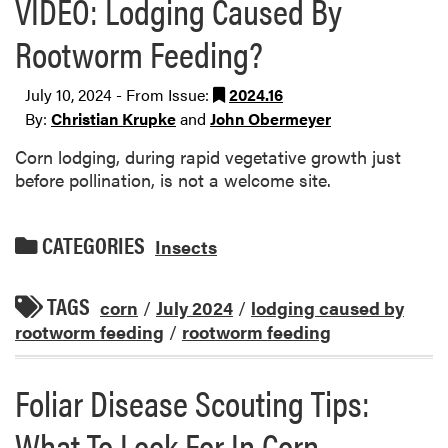
VIDEO: Lodging Caused By
Rootworm Feeding?
July 10, 2024 - From Issue:
2024.16
By:
Christian Krupke
and
John Obermeyer
Corn lodging, during rapid vegetative growth just
before pollination, is not a welcome site.
CATEGORIES
Insects
TAGS
corn
/
July 2024
/
lodging caused by
rootworm feeding
/
rootworm feeding
Foliar Disease Scouting Tips:
What To Look For In Corn