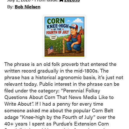
By:
Bob Nielsen
The phrase is an old folk proverb that entered the
written record gradually in the mid-1800s. The
phrase has a historical agronomic basis, it’s just not
relevant today. Public interest in the phrase can be
filed under the category: “Perennial Folksy
Questions About Corn That News Media Like to
Write About”. If I had a penny for every time
someone asked me about the popular Corn Belt
adage “Knee-high by the Fourth of July” over the
40+ years I spent as Purdue’s Extension Corn