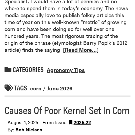
Specialist, I would have a lot of pennies and no
where to spend them in today’s economy. The news
media especially love to publish folksy articles this
time of year on this well-known “metric” of growing
corn and have been doing so for well over one
hundred years. The most rigorous tracing of the
origin of the phrase (etymologist Barry Popik’s 2012
article) finds the saying
[Read More…]
CATEGORIES
Agronomy Tips
TAGS
corn
/
June 2026
Causes Of Poor Kernel Set In Corn
August 1, 2025 - From Issue:
2025.22
By:
Bob Nielsen