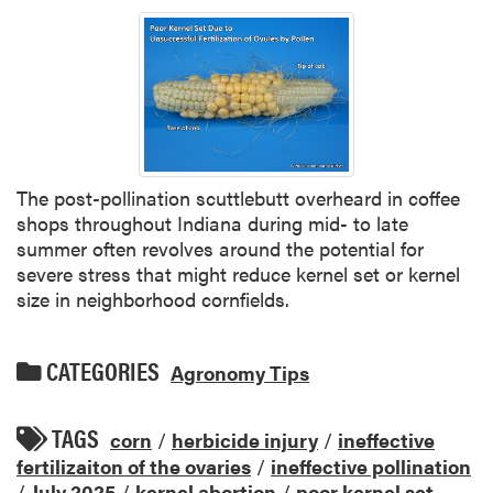
The post-pollination scuttlebutt overheard in coffee
shops throughout Indiana during mid- to late
summer often revolves around the potential for
severe stress that might reduce kernel set or kernel
size in neighborhood cornfields.
CATEGORIES
Agronomy Tips
TAGS
corn
/
herbicide injury
/
ineffective
fertilizaiton of the ovaries
/
ineffective pollination
/
July 2025
/
kernel abortion
/
poor kernel set