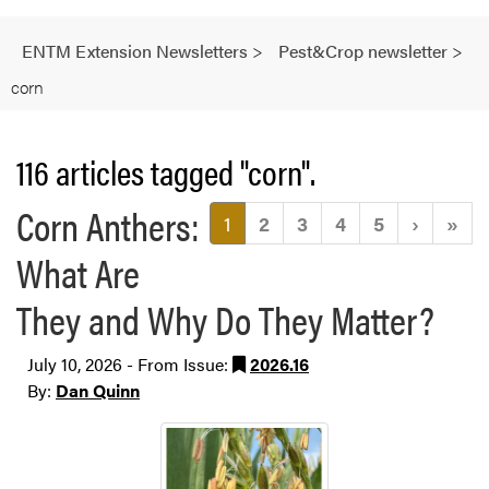
ENTM Extension Newsletters
>
Pest&Crop newsletter
>
corn
116 articles tagged "corn".
Corn Anthers:
(current)
1
2
3
4
5
›
»
What Are
They and Why Do They Matter?
July 10, 2026 - From Issue:
2026.16
By:
Dan Quinn