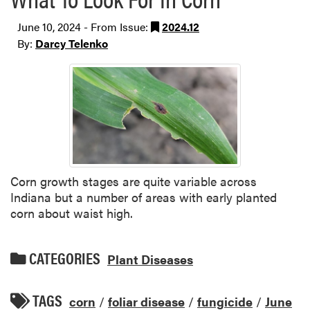
June 10, 2024 - From Issue:
2024.12
By:
Darcy Telenko
Corn growth stages are quite variable across
Indiana but a number of areas with early planted
corn about waist high.
CATEGORIES
Plant Diseases
TAGS
corn
/
foliar disease
/
fungicide
/
June