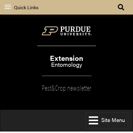
Quick Links
Extension
Entomology
Pest&Crop newsletter
Site Menu