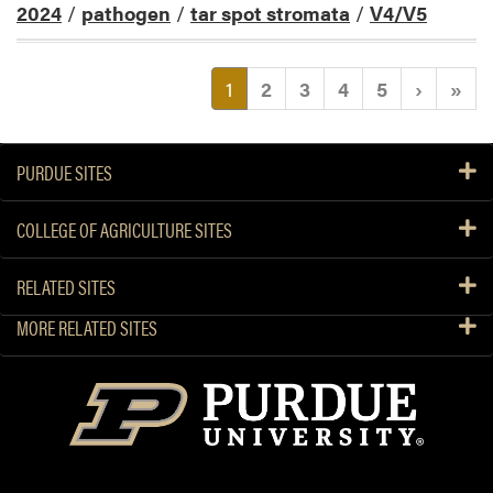
2024
/
pathogen
/
tar spot stromata
/
V4/V5
(current)
1
2
3
4
5
›
»
PURDUE SITES
COLLEGE OF AGRICULTURE SITES
RELATED SITES
MORE RELATED SITES