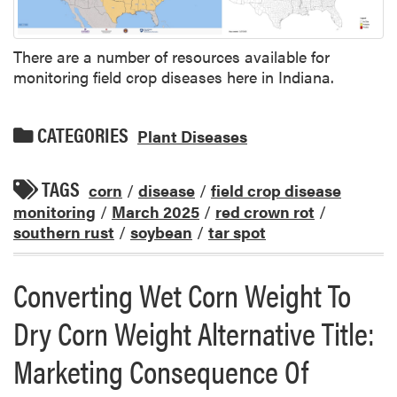
There are a number of resources available for
monitoring field crop diseases here in Indiana.
CATEGORIES
Plant Diseases
TAGS
corn
/
disease
/
field crop disease
monitoring
/
March 2025
/
red crown rot
/
southern rust
/
soybean
/
tar spot
Converting Wet Corn Weight To
Dry Corn Weight Alternative Title:
Marketing Consequence Of