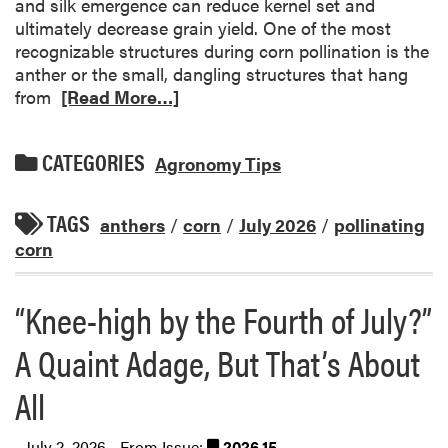
and silk emergence can reduce kernel set and
ultimately decrease grain yield. One of the most
recognizable structures during corn pollination is the
anther or the small, dangling structures that hang
from
[Read More…]
CATEGORIES
Agronomy Tips
TAGS
anthers
/
corn
/
July 2026
/
pollinating
corn
“Knee-high by the Fourth of July?”
A Quaint Adage, But That’s About
All
July 2, 2026 - From Issue:
2026.15