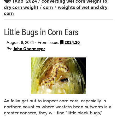
TAGS
2024
/
converting wet corn weight to
dry corn weight
/
corn
/
weights of wet and dry
corn
Little Bugs in Corn Ears
August 8, 2024 - From Issue:
2024.20
By:
John Obermeyer
As folks get out to inspect corn ears, especially in
northern counties where western bean cutworm is a
greater concern, they will find “little black bugs,”