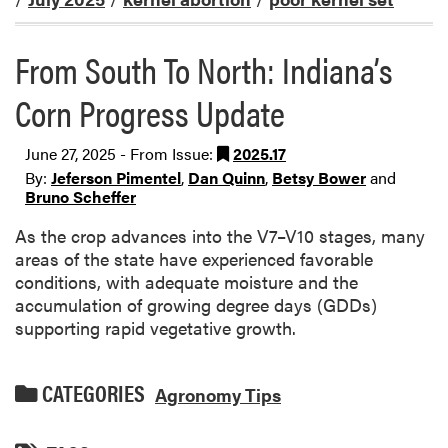
From South To North: Indiana’s
Corn Progress Update
June 27, 2025 - From Issue:
2025.17
By:
Jeferson Pimentel
,
Dan Quinn
,
Betsy Bower
and
Bruno Scheffer
As the crop advances into the V7–V10 stages, many
areas of the state have experienced favorable
conditions, with adequate moisture and the
accumulation of growing degree days (GDDs)
supporting rapid vegetative growth.
CATEGORIES
Agronomy Tips