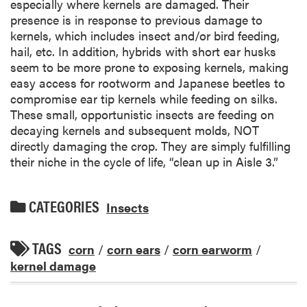
especially where kernels are damaged. Their
presence is in response to previous damage to
kernels, which includes insect and/or bird feeding,
hail, etc. In addition, hybrids with short ear husks
seem to be more prone to exposing kernels, making
easy access for rootworm and Japanese beetles to
compromise ear tip kernels while feeding on silks.
These small, opportunistic insects are feeding on
decaying kernels and subsequent molds, NOT
directly damaging the crop. They are simply fulfilling
their niche in the cycle of life, “clean up in Aisle 3.”
CATEGORIES
Insects
TAGS
corn
/
corn ears
/
corn earworm
/
kernel damage