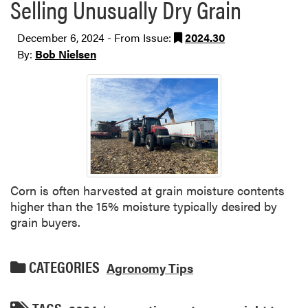
Selling Unusually Dry Grain
December 6, 2024 - From Issue:
2024.30
By:
Bob Nielsen
Corn is often harvested at grain moisture contents
higher than the 15% moisture typically desired by
grain buyers.
CATEGORIES
Agronomy Tips