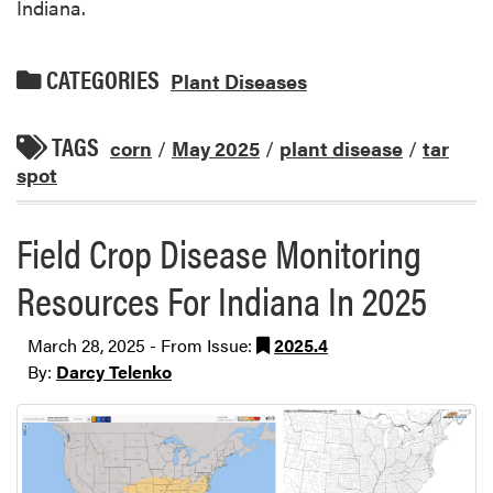
Indiana.
CATEGORIES
Plant Diseases
TAGS
corn
/
May 2025
/
plant disease
/
tar
spot
Field Crop Disease Monitoring
Resources For Indiana In 2025
March 28, 2025 - From Issue:
2025.4
By:
Darcy Telenko