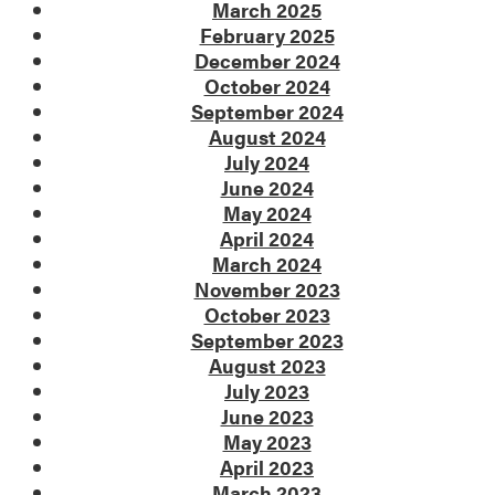
March 2025
February 2025
December 2024
October 2024
September 2024
August 2024
July 2024
June 2024
May 2024
April 2024
March 2024
November 2023
October 2023
September 2023
August 2023
July 2023
June 2023
May 2023
April 2023
March 2023