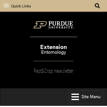
Quick Links
Extension
Entomology
Pest&Crop newsletter
Site Menu