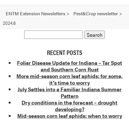
ENTM Extension Newsletters
>
Pest&Crop newsletter
>
2024.8
RECENT POSTS
Foliar Disease Update for Indiana – Tar Spot
and Southern Corn Rust
More mid-season corn leaf aphids: for some,
it’s time to worry
July Settles into a Familiar Indiana Summer
Pattern
Dry conditions in the forecast – drought
developing?
Mid-season corn leaf aphids: when to worry