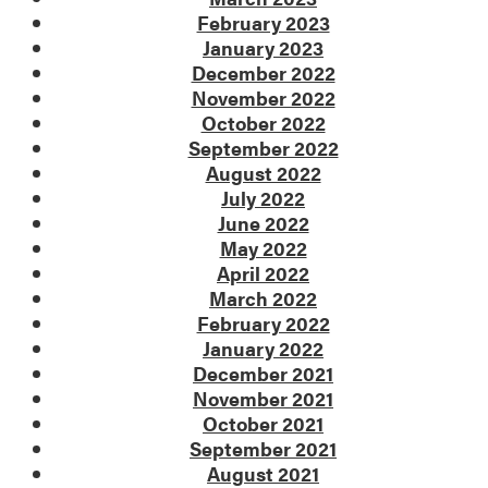
February 2023
January 2023
December 2022
November 2022
October 2022
September 2022
August 2022
July 2022
June 2022
May 2022
April 2022
March 2022
February 2022
January 2022
December 2021
November 2021
October 2021
September 2021
August 2021