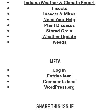
Indiana Weather & Climate Report
Insects
Insects & Mites
Need Your Help
Plant Diseases
Stored Grain
Weather Update
Weeds
META
Log in
Entries feed
Comments feed
WordPress.org
SHARE THIS ISSUE