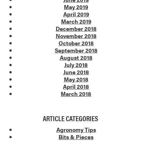
May 2019
April 2019
March 2019
December 2018
November 2018
October 2018
September 2018
August 2018
July 2018
June 2018
May 2018
April 2018
March 2018
ARTICLE CATEGORIES
Agronomy Tips
Bits & Pieces