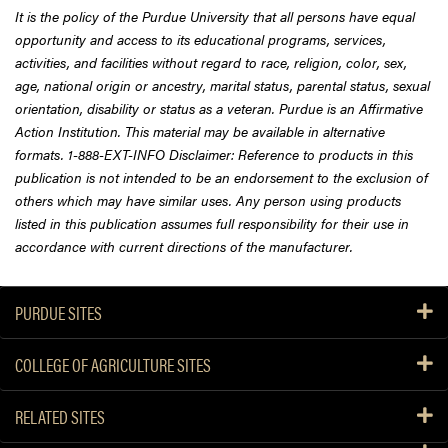
It is the policy of the Purdue University that all persons have equal
opportunity and access to its educational programs, services,
activities, and facilities without regard to race, religion, color, sex,
age, national origin or ancestry, marital status, parental status, sexual
orientation, disability or status as a veteran. Purdue is an Affirmative
Action Institution. This material may be available in alternative
formats. 1-888-EXT-INFO Disclaimer: Reference to products in this
publication is not intended to be an endorsement to the exclusion of
others which may have similar uses. Any person using products
listed in this publication assumes full responsibility for their use in
accordance with current directions of the manufacturer.
PURDUE SITES
COLLEGE OF AGRICULTURE SITES
RELATED SITES