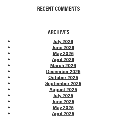
RECENT COMMENTS
ARCHIVES
July 2026
June 2026
May 2026
April 2026
March 2026
December 2025
October 2025
September 2025
August 2025
July 2025
June 2025
May 2025
April 2025