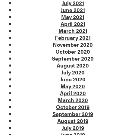
July 2021
June 2021
May 2021
April 2021
March 2021
February 2021
November 2020
October 2020
September 2020
August 2020
July 2020
June 2020
May 2020
April 2020
March 2020
October 2019
September 2019
August 2019
July 2019
June 2019