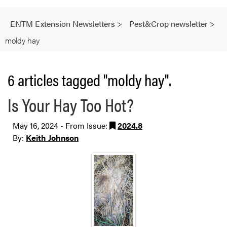
ENTM Extension Newsletters
>
Pest&Crop newsletter
>
moldy hay
6 articles tagged "moldy hay".
Is Your Hay Too Hot?
May 16, 2024 - From Issue:
2024.8
By:
Keith Johnson