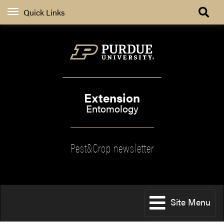
Quick Links
Extension
Entomology
Pest&Crop newsletter
Site Menu