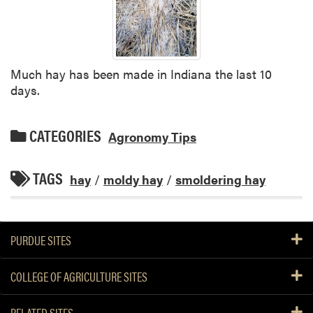
Much hay has been made in Indiana the last 10
days.
CATEGORIES
Agronomy Tips
TAGS
hay
/
moldy hay
/
smoldering hay
PURDUE SITES
COLLEGE OF AGRICULTURE SITES
RELATED SITES