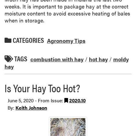
weeks. It is important to package hay at the correct
moisture content to avoid excessive heating of bales
when in storage.
CATEGORIES
Agronomy Tips
TAGS
combustion with hay
/
hot hay
/
moldy
hay
Is Your Hay Too Hot?
June 5, 2020 - From Issue:
2020.10
By:
Keith Johnson