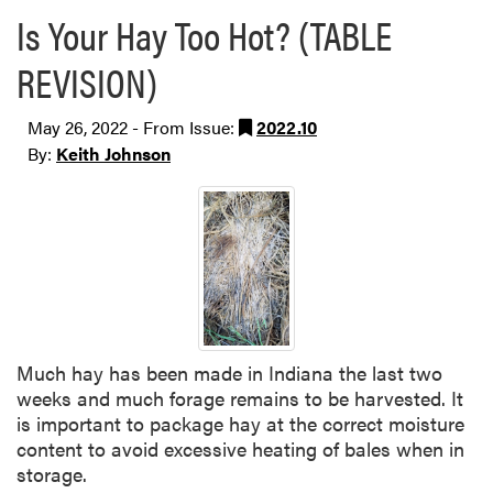
Is Your Hay Too Hot? (TABLE
REVISION)
May 26, 2022 - From Issue:
2022.10
By:
Keith Johnson
Much hay has been made in Indiana the last two
weeks and much forage remains to be harvested. It
is important to package hay at the correct moisture
content to avoid excessive heating of bales when in
storage.