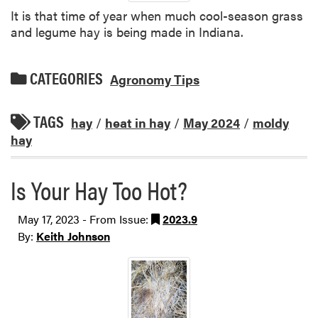
It is that time of year when much cool-season grass
and legume hay is being made in Indiana.
CATEGORIES
Agronomy Tips
TAGS
hay
/
heat in hay
/
May 2024
/
moldy
hay
Is Your Hay Too Hot?
May 17, 2023 - From Issue:
2023.9
By:
Keith Johnson