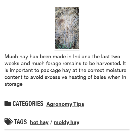
Much hay has been made in Indiana the last two
weeks and much forage remains to be harvested. It
is important to package hay at the correct moisture
content to avoid excessive heating of bales when in
storage.
CATEGORIES
Agronomy Tips
TAGS
hot hay
/
moldy hay