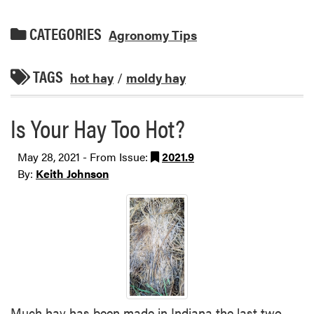
CATEGORIES
Agronomy Tips
TAGS
hot hay
/
moldy hay
Is Your Hay Too Hot?
May 28, 2021 - From Issue:
2021.9
By:
Keith Johnson
Much hay has been made in Indiana the last two