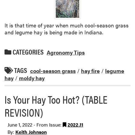
It is that time of year when much cool-season grass
and legume hay is being made in Indiana.
CATEGORIES
Agronomy Tips
TAGS
cool-season grass
/
hay fire
/
legume
hay
/
moldy hay
Is Your Hay Too Hot? (TABLE
REVISION)
June 1, 2022 - From Issue:
2022.11
By:
Keith Johnson