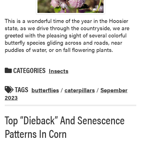
This is a wonderful time of the year in the Hoosier
state, as we drive through the countryside, we are
greeted with the pleasing sight of several colorful
butterfly species gliding across and roads, near
puddles of water, or on fall flowering plants.
CATEGORIES
Insects
TAGS
butterflies
/
caterpillars
/
Sepember
2023
Top “Dieback” And Senescence
Patterns In Corn