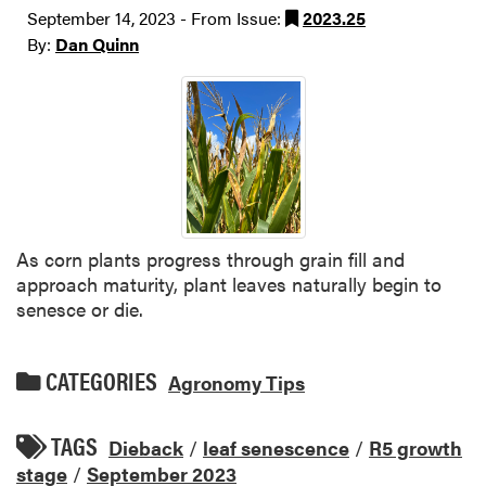
September 14, 2023 - From Issue:
2023.25
By:
Dan Quinn
As corn plants progress through grain fill and
approach maturity, plant leaves naturally begin to
senesce or die.
CATEGORIES
Agronomy Tips
TAGS
Dieback
/
leaf senescence
/
R5 growth
stage
/
September 2023