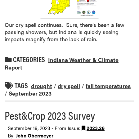
Our dry spell continues. Sure, there’s been a few
passing showers, but Indiana is quickly seeing
impacts magnify from the lack of rain.
CATEGORIES
Indiana Weather & Climate
Report
TAGS
drought
/
dry spell
/
fall temperatures
/
September 2023
Pest&Crop 2023 Survey
September 19, 2023 - From Issue:
2023.26
By:
John Obermeyer