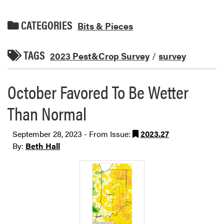
CATEGORIES
Bits & Pieces
TAGS
2023 Pest&Crop Survey
/
survey
October Favored To Be Wetter
Than Normal
September 28, 2023 - From Issue:
2023.27
By:
Beth Hall