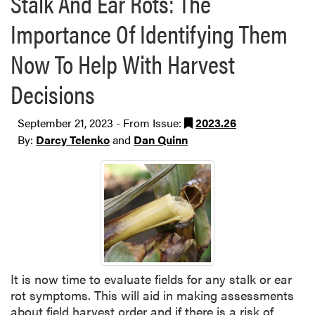
Stalk And Ear Rots: The
Importance Of Identifying Them
Now To Help With Harvest
Decisions
September 21, 2023 - From Issue:
2023.26
By:
Darcy Telenko
and
Dan Quinn
It is now time to evaluate fields for any stalk or ear
rot symptoms. This will aid in making assessments
about field harvest order and if there is a risk of