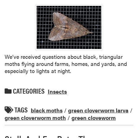
We’ve received questions about black, triangular
moths flying around farms, homes, and yards, and
especially to lights at night.
CATEGORIES
Insects
TAGS
black moths
/
green cloverworm larva
/
green cloverworm moth
/
green cloveworm