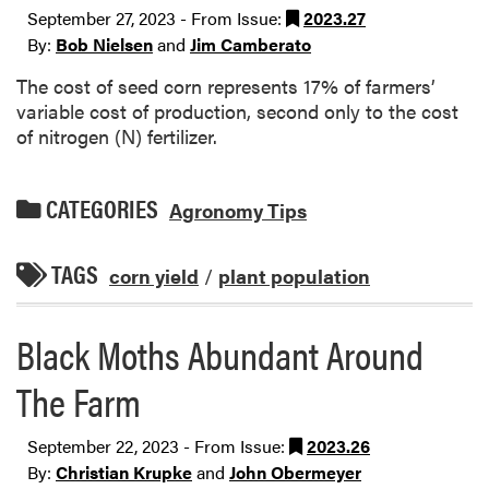
September 27, 2023 - From Issue:
2023.27
By:
Bob Nielsen
and
Jim Camberato
The cost of seed corn represents 17% of farmers’
variable cost of production, second only to the cost
of nitrogen (N) fertilizer.
CATEGORIES
Agronomy Tips
TAGS
corn yield
/
plant population
Black Moths Abundant Around
The Farm
September 22, 2023 - From Issue:
2023.26
By:
Christian Krupke
and
John Obermeyer