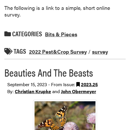
The following is a link to a simple, short online
survey.
CATEGORIES
Bits & Pieces
TAGS
2022 Pest&Crop Survey
/
survey
Beauties And The Beasts
September 15, 2023 - From Issue:
2023.25
By:
Christian Krupke
and
John Obermeyer