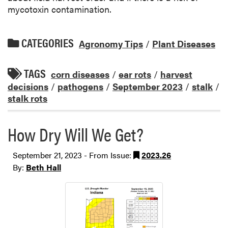
mycotoxin contamination.
CATEGORIES
Agronomy Tips
/
Plant Diseases
TAGS
corn diseases
/
ear rots
/
harvest
decisions
/
pathogens
/
September 2023
/
stalk
/
stalk rots
How Dry Will We Get?
September 21, 2023 - From Issue:
2023.26
By:
Beth Hall