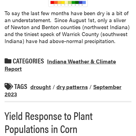
To say the last few months have been dry is a bit of
an understatement. Since August 1st, only a sliver
of Newton and Benton counties (northwest Indiana)
and the tiniest speck of Warrick County (southwest
Indiana) have had above-normal precipitation.
CATEGORIES
Indiana Weather & Climate
Report
TAGS
drought
/
dry patterns
/
September
2023
Yield Response to Plant
Populations in Corn