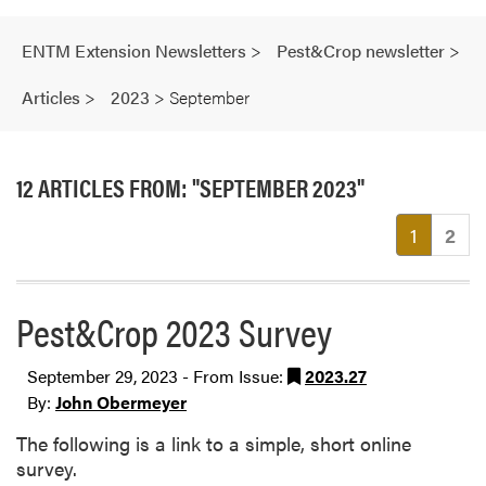
ENTM Extension Newsletters
>
Pest&Crop newsletter
>
Articles
>
2023
>
September
12 ARTICLES FROM: "SEPTEMBER 2023"
(current
1
2
Pest&Crop 2023 Survey
September 29, 2023 - From Issue:
2023.27
By:
John Obermeyer
The following is a link to a simple, short online
survey.