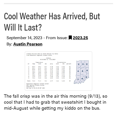
Cool Weather Has Arrived, But
Will It Last?
September 14, 2023 - From Issue:
2023.25
By:
Austin Pearson
The fall crisp was in the air this morning (9/13), so
cool that I had to grab that sweatshirt I bought in
mid-August while getting my kiddo on the bus.