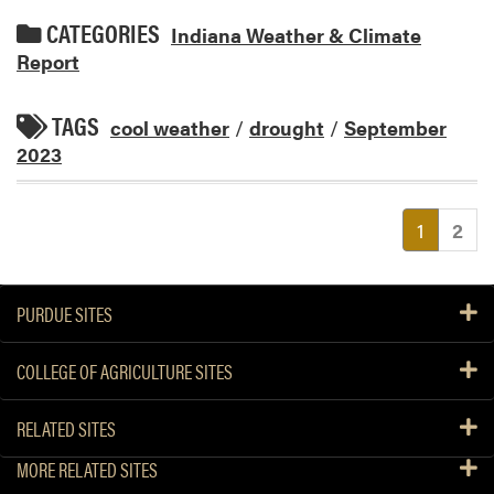
CATEGORIES
Indiana Weather & Climate
Report
TAGS
cool weather
/
drought
/
September
2023
(current
1
2
PURDUE SITES
COLLEGE OF AGRICULTURE SITES
RELATED SITES
MORE RELATED SITES