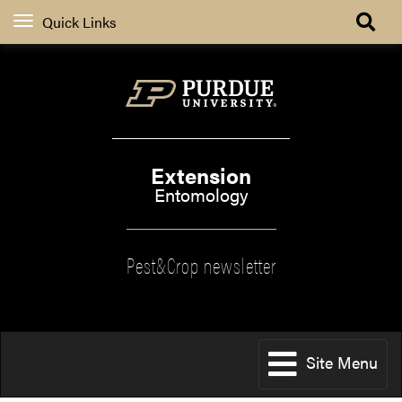
Quick Links
Extension
Entomology
Pest&Crop newsletter
Site Menu