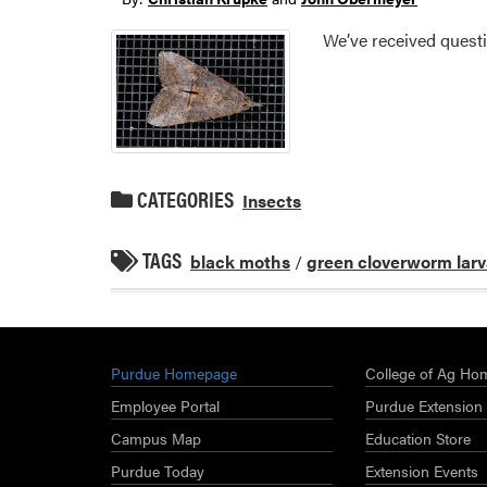
We’ve received questi
CATEGORIES
Insects
TAGS
black moths
/
green cloverworm lar
Purdue Homepage
College of Ag Ho
Employee Portal
Purdue Extension
Campus Map
Education Store
Purdue Today
Extension Events