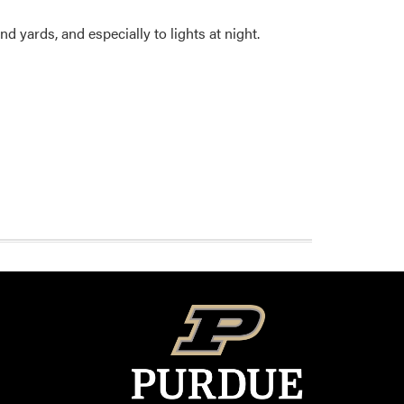
 yards, and especially to lights at night.