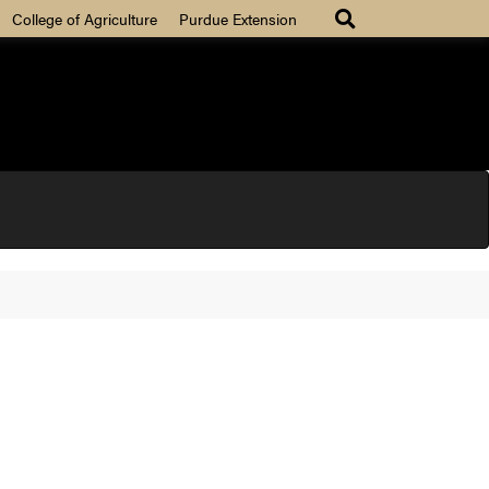
College of Agriculture
Purdue Extension