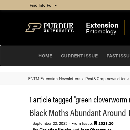
Find Info For
Extension
Entomology
HOME
CURRENT ISSUE
PAST ISS
ENTM Extension Newsletters
>
Pest&Crop newsletter
1 article tagged "green cloverworm 
Black Moths Abundant Around 
September 22, 2023 - From Issue:
2023.26
By:
Christian Krupke
and
John Obermeyer