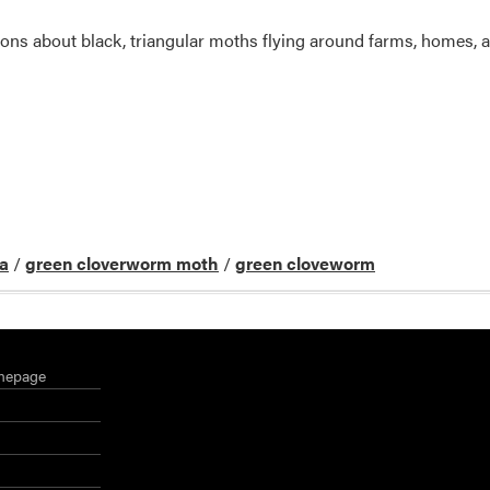
ons about black, triangular moths flying around farms, homes, and
va
/
green cloverworm moth
/
green cloveworm
mepage