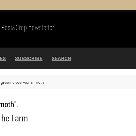
Pest&Crop newsletter
UES
SUBSCRIBE
SEARCH
>
green cloverworm moth
moth".
The Farm