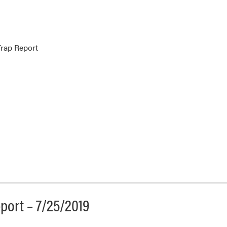
rap Report
port – 7/25/2019