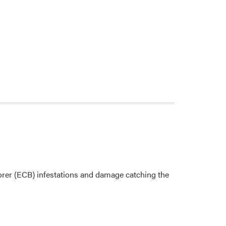
orer (ECB) infestations and damage catching the