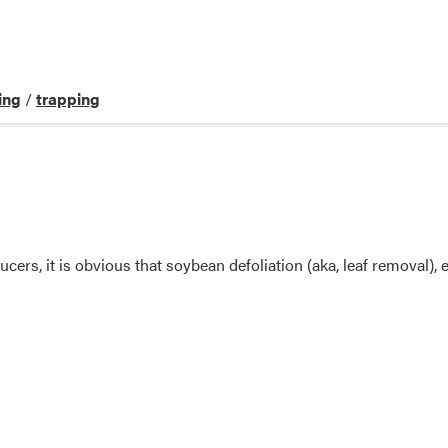
ing
/
trapping
cers, it is obvious that soybean defoliation (aka, leaf removal), e