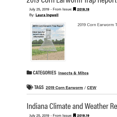
July 25, 2019 - From Issue:
2019.19
By:
Laura Ingwell
2019 Corn Earworm T
CATEGORIES
Insects & Mites
TAGS
2019 Corn Earworm
/
CEW
Indiana Climate and Weather Re
July 25, 2019 - From Issue:
2019.19