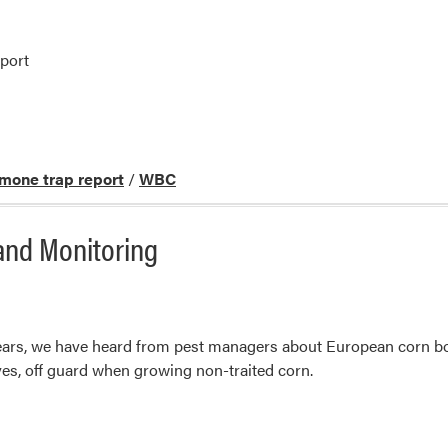
port
mone trap report
/
WBC
and Monitoring
 years, we have heard from pest managers about European corn b
es, off guard when growing non-traited corn.