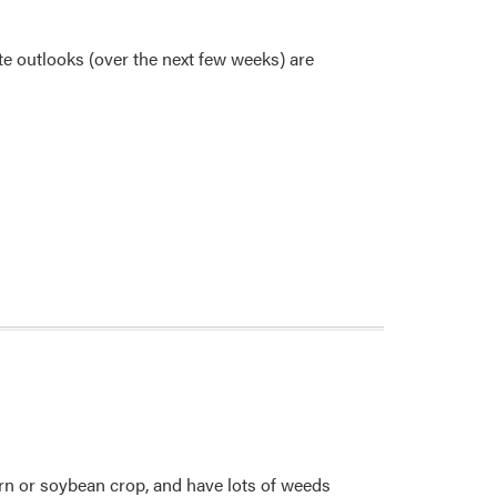
te outlooks (over the next few weeks) are
corn or soybean crop, and have lots of weeds