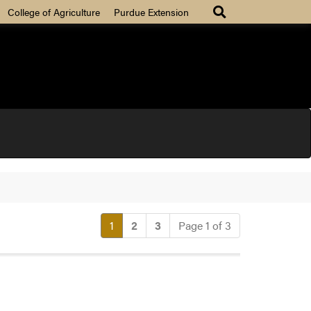
College of Agriculture
Purdue Extension
(current)
1
2
3
Page 1 of 3