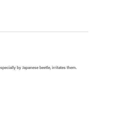
specially by Japanese beetle, irritates them.