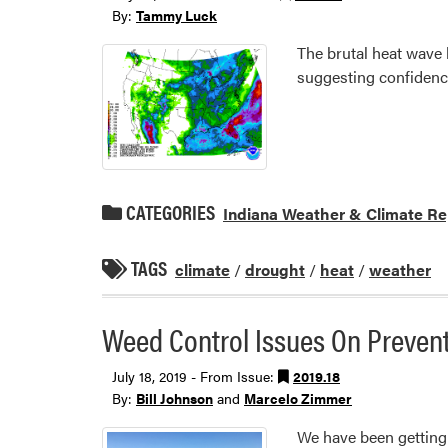
By:
Tammy Luck
The brutal heat wave 
suggesting confidenc
CATEGORIES
Indiana Weather & Climate Re
TAGS
climate
/
drought
/
heat
/
weather
Weed Control Issues On Prevent
July 18, 2019 - From Issue:
2019.18
By:
Bill Johnson
and
Marcelo Zimmer
We have been getting l