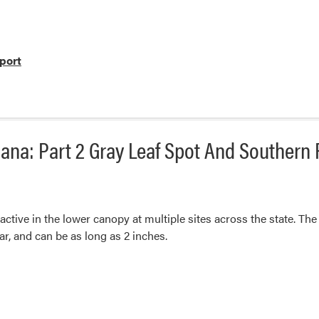
port
ana: Part 2 Gray Leaf Spot And Southern 
 active in the lower canopy at multiple sites across the state. The
r, and can be as long as 2 inches.