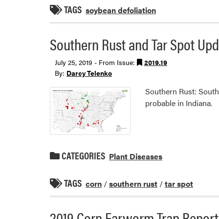
TAGS
soybean defoliation
Southern Rust and Tar Spot Upd
July 25, 2019 - From Issue:
2019.19
By:
Darcy Telenko
Southern Rust: Southe
probable in Indiana.
CATEGORIES
Plant Diseases
TAGS
corn
/
southern rust
/
tar spot
2019 Corn Earworm Trap Report