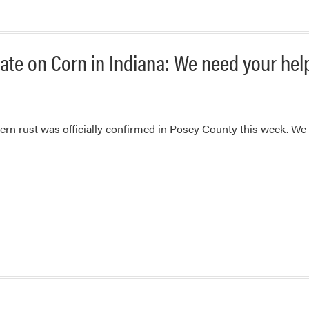
ate on Corn in Indiana: We need your hel
rn rust was officially confirmed in Posey County this week. We 