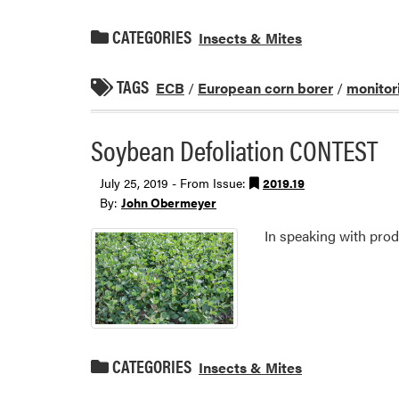
CATEGORIES
Insects & Mites
TAGS
ECB
/
European corn borer
/
monitor
Soybean Defoliation CONTEST
July 25, 2019 - From Issue:
2019.19
By:
John Obermeyer
In speaking with produ
CATEGORIES
Insects & Mites