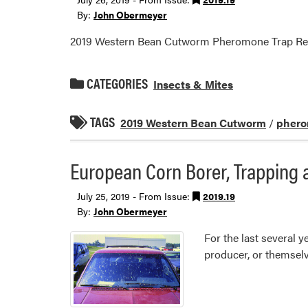
By:
John Obermeyer
2019 Western Bean Cutworm Pheromone Trap Re
CATEGORIES
Insects & Mites
TAGS
2019 Western Bean Cutworm
/
phero
European Corn Borer, Trapping 
July 25, 2019 - From Issue:
2019.19
By:
John Obermeyer
For the last several
producer, or themselv