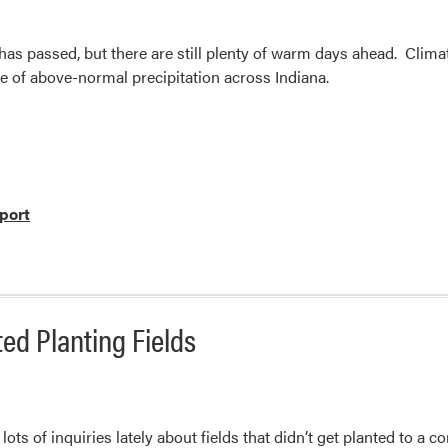
has passed, but there are still plenty of warm days ahead. Clima
e of above-normal precipitation across Indiana.
port
ed Planting Fields
ots of inquiries lately about fields that didn’t get planted to a 