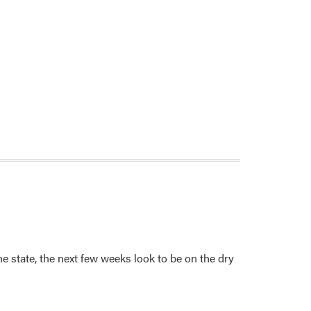
 state, the next few weeks look to be on the dry