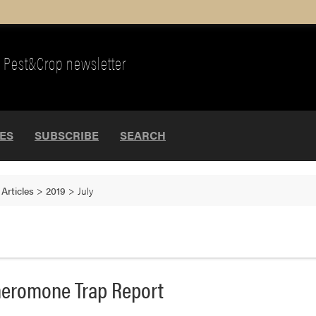
Pest&Crop newsletter
UES
SUBSCRIBE
SEARCH
>
Articles
>
2019
>
July
eromone Trap Report