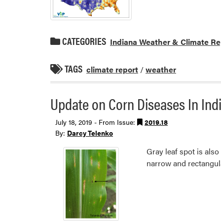
CATEGORIES
Indiana Weather & Climate Re
TAGS
climate report
/
weather
Update on Corn Diseases In Indi
July 18, 2019 - From Issue:
2019.18
By:
Darcy Telenko
Gray leaf spot is also
narrow and rectangula