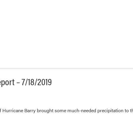
port – 7/18/2019
 Hurricane Barry brought some much-needed precipitation to the