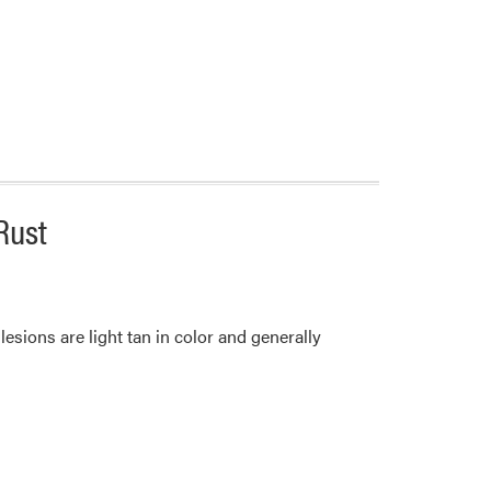
Rust
 lesions are light tan in color and generally