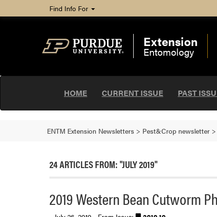
Find Info For
Extension
Entomology
HOME
CURRENT ISSUE
PAST ISS
ENTM Extension Newsletters
>
Pest&Crop newsletter
24 ARTICLES FROM: "JULY 2019"
2019 Western Bean Cutworm Ph
July 26, 2019 - From Issue:
2019.19