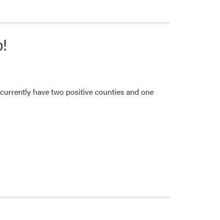
p!
currently have two positive counties and one