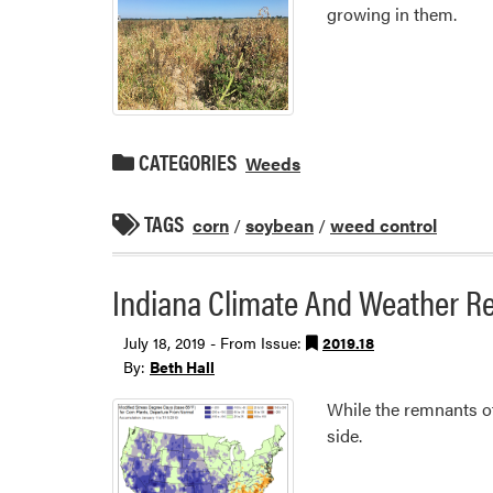
growing in them.
CATEGORIES
Weeds
TAGS
corn
/
soybean
/
weed control
Indiana Climate And Weather Re
July 18, 2019 - From Issue:
2019.18
By:
Beth Hall
While the remnants of
side.