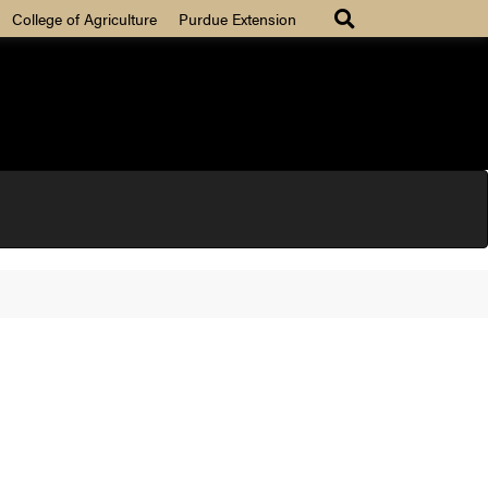
College of Agriculture
Purdue Extension