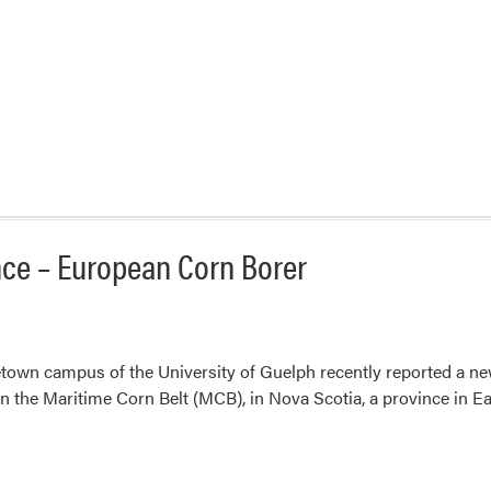
nce – European Corn Borer
etown campus of the University of Guelph recently reported a n
 in the Maritime Corn Belt (MCB), in Nova Scotia, a province in 