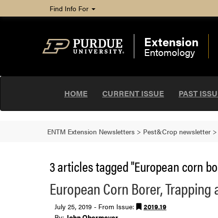
Find Info For
Extension
Entomology
HOME
CURRENT ISSUE
PAST ISS
ENTM Extension Newsletters
>
Pest&Crop newsletter
3 articles tagged "European corn bo
European Corn Borer, Trapping 
July 25, 2019 - From Issue:
2019.19
By:
John Obermeyer