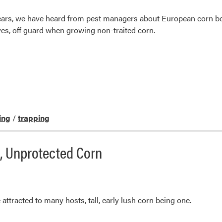
 years, we have heard from pest managers about European corn b
es, off guard when growing non-traited corn.
ing
/
trapping
l, Unprotected Corn
attracted to many hosts, tall, early lush corn being one.