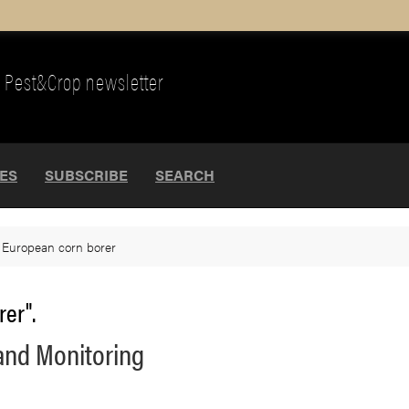
Pest&Crop newsletter
UES
SUBSCRIBE
SEARCH
>
European corn borer
rer".
and Monitoring