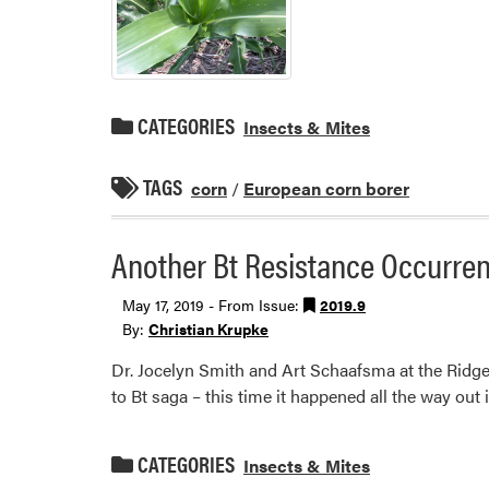
CATEGORIES
Insects & Mites
TAGS
corn
/
European corn borer
Another Bt Resistance Occurre
May 17, 2019 - From Issue:
2019.9
By:
Christian Krupke
Dr. Jocelyn Smith and Art Schaafsma at the Ridg
to Bt saga – this time it happened all the way out
CATEGORIES
Insects & Mites