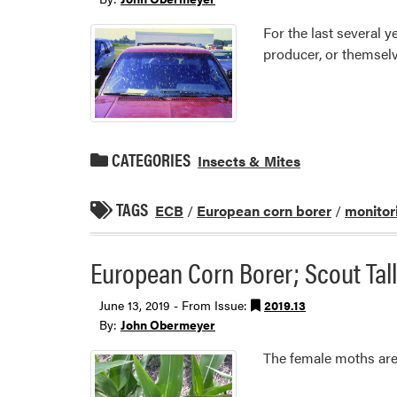
For the last several
producer, or themselv
CATEGORIES
Insects & Mites
TAGS
ECB
/
European corn borer
/
monitor
European Corn Borer; Scout Tal
June 13, 2019 - From Issue:
2019.13
By:
John Obermeyer
The female moths are 