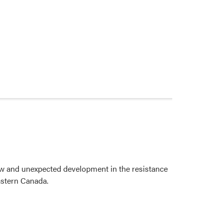
ew and unexpected development in the resistance
Eastern Canada.