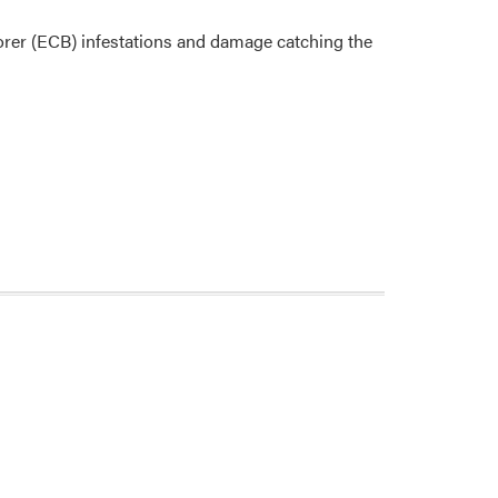
orer (ECB) infestations and damage catching the