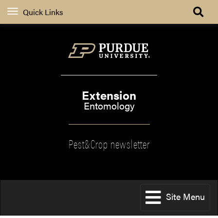
Quick Links
Extension
Entomology
Pest&Crop newsletter
Site Menu