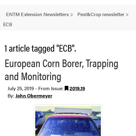
ENTM Extension Newsletters
>
Pest&Crop newsletter
>
ECB
1 article tagged "ECB".
European Corn Borer, Trapping
and Monitoring
July 25, 2019 - From Issue:
2019.19
By:
John Obermeyer