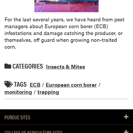
For the last several years, we have heard from pest
managers about European corn borer (ECB)
infestations and damage catching the producer, or
themselves, off guard when growing non-traited
corn.
CATEGORIES
Insects & Mites
TAGS
ECB
/
European corn borer
/
monitoring
/
trapping
PURDUE SITES
COLLEGE OF AGRICULTURE SITES