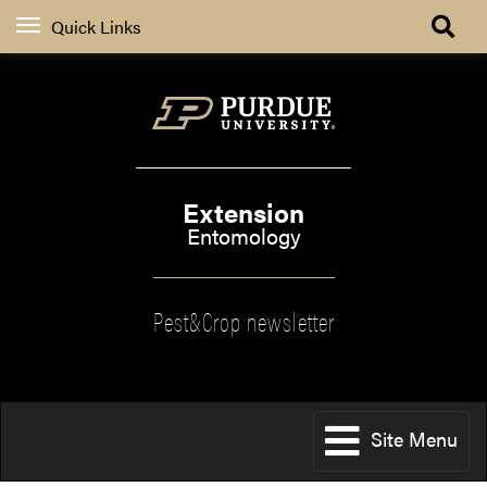
Quick Links
Extension
Entomology
Pest&Crop newsletter
Site Menu