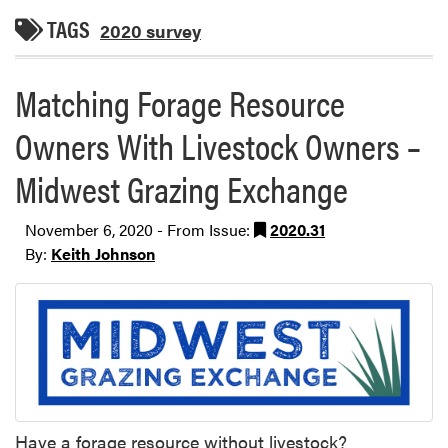
TAGS
2020 survey
Matching Forage Resource
Owners With Livestock Owners –
Midwest Grazing Exchange
November 6, 2020 - From Issue:
2020.31
By:
Keith Johnson
Have a forage resource without livestock?