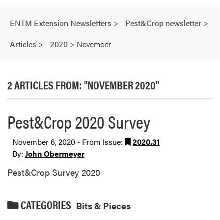
ENTM Extension Newsletters
>
Pest&Crop newsletter
>
Articles
>
2020
>
November
2 ARTICLES FROM: "NOVEMBER 2020"
Pest&Crop 2020 Survey
November 6, 2020 - From Issue:
2020.31
By:
John Obermeyer
Pest&Crop Survey 2020
CATEGORIES
Bits & Pieces