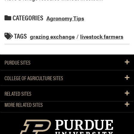
CATEGORIES
Agronomy Tips
TAGS
grazing exchange
/
livestock farmers
PURDUE SITES
COLLEGE OF AGRICULTURE SITES
RELATED SITES
MORE RELATED SITES