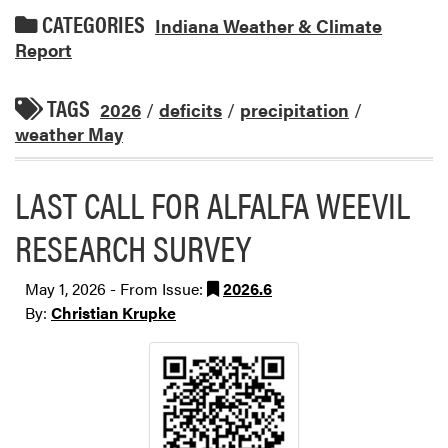
CATEGORIES
Indiana Weather & Climate
Report
TAGS
2026
/
deficits
/
precipitation
/
weather May
LAST CALL FOR ALFALFA WEEVIL
RESEARCH SURVEY
May 1, 2026 - From Issue:
2026.6
By:
Christian Krupke