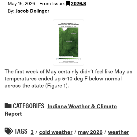
May 15, 2026 - From Issue:
2026.8
By:
Jacob Dolinger
The first week of May certainly didn’t feel like May as
temperatures ended up 5-10 deg F below normal
across the state (Figure 1).
CATEGORIES
Indiana Weather & Climate
Report
TAGS
3
/
cold weather
/
may 2026
/
weather