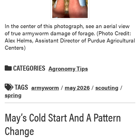
In the center of this photograph, see an aerial view
of true armyworm damage of forage. (Photo Credit:
Alex Helms, Assistant Director of Purdue Agricultural
Centers)
CATEGORIES
Agronomy Tips
TAGS
armyworm
/
may 2026
/
scouting
/
spring
May’s Cold Start And A Pattern
Change