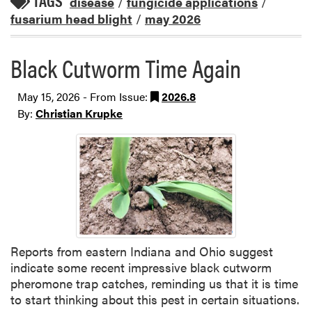
TAGS
disease
/
fungicide applications
/
fusarium head blight
/
may 2026
Black Cutworm Time Again
May 15, 2026 - From Issue:
2026.8
By:
Christian Krupke
Reports from eastern Indiana and Ohio suggest
indicate some recent impressive black cutworm
pheromone trap catches, reminding us that it is time
to start thinking about this pest in certain situations.