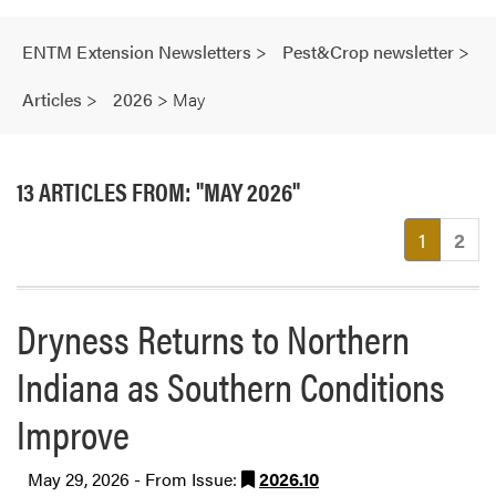
ENTM Extension Newsletters
>
Pest&Crop newsletter
>
Articles
>
2026
>
May
13 ARTICLES FROM: "MAY 2026"
(current
1
2
Dryness Returns to Northern
Indiana as Southern Conditions
Improve
May 29, 2026 - From Issue:
2026.10