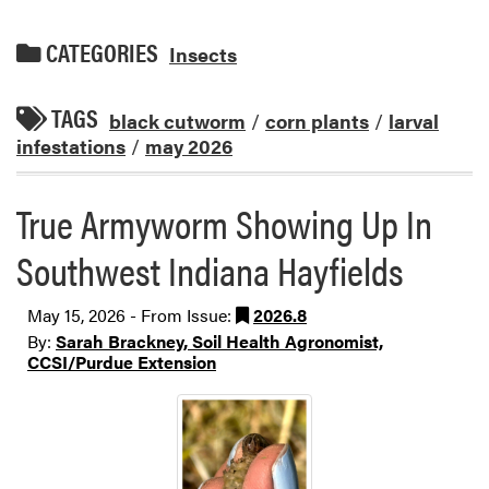
CATEGORIES
Insects
TAGS
black cutworm
/
corn plants
/
larval
infestations
/
may 2026
True Armyworm Showing Up In
Southwest Indiana Hayfields
May 15, 2026 - From Issue:
2026.8
By:
Sarah Brackney, Soil Health Agronomist,
CCSI/Purdue Extension