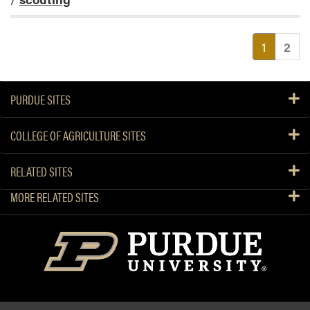
(current
1
2
PURDUE SITES
COLLEGE OF AGRICULTURE SITES
RELATED SITES
MORE RELATED SITES