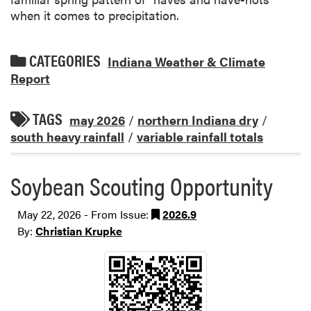
when it comes to precipitation.
CATEGORIES
Indiana Weather & Climate
Report
TAGS
may 2026
/
northern Indiana dry
/
south heavy rainfall
/
variable rainfall totals
Soybean Scouting Opportunity
May 22, 2026 - From Issue:
2026.9
By:
Christian Krupke