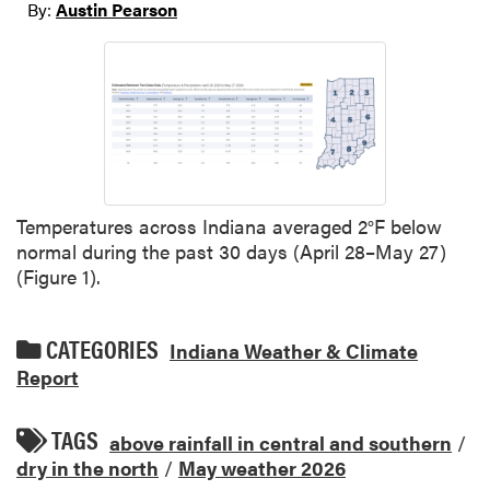
By:
Austin Pearson
Temperatures across Indiana averaged 2°F below
normal during the past 30 days (April 28–May 27)
(Figure 1).
CATEGORIES
Indiana Weather & Climate
Report
TAGS
above rainfall in central and southern
/
dry in the north
/
May weather 2026