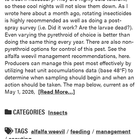
so these cool nights will not slow them down. As I
wrote here about a month ago, rotating insecticides
is highly recommended as well as doing a post-
spray survey (i.e. Did it work? Are the larvae dead?).
Even varying the pyrethroid of choice is better than
doing the same thing every year. There are also non-
pyrethroid options for control of this pest. See the
alfalfa weevil management recommendations, here.
Producers can manage this pest most effectively by
utilizing heat unit accumulations data (base 48°F) to
determine when sampling should begin and when an
action should be taken. The map below, current as of
May 1, 2026,
[Read More…]
CATEGORIES
Insects
TAGS
alfalfa weevil
/
feeding
/
management
/
scouting