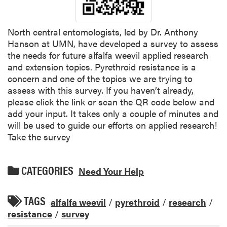
North central entomologists, led by Dr. Anthony
Hanson at UMN, have developed a survey to assess
the needs for future alfalfa weevil applied research
and extension topics. Pyrethroid resistance is a
concern and one of the topics we are trying to
assess with this survey. If you haven’t already,
please click the link or scan the QR code below and
add your input. It takes only a couple of minutes and
will be used to guide our efforts on applied research!
Take the survey
CATEGORIES
Need Your Help
TAGS
alfalfa weevil
/
pyrethroid
/
research
/
resistance
/
survey