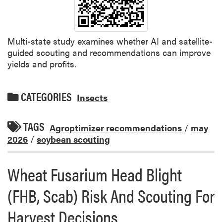
Multi-state study examines whether AI and satellite-
guided scouting and recommendations can improve
yields and profits.
CATEGORIES
Insects
TAGS
Agroptimizer recommendations
/
may
2026
/
soybean scouting
Wheat Fusarium Head Blight
(FHB, Scab) Risk And Scouting For
Harvest Decisions