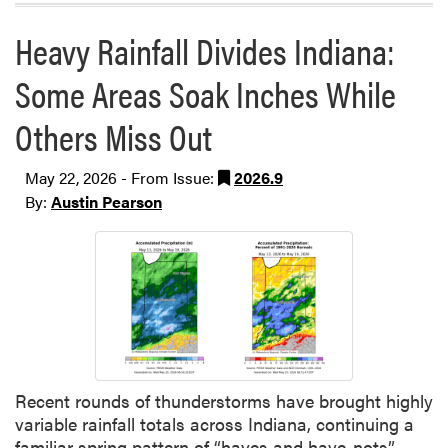
Heavy Rainfall Divides Indiana:
Some Areas Soak Inches While
Others Miss Out
May 22, 2026 - From Issue:
2026.9
By:
Austin Pearson
Recent rounds of thunderstorms have brought highly
variable rainfall totals across Indiana, continuing a
familiar spring pattern of “haves and have-nots”