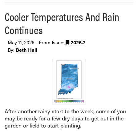
Cooler Temperatures And Rain
Continues
May 11, 2026 - From Issue:
2026.7
By:
Beth Hall
After another rainy start to the week, some of you
may be ready for a few dry days to get out in the
garden or field to start planting.