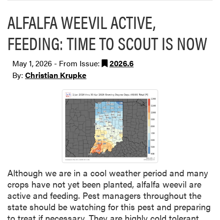
ALFALFA WEEVIL ACTIVE,
FEEDING: TIME TO SCOUT IS NOW
May 1, 2026 - From Issue:
2026.6
By:
Christian Krupke
Although we are in a cool weather period and many
crops have not yet been planted, alfalfa weevil are
active and feeding. Pest managers throughout the
state should be watching for this pest and preparing
to treat if necessary. They are highly cold tolerant,