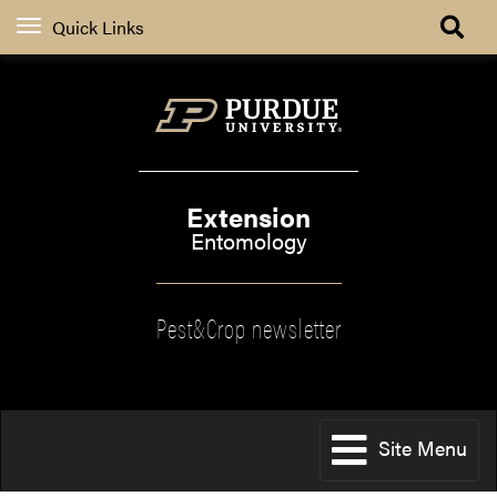
Quick Links
Extension
Entomology
Pest&Crop newsletter
Site Menu