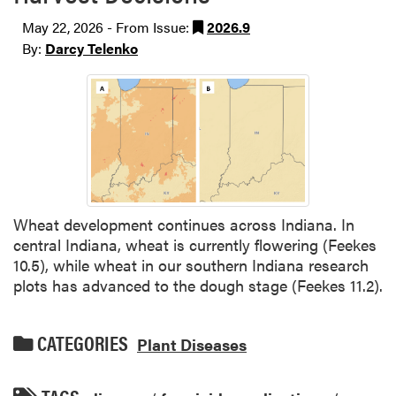
May 22, 2026 - From Issue:
2026.9
By:
Darcy Telenko
Wheat development continues across Indiana. In
central Indiana, wheat is currently flowering (Feekes
10.5), while wheat in our southern Indiana research
plots has advanced to the dough stage (Feekes 11.2).
CATEGORIES
Plant Diseases