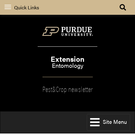
Quick Links
Extension
Entomology
Pest&Crop newsletter
Site Menu