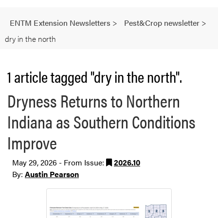
ENTM Extension Newsletters
>
Pest&Crop newsletter
>
dry in the north
1 article tagged "dry in the north".
Dryness Returns to Northern
Indiana as Southern Conditions
Improve
May 29, 2026 - From Issue:
2026.10
By:
Austin Pearson