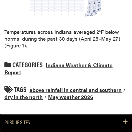
Temperatures across Indiana averaged 2°F below
normal during the past 30 days (April 28–May 27)
(Figure 1).
CATEGORIES
Indiana Weather & Climate
Report
TAGS
above rainfall in central and southern
/
dry in the north
/
May weather 2026
PURDUE SITES