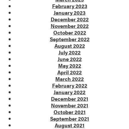
February 2023
January 2023
December 2022
November 2022
October 2022
September 2022
August 2022
July 2022
June 2022
May 2022
April 2022
March 2022
February 2022
January 2022
December 2021
November 2021
October 2021
September 2021
August 2021