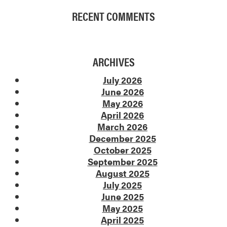
RECENT COMMENTS
ARCHIVES
July 2026
June 2026
May 2026
April 2026
March 2026
December 2025
October 2025
September 2025
August 2025
July 2025
June 2025
May 2025
April 2025