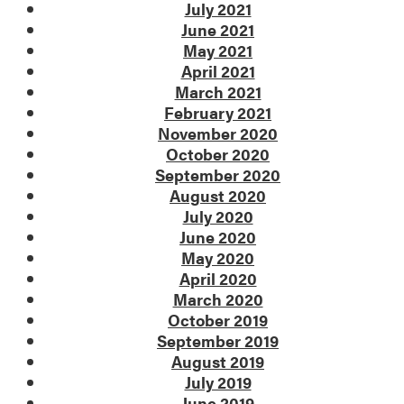
July 2021
June 2021
May 2021
April 2021
March 2021
February 2021
November 2020
October 2020
September 2020
August 2020
July 2020
June 2020
May 2020
April 2020
March 2020
October 2019
September 2019
August 2019
July 2019
June 2019