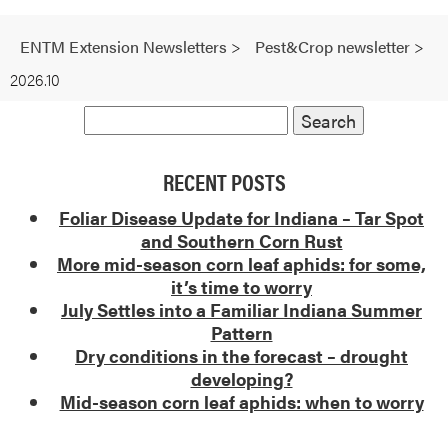
ENTM Extension Newsletters
>
Pest&Crop newsletter
>
2026.10
RECENT POSTS
Foliar Disease Update for Indiana – Tar Spot
and Southern Corn Rust
More mid-season corn leaf aphids: for some,
it’s time to worry
July Settles into a Familiar Indiana Summer
Pattern
Dry conditions in the forecast – drought
developing?
Mid-season corn leaf aphids: when to worry