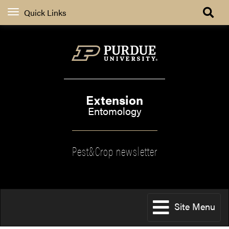
Quick Links
Extension
Entomology
Pest&Crop newsletter
Site Menu