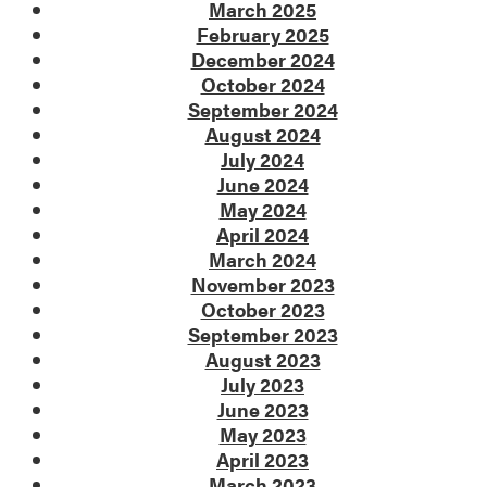
March 2025
February 2025
December 2024
October 2024
September 2024
August 2024
July 2024
June 2024
May 2024
April 2024
March 2024
November 2023
October 2023
September 2023
August 2023
July 2023
June 2023
May 2023
April 2023
March 2023