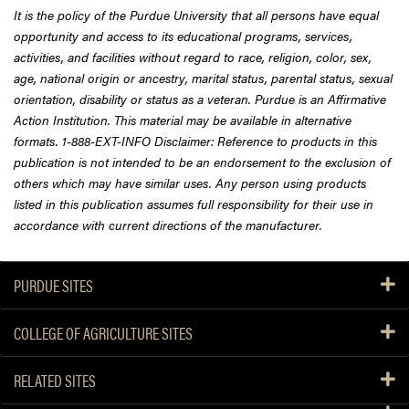
It is the policy of the Purdue University that all persons have equal
opportunity and access to its educational programs, services,
activities, and facilities without regard to race, religion, color, sex,
age, national origin or ancestry, marital status, parental status, sexual
orientation, disability or status as a veteran. Purdue is an Affirmative
Action Institution. This material may be available in alternative
formats. 1-888-EXT-INFO Disclaimer: Reference to products in this
publication is not intended to be an endorsement to the exclusion of
others which may have similar uses. Any person using products
listed in this publication assumes full responsibility for their use in
accordance with current directions of the manufacturer.
PURDUE SITES
COLLEGE OF AGRICULTURE SITES
RELATED SITES