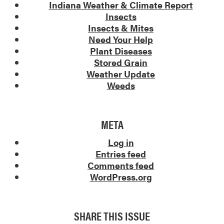
Indiana Weather & Climate Report
Insects
Insects & Mites
Need Your Help
Plant Diseases
Stored Grain
Weather Update
Weeds
META
Log in
Entries feed
Comments feed
WordPress.org
SHARE THIS ISSUE