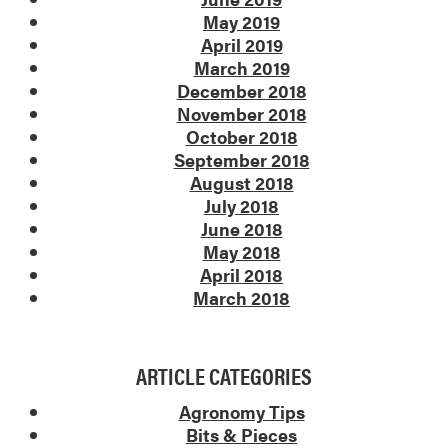
May 2019
April 2019
March 2019
December 2018
November 2018
October 2018
September 2018
August 2018
July 2018
June 2018
May 2018
April 2018
March 2018
ARTICLE CATEGORIES
Agronomy Tips
Bits & Pieces