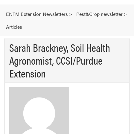
ENTM Extension Newsletters
>
Pest&Crop newsletter
>
Articles
Sarah Brackney, Soil Health
Agronomist, CCSI/Purdue
Extension