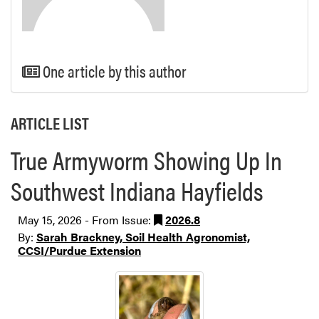
One article by this author
ARTICLE LIST
True Armyworm Showing Up In
Southwest Indiana Hayfields
May 15, 2026 - From Issue:
2026.8
By:
Sarah Brackney, Soil Health Agronomist,
CCSI/Purdue Extension