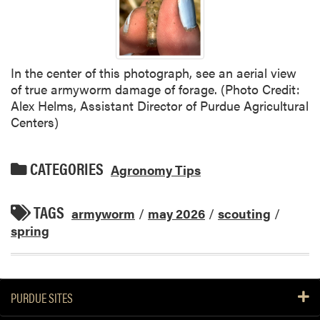
In the center of this photograph, see an aerial view
of true armyworm damage of forage. (Photo Credit:
Alex Helms, Assistant Director of Purdue Agricultural
Centers)
CATEGORIES
Agronomy Tips
TAGS
armyworm
/
may 2026
/
scouting
/
spring
PURDUE SITES