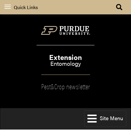
Quick Links
Extension
Entomology
Pest&Crop newsletter
Site Menu