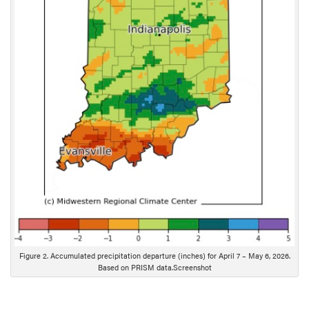
c
r
i
p
t
i
o
n
Figure 2. Accumulated precipitation departure (inches) for April 7 – May 6, 2026.
Based on PRISM data.Screenshot