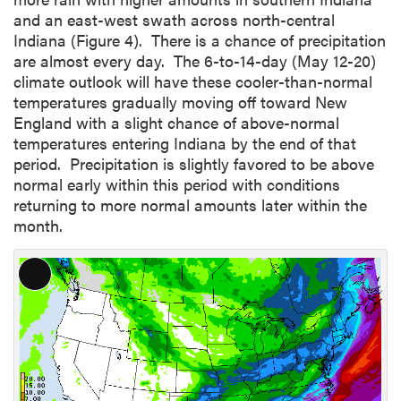
and an east-west swath across north-central
Indiana (Figure 4). There is a chance of precipitation
are almost every day. The 6-to-14-day (May 12-20)
climate outlook will have these cooler-than-normal
temperatures gradually moving off toward New
England with a slight chance of above-normal
temperatures entering Indiana by the end of that
period. Precipitation is slightly favored to be above
normal early within this period with conditions
returning to more normal amounts later within the
month.
L
o
n
g
D
e