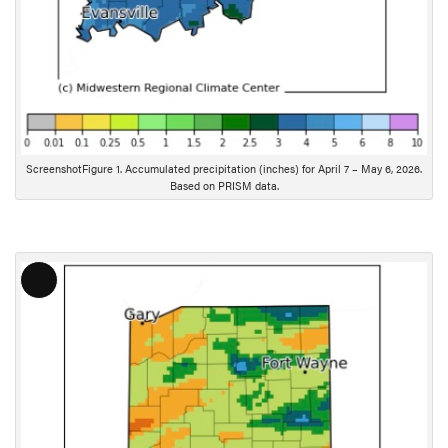
ScreenshotFigure 1. Accumulated precipitation (inches) for April 7 – May 6, 2026.
Based on PRISM data.
L
o
n
g
D
e
s