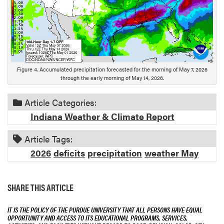
s
c
r
i
p
t
Figure 4. Accumulated precipitation forecasted for the morning of May 7, 2026
i
through the early morning of May 14, 2026.
o
n
Article Categories:
Indiana Weather & Climate Report
Article Tags:
2026
deficits
precipitation
weather May
SHARE THIS ARTICLE
IT IS THE POLICY OF THE PURDUE UNIVERSITY THAT ALL PERSONS HAVE EQUAL
OPPORTUNITY AND ACCESS TO ITS EDUCATIONAL PROGRAMS, SERVICES,