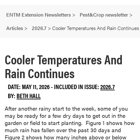
ENTM Extension Newsletters
>
Pest&Crop newsletter
>
Articles
>
2026.7
>
Cooler Temperatures And Rain Continues
Cooler Temperatures And
Rain Continues
DATE: MAY 11, 2026 - INCLUDED IN ISSUE:
2026.7
BY:
BETH HALL
After another rainy start to the week, some of you
may be ready for a few dry days to get out in the
garden or field to start planting. Figure 1 shows how
much rain has fallen over the past 30 days and
Figure 2 shows how many inches above or below