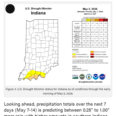
L
o
n
g
D
e
s
c
r
i
p
t
i
o
Figure 3. U.S. Drought Monitor status for Indiana as of conditions through the early
morning of May 5, 2026.
n
Looking ahead, precipitation totals over the next 7
days (May 7-14) is predicting between 0.25” to 1.00”
more rain with higher amounts in southern Indiana