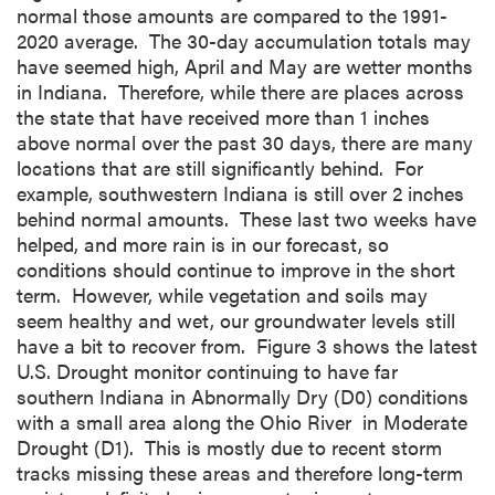
normal those amounts are compared to the 1991-
2020 average. The 30-day accumulation totals may
have seemed high, April and May are wetter months
in Indiana. Therefore, while there are places across
the state that have received more than 1 inches
above normal over the past 30 days, there are many
locations that are still significantly behind. For
example, southwestern Indiana is still over 2 inches
behind normal amounts. These last two weeks have
helped, and more rain is in our forecast, so
conditions should continue to improve in the short
term. However, while vegetation and soils may
seem healthy and wet, our groundwater levels still
have a bit to recover from. Figure 3 shows the latest
U.S. Drought monitor continuing to have far
southern Indiana in Abnormally Dry (D0) conditions
with a small area along the Ohio River in Moderate
Drought (D1). This is mostly due to recent storm
tracks missing these areas and therefore long-term