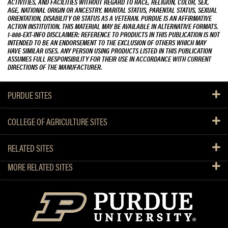
ACTIVITIES, AND FACILITIES WITHOUT REGARD TO RACE, RELIGION, COLOR, SEX,
AGE, NATIONAL ORIGIN OR ANCESTRY, MARITAL STATUS, PARENTAL STATUS, SEXUAL
ORIENTATION, DISABILITY OR STATUS AS A VETERAN. PURDUE IS AN AFFIRMATIVE
ACTION INSTITUTION. THIS MATERIAL MAY BE AVAILABLE IN ALTERNATIVE FORMATS.
1-888-EXT-INFO DISCLAIMER: REFERENCE TO PRODUCTS IN THIS PUBLICATION IS NOT
INTENDED TO BE AN ENDORSEMENT TO THE EXCLUSION OF OTHERS WHICH MAY
HAVE SIMILAR USES. ANY PERSON USING PRODUCTS LISTED IN THIS PUBLICATION
ASSUMES FULL RESPONSIBILITY FOR THEIR USE IN ACCORDANCE WITH CURRENT
DIRECTIONS OF THE MANUFACTURER.
PURDUE SITES
COLLEGE OF AGRICULTURE SITES
RELATED SITES
MORE RELATED SITES