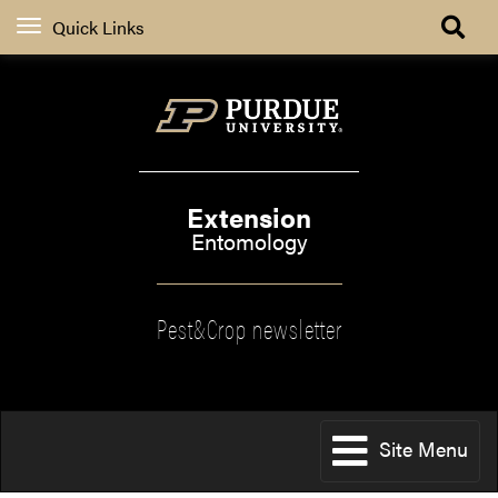
Quick Links
Extension
Entomology
Pest&Crop newsletter
Site Menu