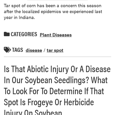
Tar spot of corn has been a concern this season
after the localized epidemics we experienced last
year in Indiana.
CATEGORIES
Plant Diseases
TAGS
disease
/
tar spot
Is That Abiotic Injury Or A Disease
In Our Soybean Seedlings? What
To Look For To Determine If That
Spot Is Frogeye Or Herbicide
Injury On Soybean.