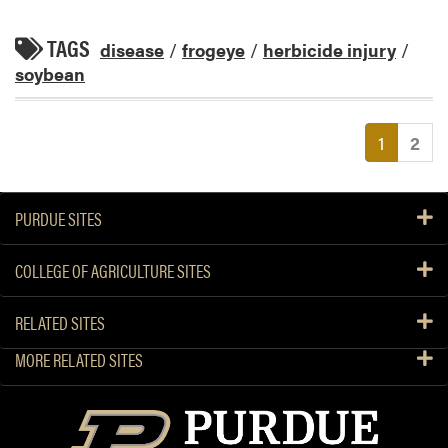
TAGS
disease
/
frogeye
/
herbicide injury
/
soybean
(current
1
2
PURDUE SITES
COLLEGE OF AGRICULTURE SITES
RELATED SITES
MORE RELATED SITES