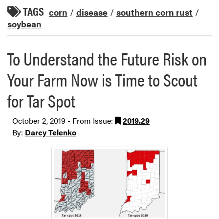
TAGS
corn
/
disease
/
southern corn rust
/
soybean
To Understand the Future Risk on
Your Farm Now is Time to Scout
for Tar Spot
October 2, 2019 - From Issue:
2019.29
By:
Darcy Telenko