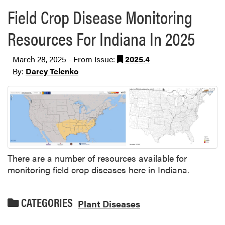
Field Crop Disease Monitoring
Resources For Indiana In 2025
March 28, 2025 - From Issue:
2025.4
By:
Darcy Telenko
There are a number of resources available for
monitoring field crop diseases here in Indiana.
CATEGORIES
Plant Diseases