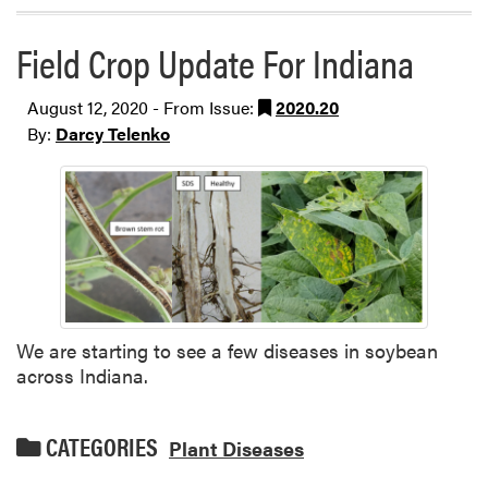
Field Crop Update For Indiana
August 12, 2020 - From Issue:
2020.20
By:
Darcy Telenko
We are starting to see a few diseases in soybean
across Indiana.
CATEGORIES
Plant Diseases