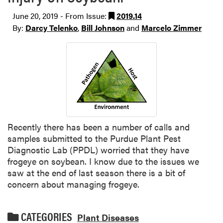
June 20, 2019 - From Issue:
2019.14
By:
Darcy Telenko
,
Bill Johnson
and
Marcelo Zimmer
Recently there has been a number of calls and
samples submitted to the Purdue Plant Pest
Diagnostic Lab (PPDL) worried that they have
frogeye on soybean. I know due to the issues we
saw at the end of last season there is a bit of
concern about managing frogeye.
CATEGORIES
Plant Diseases