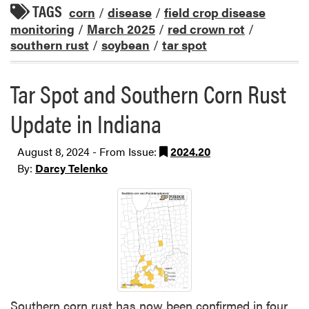
TAGS
corn
/
disease
/
field crop disease
monitoring
/
March 2025
/
red crown rot
/
southern rust
/
soybean
/
tar spot
Tar Spot and Southern Corn Rust
Update in Indiana
August 8, 2024 - From Issue:
2024.20
By:
Darcy Telenko
Southern corn rust has now been confirmed in four