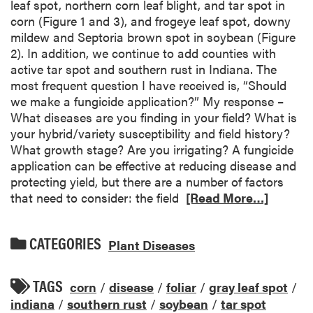
leaf spot, northern corn leaf blight, and tar spot in
corn (Figure 1 and 3), and frogeye leaf spot, downy
mildew and Septoria brown spot in soybean (Figure
2). In addition, we continue to add counties with
active tar spot and southern rust in Indiana. The
most frequent question I have received is, “Should
we make a fungicide application?” My response –
What diseases are you finding in your field? What is
your hybrid/variety susceptibility and field history?
What growth stage? Are you irrigating? A fungicide
application can be effective at reducing disease and
protecting yield, but there are a number of factors
that need to consider: the field
[Read More…]
CATEGORIES
Plant Diseases
TAGS
corn
/
disease
/
foliar
/
gray leaf spot
/
indiana
/
southern rust
/
soybean
/
tar spot