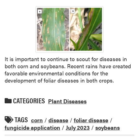
It is important to continue to scout for diseases in
both corn and soybeans. Recent rains have created
favorable environmental conditions for the
development of foliar diseases in both crops.
CATEGORIES
Plant Diseases
TAGS
corn
/
disease
/
foliar disease
/
fungicide application
/
July 2023
/
soybeans