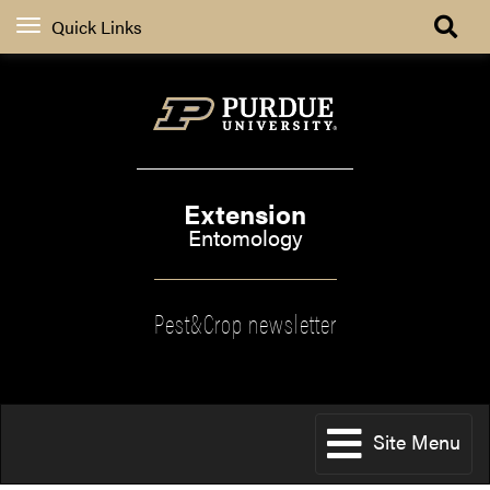
Quick Links
Extension
Entomology
Pest&Crop newsletter
Site Menu