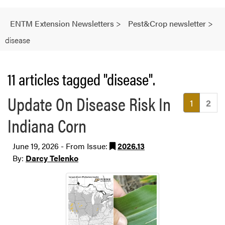
ENTM Extension Newsletters
>
Pest&Crop newsletter
>
disease
11 articles tagged "disease".
Update On Disease Risk In
(current
1
2
Indiana Corn
June 19, 2026 - From Issue:
2026.13
By:
Darcy Telenko