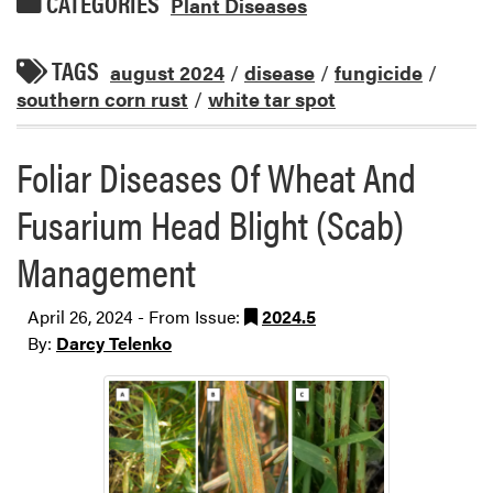
CATEGORIES
Plant Diseases
TAGS
august 2024
/
disease
/
fungicide
/
southern corn rust
/
white tar spot
Foliar Diseases Of Wheat And
Fusarium Head Blight (Scab)
Management
April 26, 2024 - From Issue:
2024.5
By:
Darcy Telenko