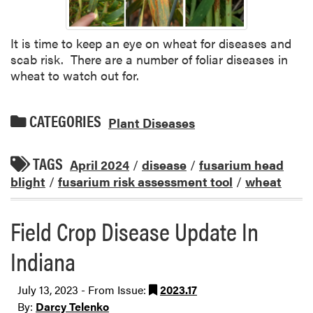
It is time to keep an eye on wheat for diseases and
scab risk. There are a number of foliar diseases in
wheat to watch out for.
CATEGORIES
Plant Diseases
TAGS
April 2024
/
disease
/
fusarium head
blight
/
fusarium risk assessment tool
/
wheat
Field Crop Disease Update In
Indiana
July 13, 2023 - From Issue:
2023.17
By:
Darcy Telenko