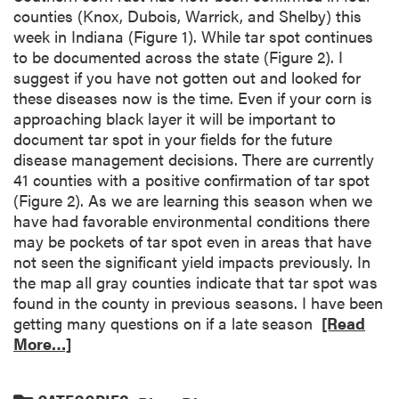
counties (Knox, Dubois, Warrick, and Shelby) this
week in Indiana (Figure 1). While tar spot continues
to be documented across the state (Figure 2). I
suggest if you have not gotten out and looked for
these diseases now is the time. Even if your corn is
approaching black layer it will be important to
document tar spot in your fields for the future
disease management decisions. There are currently
41 counties with a positive confirmation of tar spot
(Figure 2). As we are learning this season when we
have had favorable environmental conditions there
may be pockets of tar spot even in areas that have
not seen the significant yield impacts previously. In
the map all gray counties indicate that tar spot was
found in the county in previous seasons. I have been
getting many questions on if a late season
[Read
More…]