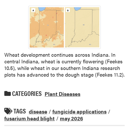
Wheat development continues across Indiana. In
central Indiana, wheat is currently flowering (Feekes
10.5), while wheat in our southern Indiana research
plots has advanced to the dough stage (Feekes 11.2).
CATEGORIES
Plant Diseases
TAGS
disease
/
fungicide applications
/
fusarium head blight
/
may 2026