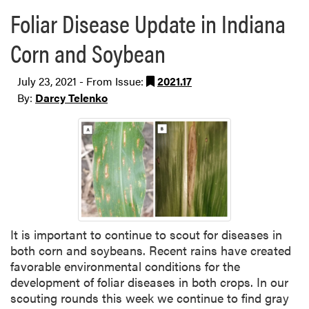
Foliar Disease Update in Indiana
Corn and Soybean
July 23, 2021 - From Issue:
2021.17
By:
Darcy Telenko
It is important to continue to scout for diseases in
both corn and soybeans. Recent rains have created
favorable environmental conditions for the
development of foliar diseases in both crops. In our
scouting rounds this week we continue to find gray