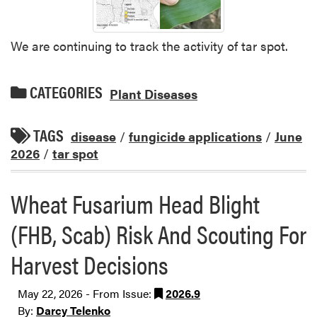
We are continuing to track the activity of tar spot.
CATEGORIES
Plant Diseases
TAGS
disease
/
fungicide applications
/
June
2026
/
tar spot
Wheat Fusarium Head Blight
(FHB, Scab) Risk And Scouting For
Harvest Decisions
May 22, 2026 - From Issue:
2026.9
By:
Darcy Telenko