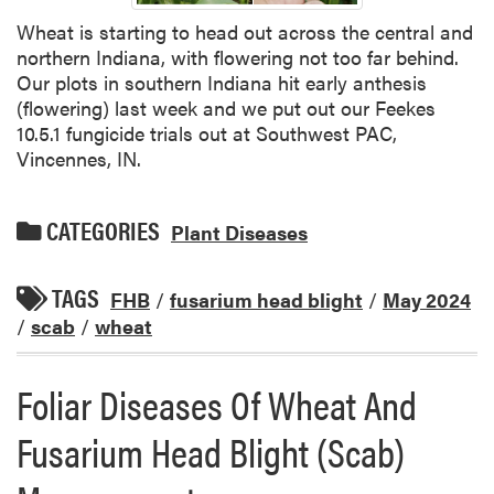
Wheat is starting to head out across the central and
northern Indiana, with flowering not too far behind.
Our plots in southern Indiana hit early anthesis
(flowering) last week and we put out our Feekes
10.5.1 fungicide trials out at Southwest PAC,
Vincennes, IN.
CATEGORIES
Plant Diseases
TAGS
FHB
/
fusarium head blight
/
May 2024
/
scab
/
wheat
Foliar Diseases Of Wheat And
Fusarium Head Blight (Scab)