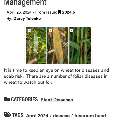
Management
April 26, 2024 - From Issue:
2024.5
By:
Darcy Telenko
It is time to keep an eye on wheat for diseases and
scab risk. There are a number of foliar diseases in
wheat to watch out for.
CATEGORIES
Plant Diseases
TAGS
April 2024
/
disease
/
fusarium head