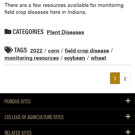
There are a few resources available for monitoring
field crop diseases here in Indiana.
CATEGORIES
Plant Diseases
TAGS
2022
/
corn
/
field crop disease
/
monitoring resources
/
soybean
/
wheat
(current
1
2
PURDUE SITES
COLLEGE OF AGRICULTURE SITES
RELATED SITES