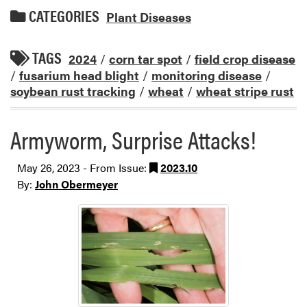
CATEGORIES
Plant Diseases
TAGS
2024
/
corn tar spot
/
field crop disease
/
fusarium head blight
/
monitoring disease
/
soybean rust tracking
/
wheat
/
wheat stripe rust
Armyworm, Surprise Attacks!
May 26, 2023 - From Issue:
2023.10
By:
John Obermeyer