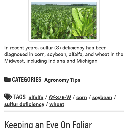
In recent years, sulfur (S) deficiency has been
diagnosed in corn, soybean, alfalfa, and wheat in the
Midwest, including Indiana and Michigan.
CATEGORIES
Agronomy Tips
TAGS
alfalfa
/
AY-379-W
/
corn
/
soybean
/
sulfur deficiency
/
wheat
Keeping an Eye On Foliar