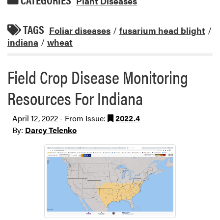
Plant Diseases
TAGS
Foliar diseases
/
fusarium head blight
/
indiana
/
wheat
Field Crop Disease Monitoring
Resources For Indiana
April 12, 2022 - From Issue:
2022.4
By:
Darcy Telenko