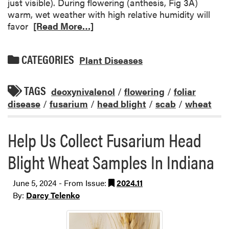
just visible). During flowering (anthesis, Fig 3A)
warm, wet weather with high relative humidity will
favor
[Read More…]
CATEGORIES
Plant Diseases
TAGS
deoxynivalenol
/
flowering
/
foliar
disease
/
fusarium
/
head blight
/
scab
/
wheat
Help Us Collect Fusarium Head
Blight Wheat Samples In Indiana
June 5, 2024 - From Issue:
2024.11
By:
Darcy Telenko