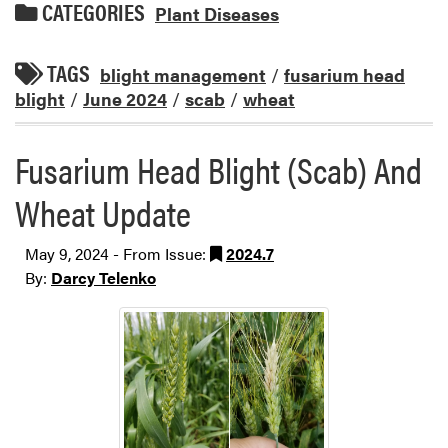
CATEGORIES
Plant Diseases
TAGS
blight management
/
fusarium head
blight
/
June 2024
/
scab
/
wheat
Fusarium Head Blight (Scab) And
Wheat Update
May 9, 2024 - From Issue:
2024.7
By:
Darcy Telenko