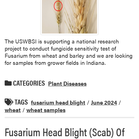
The USWBSI is supporting a national research
project to conduct fungicide sensitivity test of
Fusarium from wheat and barley and we are looking
for samples from grower fields in Indiana.
CATEGORIES
Plant Diseases
TAGS
fusarium head blight
/
June 2024
/
wheat
/
wheat samples
Fusarium Head Blight (Scab) Of