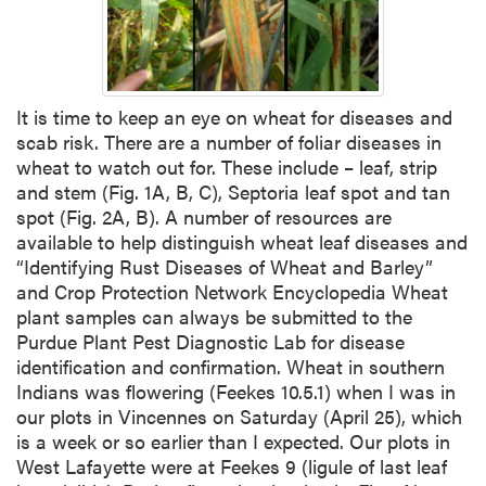
It is time to keep an eye on wheat for diseases and
scab risk. There are a number of foliar diseases in
wheat to watch out for. These include – leaf, strip
and stem (Fig. 1A, B, C), Septoria leaf spot and tan
spot (Fig. 2A, B). A number of resources are
available to help distinguish wheat leaf diseases and
“Identifying Rust Diseases of Wheat and Barley”
and Crop Protection Network Encyclopedia Wheat
plant samples can always be submitted to the
Purdue Plant Pest Diagnostic Lab for disease
identification and confirmation. Wheat in southern
Indians was flowering (Feekes 10.5.1) when I was in
our plots in Vincennes on Saturday (April 25), which
is a week or so earlier than I expected. Our plots in
West Lafayette were at Feekes 9 (ligule of last leaf