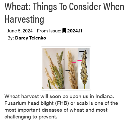
Wheat: Things To Consider When
Harvesting
June 5, 2024 - From Issue:
2024.11
By:
Darcy Telenko
Wheat harvest will soon be upon us in Indiana.
Fusarium head blight (FHB) or scab is one of the
most important diseases of wheat and most
challenging to prevent.