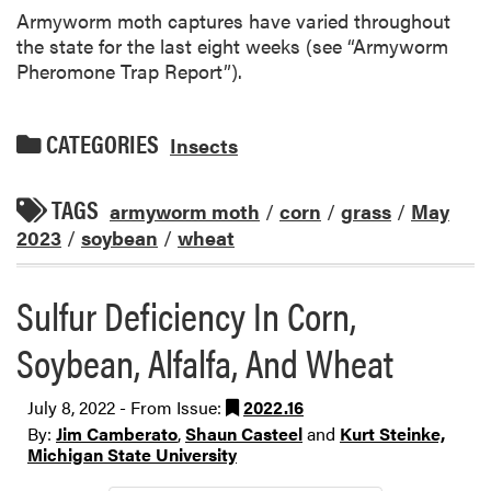
Armyworm moth captures have varied throughout
the state for the last eight weeks (see “Armyworm
Pheromone Trap Report”).
CATEGORIES
Insects
TAGS
armyworm moth
/
corn
/
grass
/
May
2023
/
soybean
/
wheat
Sulfur Deficiency In Corn,
Soybean, Alfalfa, And Wheat
July 8, 2022 - From Issue:
2022.16
By:
Jim Camberato
,
Shaun Casteel
and
Kurt Steinke,
Michigan State University