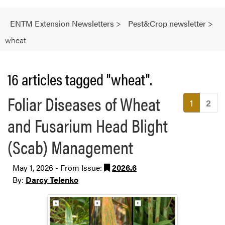
ENTM Extension Newsletters
>
Pest&Crop newsletter
>
wheat
16 articles tagged "wheat".
Foliar Diseases of Wheat
(current
1
2
and Fusarium Head Blight
(Scab) Management
May 1, 2026 - From Issue:
2026.6
By:
Darcy Telenko