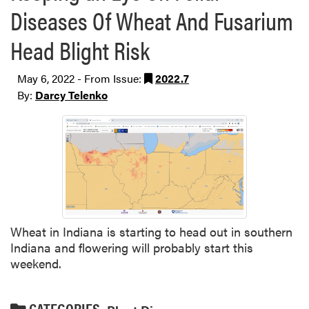
Diseases Of Wheat And Fusarium
Head Blight Risk
May 6, 2022 - From Issue:
2022.7
By:
Darcy Telenko
Wheat in Indiana is starting to head out in southern
Indiana and flowering will probably start this
weekend.
CATEGORIES