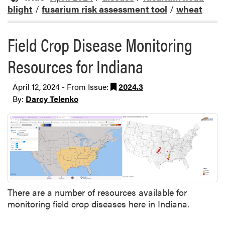
blight
/
fusarium risk assessment tool
/
wheat
Field Crop Disease Monitoring
Resources for Indiana
April 12, 2024 - From Issue:
2024.3
By:
Darcy Telenko
There are a number of resources available for
monitoring field crop diseases here in Indiana.