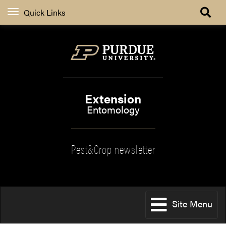
Quick Links
Extension
Entomology
Pest&Crop newsletter
Site Menu