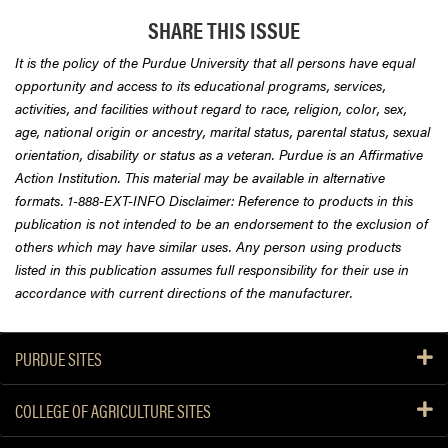
SHARE THIS ISSUE
It is the policy of the Purdue University that all persons have equal
opportunity and access to its educational programs, services,
activities, and facilities without regard to race, religion, color, sex,
age, national origin or ancestry, marital status, parental status, sexual
orientation, disability or status as a veteran. Purdue is an Affirmative
Action Institution. This material may be available in alternative
formats. 1-888-EXT-INFO Disclaimer: Reference to products in this
publication is not intended to be an endorsement to the exclusion of
others which may have similar uses. Any person using products
listed in this publication assumes full responsibility for their use in
accordance with current directions of the manufacturer.
PURDUE SITES
COLLEGE OF AGRICULTURE SITES