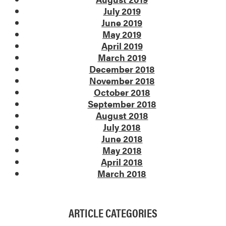
July 2019
June 2019
May 2019
April 2019
March 2019
December 2018
November 2018
October 2018
September 2018
August 2018
July 2018
June 2018
May 2018
April 2018
March 2018
ARTICLE CATEGORIES