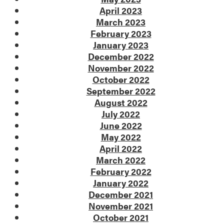
April 2023
March 2023
February 2023
January 2023
December 2022
November 2022
October 2022
September 2022
August 2022
July 2022
June 2022
May 2022
April 2022
March 2022
February 2022
January 2022
December 2021
November 2021
October 2021