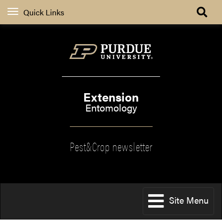
Quick Links
Extension
Entomology
Pest&Crop newsletter
Site Menu