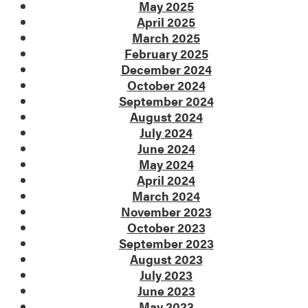
May 2025
April 2025
March 2025
February 2025
December 2024
October 2024
September 2024
August 2024
July 2024
June 2024
May 2024
April 2024
March 2024
November 2023
October 2023
September 2023
August 2023
July 2023
June 2023
May 2023