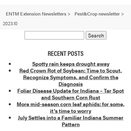
ENTM Extension Newsletters
>
Pest&Crop newsletter
>
2023.10
RECENT POSTS
Spotty rain keeps drought away
Red Crown Rot of Soybean: Time to Scout,
Recognize Symptoms, and Confirm the
Diagnosis
Foliar Disease Update for Indiana – Tar Spot
and Southern Corn Rust
More mid-season corn leaf aphids: for some,
it’s time to worry
July Settles into a Familiar Indiana Summer
Pattern