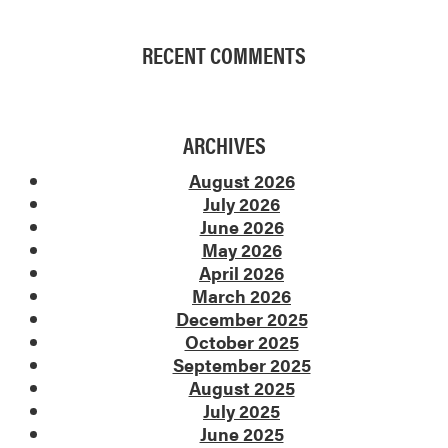
RECENT COMMENTS
ARCHIVES
August 2026
July 2026
June 2026
May 2026
April 2026
March 2026
December 2025
October 2025
September 2025
August 2025
July 2025
June 2025