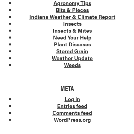
Agronomy Tips
Bits & Pieces
Indiana Weather & Climate Report
Insects
Insects & Mites
Need Your Help
Plant Diseases
Stored Grain
Weather Update
Weeds
META
Log in
Entries feed
Comments feed
WordPress.org