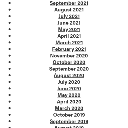
September 2021
August 2021
July 2021
June 2021
May 2021
April 2021
March 2021
February 2021
November 2020
October 2020
September 2020
August 2020
July 2020
June 2020
May 2020
April 2020
March 2020
October 2019
September 2019
August 2019