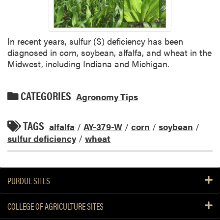
In recent years, sulfur (S) deficiency has been
diagnosed in corn, soybean, alfalfa, and wheat in the
Midwest, including Indiana and Michigan.
CATEGORIES
Agronomy Tips
TAGS
alfalfa
/
AY-379-W
/
corn
/
soybean
/
sulfur deficiency
/
wheat
PURDUE SITES
COLLEGE OF AGRICULTURE SITES