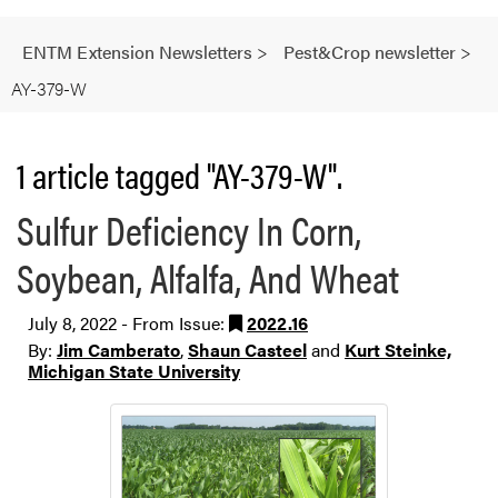
ENTM Extension Newsletters
>
Pest&Crop newsletter
>
AY-379-W
1 article tagged "AY-379-W".
Sulfur Deficiency In Corn,
Soybean, Alfalfa, And Wheat
July 8, 2022 - From Issue:
2022.16
By:
Jim Camberato
,
Shaun Casteel
and
Kurt Steinke,
Michigan State University