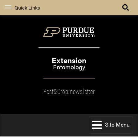
Quick Links
Extension
Entomology
Pest&Crop newsletter
Site Menu