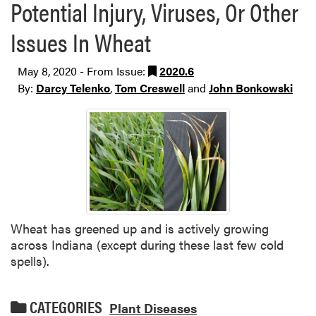
Potential Injury, Viruses, Or Other
Issues In Wheat
May 8, 2020 - From Issue:
2020.6
By:
Darcy Telenko
,
Tom Creswell
and
John Bonkowski
Wheat has greened up and is actively growing
across Indiana (except during these last few cold
spells).
CATEGORIES
Plant Diseases