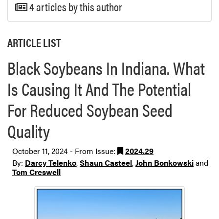
4 articles by this author
ARTICLE LIST
Black Soybeans In Indiana. What
Is Causing It And The Potential
For Reduced Soybean Seed
Quality
October 11, 2024 - From Issue:
2024.29
By:
Darcy Telenko
,
Shaun Casteel
,
John Bonkowski
and
Tom Creswell