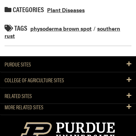
CATEGORIES
Plant Diseases
TAGS
physoderma brown spot
/
southern
rust
PURDUE SITES
COLLEGE OF AGRICULTURE SITES
RELATED SITES
MORE RELATED SITES