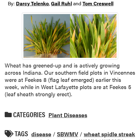
By:
Darcy Telenko
,
Gail Ruhl
and
Tom Creswell
Wheat has greened-up and is actively growing
across Indiana. Our southern field plots in Vincennes
were at Feekes 8 (flag leaf emerged) earlier this
week, while in West Lafayette plots are at Feekes 5
(leaf sheath strongly erect).
CATEGORIES
Plant Diseases
TAGS
disease
/
SBWMV
/
wheat spidle streak