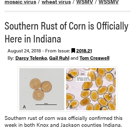
mosaic virus
/
wheat virus
/
WSMV
/
WSSMV
Southern Rust of Corn is Officially
Here in Indiana
August 24, 2018 - From Issue:
2018.21
By:
Darcy Telenko
,
Gail Ruhl
and
Tom Creswell
Southern rust of corn was officially confirmed this
week in both Knox and Jackson counties Indiana.