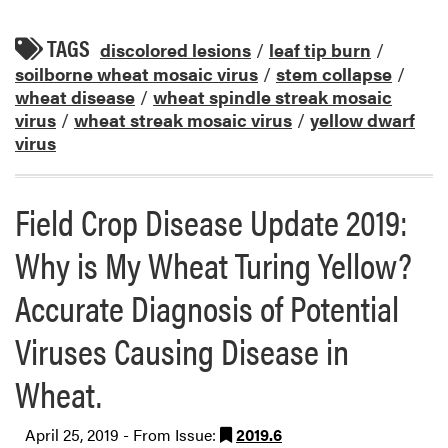
TAGS
discolored lesions
/
leaf tip burn
/
soilborne wheat mosaic virus
/
stem collapse
/
wheat disease
/
wheat spindle streak mosaic
virus
/
wheat streak mosaic virus
/
yellow dwarf
virus
Field Crop Disease Update 2019:
Why is My Wheat Turing Yellow?
Accurate Diagnosis of Potential
Viruses Causing Disease in
Wheat.
April 25, 2019 - From Issue:
2019.6