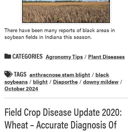
There have been many reports of black areas in
soybean fields in Indiana this season.
CATEGORIES
Agronomy Tips
/
Plant Diseases
TAGS
anthracnose stem blight
/
black
soybeans
/
blight
/
Diaporthe
/
downy mildew
/
October 2024
Field Crop Disease Update 2020:
Wheat – Accurate Diagnosis Of