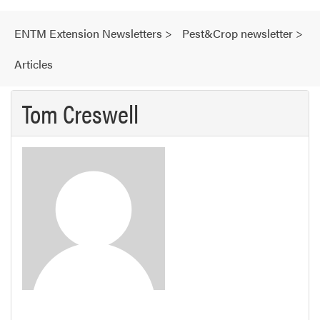
ENTM Extension Newsletters
>
Pest&Crop newsletter
>
Articles
Tom Creswell