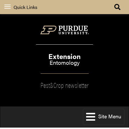
Quick Links
Extension
Entomology
Pest&Crop newsletter
Site Menu