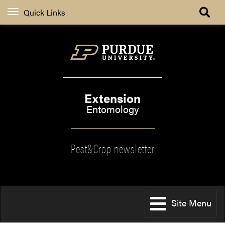
Quick Links
Extension
Entomology
Pest&Crop newsletter
Site Menu