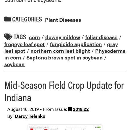
CATEGORIES
Plant Diseases
TAGS
corn
/
downy mildew
/
foliar disease
/
frogeye leaf spot
/
fungicide application
/
gray
leaf spot
/
northern corn leaf blight
/
Physoderma
in corn
/
Septoria brown spot in soybean
/
soybean
Mid-Season Field Crop Update for
Indiana
August 16, 2019 - From Issue:
2019.22
By:
Darcy Telenko