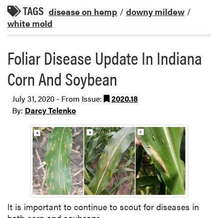
TAGS
disease on hemp
/
downy mildew
/
white mold
Foliar Disease Update In Indiana
Corn And Soybean
July 31, 2020 - From Issue:
2020.18
By:
Darcy Telenko
It is important to continue to scout for diseases in
both corn and soybeans.