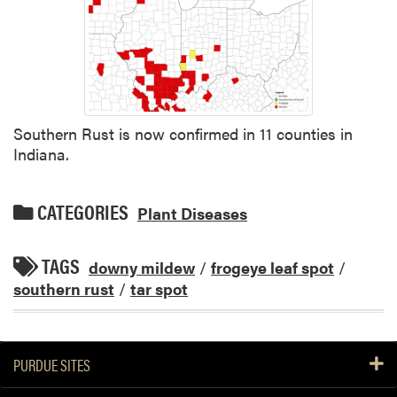
Southern Rust is now confirmed in 11 counties in
Indiana.
CATEGORIES
Plant Diseases
TAGS
downy mildew
/
frogeye leaf spot
/
southern rust
/
tar spot
PURDUE SITES