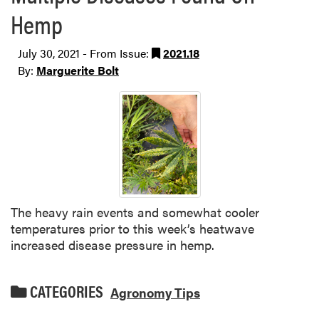
Hemp
July 30, 2021 - From Issue:
2021.18
By:
Marguerite Bolt
The heavy rain events and somewhat cooler
temperatures prior to this week’s heatwave
increased disease pressure in hemp.
CATEGORIES
Agronomy Tips