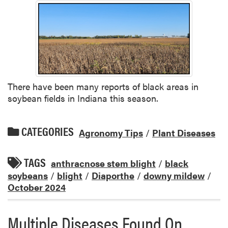
There have been many reports of black areas in
soybean fields in Indiana this season.
CATEGORIES
Agronomy Tips
/
Plant Diseases
TAGS
anthracnose stem blight
/
black
soybeans
/
blight
/
Diaporthe
/
downy mildew
/
October 2024
Multiple Diseases Found On