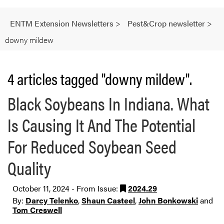
ENTM Extension Newsletters
>
Pest&Crop newsletter
>
downy mildew
4 articles tagged "downy mildew".
Black Soybeans In Indiana. What
Is Causing It And The Potential
For Reduced Soybean Seed
Quality
October 11, 2024 - From Issue:
2024.29
By:
Darcy Telenko
,
Shaun Casteel
,
John Bonkowski
and
Tom Creswell