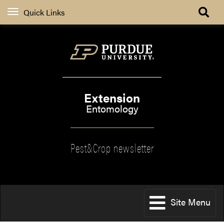
Quick Links
Extension
Entomology
Pest&Crop newsletter
Site Menu