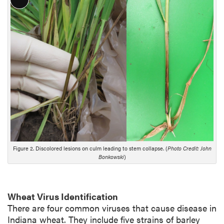
L
o
n
g
D
e
s
c
r
i
p
t
i
Figure 2. Discolored lesions on culm leading to stem collapse. (
Photo Credit: John
o
Bonkowski
)
n
Wheat Virus Identification
There are four common viruses that cause disease in
Indiana wheat. They include five strains of barley