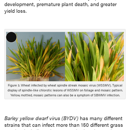
development, premature plant death, and greater
yield loss.
L
o
n
g
D
e
s
Figure 3. Wheat infected by wheat spindle streak mosaic virus (WSSMV). Typical
c
display of spindle-like chlorotic lesions of WSSMV on foliage and mosaic pattern.
r
Yellow, mottled, mosaic patterns can also be a symptom of SBWMV infection.
i
p
t
Barley yellow dwarf virus (BYDV)
has many different
i
strains that can infect more than 150 different grass
o