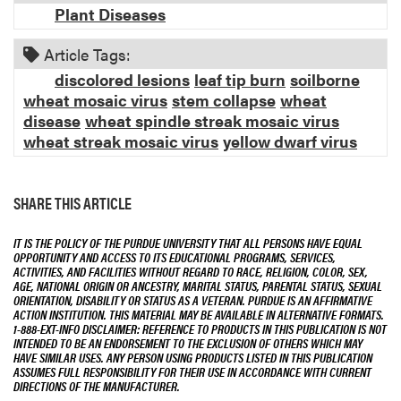
Plant Diseases
Article Tags:
discolored lesions
leaf tip burn
soilborne
wheat mosaic virus
stem collapse
wheat
disease
wheat spindle streak mosaic virus
wheat streak mosaic virus
yellow dwarf virus
SHARE THIS ARTICLE
IT IS THE POLICY OF THE PURDUE UNIVERSITY THAT ALL PERSONS HAVE EQUAL
OPPORTUNITY AND ACCESS TO ITS EDUCATIONAL PROGRAMS, SERVICES,
ACTIVITIES, AND FACILITIES WITHOUT REGARD TO RACE, RELIGION, COLOR, SEX,
AGE, NATIONAL ORIGIN OR ANCESTRY, MARITAL STATUS, PARENTAL STATUS, SEXUAL
ORIENTATION, DISABILITY OR STATUS AS A VETERAN. PURDUE IS AN AFFIRMATIVE
ACTION INSTITUTION. THIS MATERIAL MAY BE AVAILABLE IN ALTERNATIVE FORMATS.
1-888-EXT-INFO DISCLAIMER: REFERENCE TO PRODUCTS IN THIS PUBLICATION IS NOT
INTENDED TO BE AN ENDORSEMENT TO THE EXCLUSION OF OTHERS WHICH MAY
HAVE SIMILAR USES. ANY PERSON USING PRODUCTS LISTED IN THIS PUBLICATION
ASSUMES FULL RESPONSIBILITY FOR THEIR USE IN ACCORDANCE WITH CURRENT
DIRECTIONS OF THE MANUFACTURER.