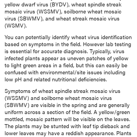
yellow dwarf virus (BYDV), wheat spindle streak
mosaic virus (WSSMV), soilborne wheat mosaic
virus (SBWMV), and wheat streak mosaic virus
(WSMV).
You can potentially identify wheat virus identification
based on symptoms in the field. However lab testing
is essential for accurate diagnosis. Typically, virus
infected plants appear as uneven patches of yellow
to light green areas in a field, but this can easily be
confused with environmental/site issues including
low pH and related nutritional deficiencies.
Symptoms of wheat spindle streak mosaic virus
(WSSMV) and soilborne wheat mosaic virus
(SBWMV) are visible in the spring and are generally
uniform across a section of the field. A yellow/green
mottled, mosaic pattern will be visible on the leaves.
The plants may be stunted with leaf tip dieback and
lower leaves may have a reddish appearance. Plants