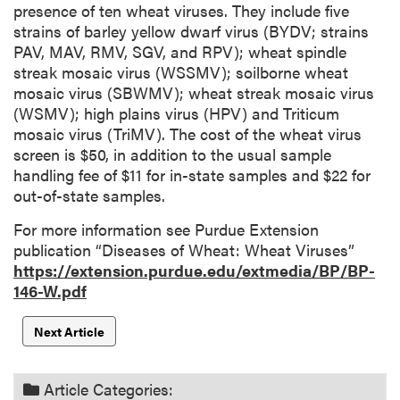
presence of ten wheat viruses. They include five
strains of barley yellow dwarf virus (BYDV; strains
PAV, MAV, RMV, SGV, and RPV); wheat spindle
streak mosaic virus (WSSMV); soilborne wheat
mosaic virus (SBWMV); wheat streak mosaic virus
(WSMV); high plains virus (HPV) and Triticum
mosaic virus (TriMV). The cost of the wheat virus
screen is $50, in addition to the usual sample
handling fee of $11 for in-state samples and $22 for
out-of-state samples.
For more information see Purdue Extension
publication “Diseases of Wheat: Wheat Viruses”
https://extension.purdue.edu/extmedia/BP/BP-
146-W.pdf
Next Article
Article Categories: