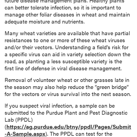
future disease management plans. Healthy plants
can better tolerate infection, so it is important to
manage other foliar diseases in wheat and maintain
adequate moisture and nutrients.
Many wheat varieties are available that have partial
resistances to one or more of these wheat viruses
and/or their vectors. Understanding a field’s risk for
a specific virus can aid in variety selection down the
road, as planting a less susceptible variety is the
first line of defense in viral disease management.
Removal of volunteer wheat or other grasses late in
the season may also help reduce the “green bridge”
for the vectors or virus survival into the next season.
If you suspect viral infection, a sample can be
submitted to the Purdue Plant and Pest Diagnostic
Lab (PPDL)
(
https://ag.purdue.edu/btny/ppdl/Pages/Submit
-A-Sample.aspx
). The PPDL can test for the