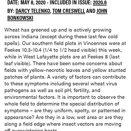
DATE: MAY 8, 2020 - INCLUDED IN ISSUE:
2020.6
BY:
DARCY TELENKO
,
TOM CRESWELL
AND
JOHN
BONKOWSKI
Wheat has greened up and is actively growing
across Indiana (except during these last few cold
spells). Our southern field plots in Vincennes were at
Feekes 10.3-10.4 (1/4 to 1/2 head visible) this week,
while in West Lafayette plots are at Feekes 8 (last
leaf visible). There have been some concerns about
fields with yellow-necrotic leaves and yellow stunted
patches of plants. A variety of factors can contribute
to these symptoms including several wheat virus
pathogens as well as soil pH, fertility, and
environmental factors. It is important to observe the
whole field to determine the special distribution of
symptoms – are they uniform, spotty, or patterned in
appearance? Are they in a low, wet area or are they
along a field edge where insect vectors are moving
off overwintering hosts.