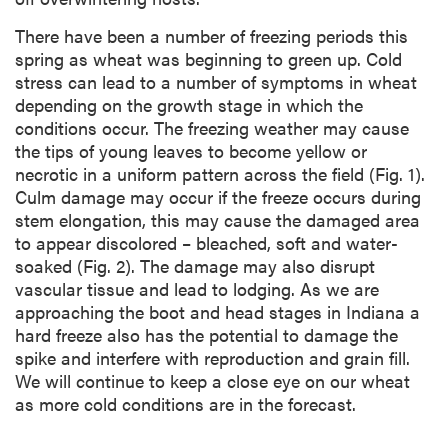
There have been a number of freezing periods this
spring as wheat was beginning to green up. Cold
stress can lead to a number of symptoms in wheat
depending on the growth stage in which the
conditions occur. The freezing weather may cause
the tips of young leaves to become yellow or
necrotic in a uniform pattern across the field (Fig. 1).
Culm damage may occur if the freeze occurs during
stem elongation, this may cause the damaged area
to appear discolored – bleached, soft and water-
soaked (Fig. 2). The damage may also disrupt
vascular tissue and lead to lodging. As we are
approaching the boot and head stages in Indiana a
hard freeze also has the potential to damage the
spike and interfere with reproduction and grain fill.
We will continue to keep a close eye on our wheat
as more cold conditions are in the forecast.