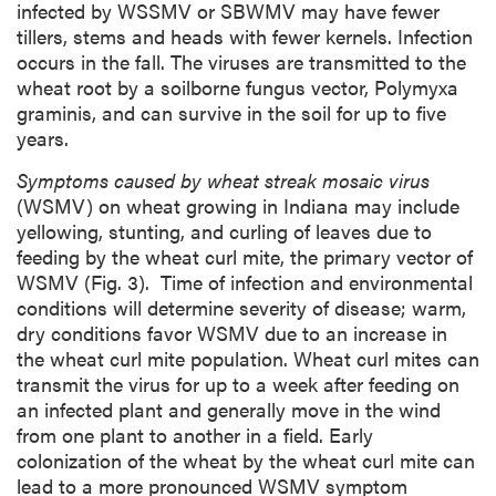
infected by WSSMV or SBWMV may have fewer
tillers, stems and heads with fewer kernels. Infection
occurs in the fall. The viruses are transmitted to the
wheat root by a soilborne fungus vector, Polymyxa
graminis, and can survive in the soil for up to five
years.
Symptoms caused by wheat streak mosaic virus
(WSMV) on wheat growing in Indiana may include
yellowing, stunting, and curling of leaves due to
feeding by the wheat curl mite, the primary vector of
WSMV (Fig. 3). Time of infection and environmental
conditions will determine severity of disease; warm,
dry conditions favor WSMV due to an increase in
the wheat curl mite population. Wheat curl mites can
transmit the virus for up to a week after feeding on
an infected plant and generally move in the wind
from one plant to another in a field. Early
colonization of the wheat by the wheat curl mite can
lead to a more pronounced WSMV symptom