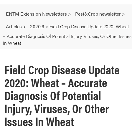
ENTM Extension Newsletters
>
Pest&Crop newsletter
>
Articles
>
2020.6
>
Field Crop Disease Update 2020: Wheat
– Accurate Diagnosis Of Potential Injury, Viruses, Or Other Issues
In Wheat
Field Crop Disease Update
2020: Wheat – Accurate
Diagnosis Of Potential
Injury, Viruses, Or Other
Issues In Wheat