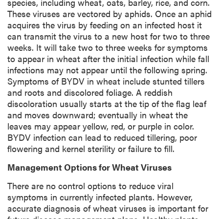
species, including wheat, oats, barley, rice, and corn.
n
These viruses are vectored by aphids. Once an aphid
acquires the virus by feeding on an infected host it
can transmit the virus to a new host for two to three
weeks. It will take two to three weeks for symptoms
to appear in wheat after the initial infection while fall
infections may not appear until the following spring.
Symptoms of BYDV in wheat include stunted tillers
and roots and discolored foliage. A reddish
discoloration usually starts at the tip of the flag leaf
and moves downward; eventually in wheat the
leaves may appear yellow, red, or purple in color.
BYDV infection can lead to reduced tillering, poor
flowering and kernel sterility or failure to fill.
Management Options for Wheat Viruses
There are no control options to reduce viral
symptoms in currently infected plants. However,
accurate diagnosis of wheat viruses is important for