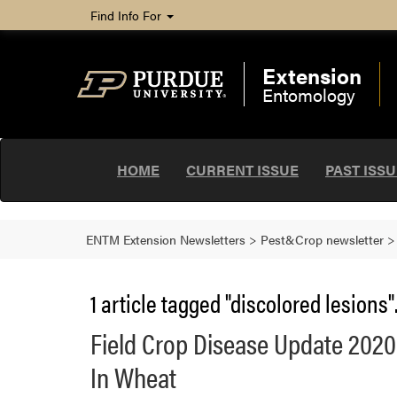
Find Info For
Extension
Entomology
HOME
CURRENT ISSUE
PAST ISS
ENTM Extension Newsletters
>
Pest&Crop newsletter
1 article tagged "discolored lesions"
Field Crop Disease Update 2020:
In Wheat