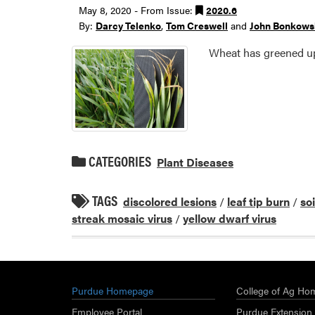
May 8, 2020 - From Issue:
2020.6
By:
Darcy Telenko
,
Tom Creswell
and
John Bonkows
Wheat has greened up 
CATEGORIES
Plant Diseases
TAGS
discolored lesions
/
leaf tip burn
/
so
streak mosaic virus
/
yellow dwarf virus
Purdue Homepage
College of Ag Ho
Employee Portal
Purdue Extension