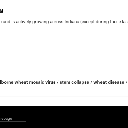
ki
and is actively growing across Indiana (except during these last
ilborne wheat mosaic virus
/
stem collapse
/
wheat disease
mepage