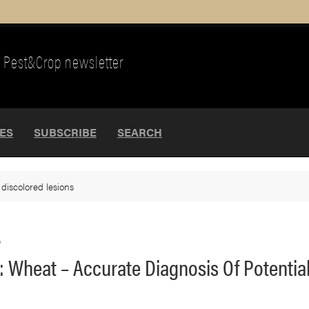
Pest&Crop newsletter
UES
SUBSCRIBE
SEARCH
>
discolored lesions
.
 Wheat – Accurate Diagnosis Of Potential 