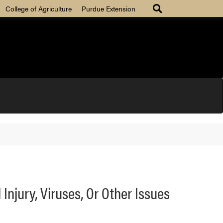
College of Agriculture
Purdue Extension
Injury, Viruses, Or Other Issues