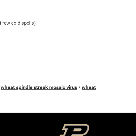
 few cold spells).
/
wheat spindle streak mosaic virus
/
wheat