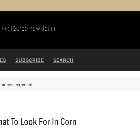
Pest&Crop newsletter
UES
SUBSCRIBE
SEARCH
>
tar spot stromata
hat To Look For In Corn