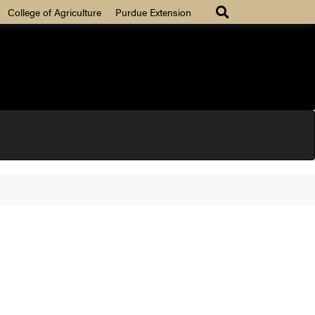
College of Agriculture
Purdue Extension