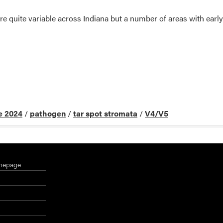
e quite variable across Indiana but a number of areas with early
e 2024
/
pathogen
/
tar spot stromata
/
V4/V5
mepage