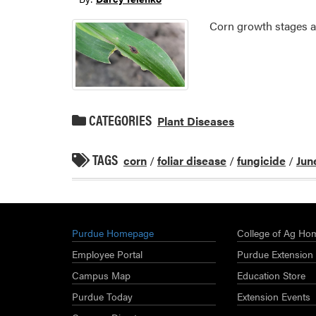
Corn growth stages ar
CATEGORIES
Plant Diseases
TAGS
corn
/
foliar disease
/
fungicide
/
Jun
Purdue Homepage
College of Ag Ho
Employee Portal
Purdue Extension
Campus Map
Education Store
Purdue Today
Extension Events