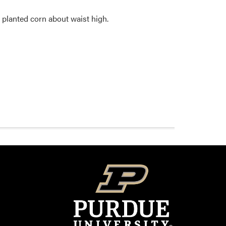
 planted corn about waist high.