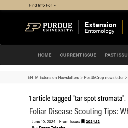
Find Info For
Extension
Entomology
HOME
CURRENT ISSUE
PAST ISS
ENTM Extension Newsletters
>
Pest&Crop newsletter
1 article tagged "tar spot stromata".
Foliar Disease Scouting Tips: W
June 10, 2024 - From Issue:
2024.12
By:
Darcy Telenko