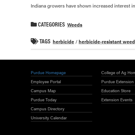
Indiana growers have shown increased interest in
CATEGORIES
Weeds
TAGS
herbicide
/
herbicide-resistant wee
Purdue Homepage
College of Ag Ho
Employee Portal
Purdue Extension
Campus Map
Education Store
Purdue Today
Extension Events
Campus Directory
University Calendar