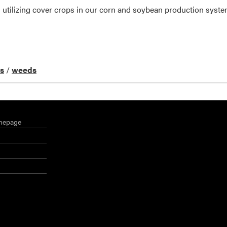
 utilizing cover crops in our corn and soybean production syste
ds
/
weeds
mepage