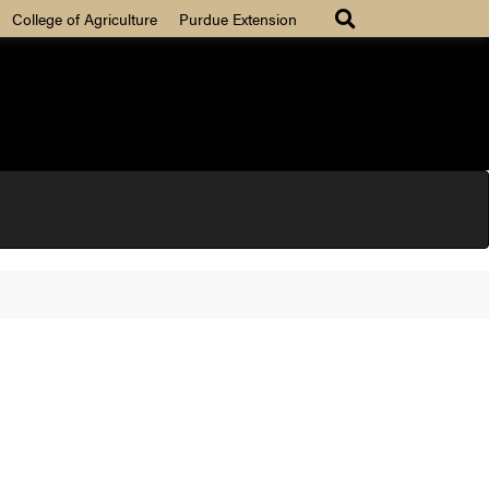
College of Agriculture
Purdue Extension