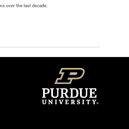
ms over the last decade.