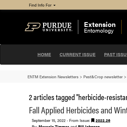
Find Info For
Extension
Entomology
HOME
CURRENT ISSUE
PAST ISS
ENTM Extension Newsletters
>
Pest&Crop newsletter
2 articles tagged "herbicide-resista
Fall Applied Herbicides and Wi
September 15, 2022 - From Issue:
2022.26
By:
Marcelo Zimmer
and
Bill Johnson