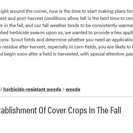
ight around the corner, now is the time to start making plans for
st and post-harvest conditions allow, fall is the best time to c
r in the fall, and our fall weather tends to be consistently warm
plied herbicide season upon us, we wanted to provide a few appl
tions: Scout fields and determine whether you need an application.
 residue after harvest, especially in corn fields, you are likely to
 begin soon after a field is harvested, with special attention paid
/
herbicide-resistant weeds
/
weeds
tablishment Of Cover Crops In The Fall