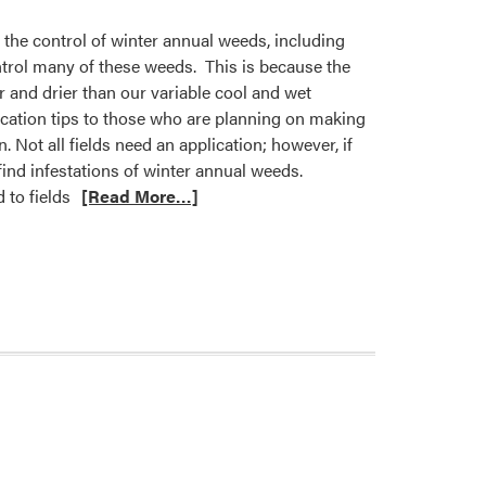
 the control of winter annual weeds, including
ontrol many of these weeds. This is because the
er and drier than our variable cool and wet
ication tips to those who are planning on making
 Not all fields need an application; however, if
 find infestations of winter annual weeds.
 to fields
[Read More…]