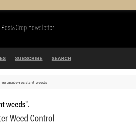
Pest&Crop newsletter
UES
SUBSCRIBE
SEARCH
>
herbicide-resistant weeds
nt weeds".
nter Weed Control