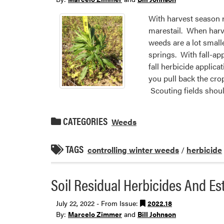
With harvest season r
marestail. When harve
weeds are a lot smalle
springs. With fall-ap
fall herbicide applica
you pull back the crop
Scouting fields should
CATEGORIES
Weeds
TAGS
controlling winter weeds
/
herbicide
Soil Residual Herbicides And Es
July 22, 2022 - From Issue:
2022.18
By:
Marcelo Zimmer
and
Bill Johnson