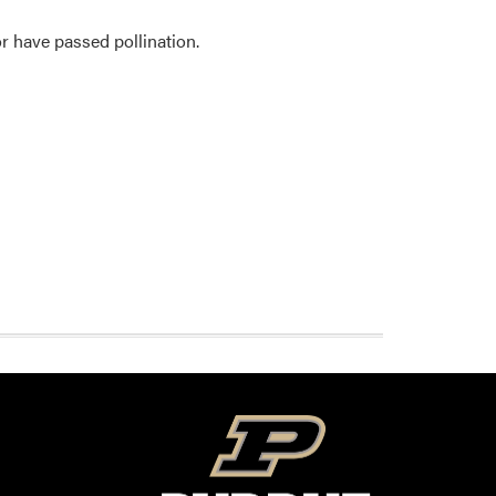
r have passed pollination.