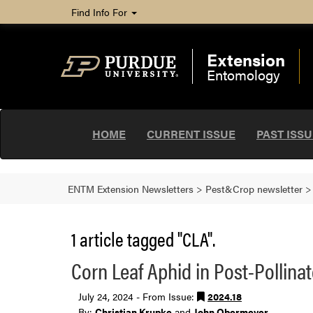
Find Info For
Extension
Entomology
HOME
CURRENT ISSUE
PAST ISS
ENTM Extension Newsletters
>
Pest&Crop newsletter
1 article tagged "CLA".
Corn Leaf Aphid in Post-Pollina
July 24, 2024 - From Issue:
2024.18
By:
Christian Krupke
and
John Obermeyer