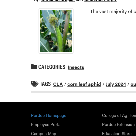
The vast majority of 
CATEGORIES
Insects
TAGS
CLA
/
corn leaf aphid
/
July 2024
/
ou
Purdue Homepage
College of Ag Ho
Employee Portal
Purdue Extension
Campus Map
Education Store