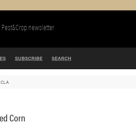
Pest&Crop newsletter
UES
SUBSCRIBE
SEARCH
>
CLA
ted Corn