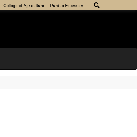
College of Agriculture
Purdue Extension