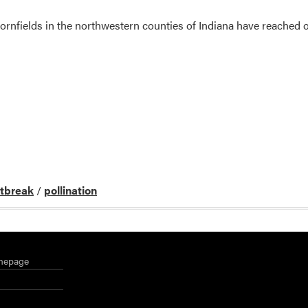
cornfields in the northwestern counties of Indiana have reached o
tbreak
/
pollination
mepage