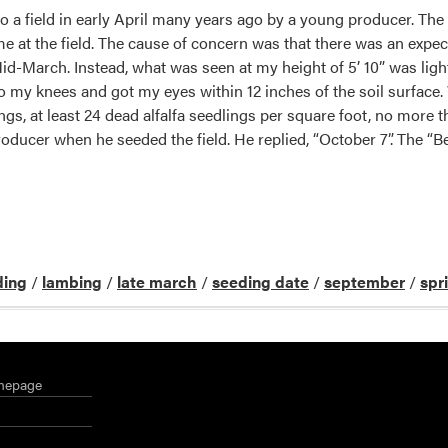
o a field in early April many years ago by a young producer. The
e at the field. The cause of concern was that there was an expect
d-March. Instead, what was seen at my height of 5’ 10” was light
o my knees and got my eyes within 12 inches of the soil surfac
ings, at least 24 dead alfalfa seedlings per square foot, no more 
 producer when he seeded the field. He replied, “October 7”. The
]
ding
/
lambing
/
late march
/
seeding date
/
september
/
spr
mepage