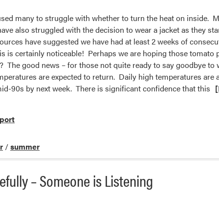
sed many to struggle with whether to turn the heat on inside. M
ave also struggled with the decision to wear a jacket as they st
sources have suggested we have had at least 2 weeks of consec
his is certainly noticeable! Perhaps we are hoping those tomato p
 The good news – for those not quite ready to say goodbye to 
mperatures are expected to return. Daily high temperatures are al
id-90s by next week. There is significant confidence that this
port
r
/
summer
fully – Someone is Listening