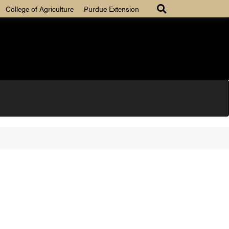
College of Agriculture
Purdue Extension