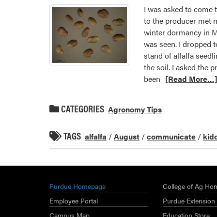
I was asked to come t
to the producer met m
winter dormancy in Mi
was seen. I dropped t
stand of alfalfa seedl
the soil. I asked the
been
[Read More…
CATEGORIES
Agronomy Tips
TAGS
alfalfa
/
August
/
communicate
/
kid
Purdue Homepage
College of Ag Ho
Employee Portal
Purdue Extension
Campus Map
Education Store