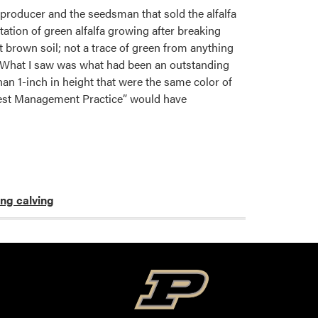
 producer and the seedsman that sold the alfalfa
ation of green alfalfa growing after breaking
 brown soil; not a trace of green from anything
e. What I saw was what had been an outstanding
than 1-inch in height that were the same color of
 “Best Management Practice” would have
ing calving