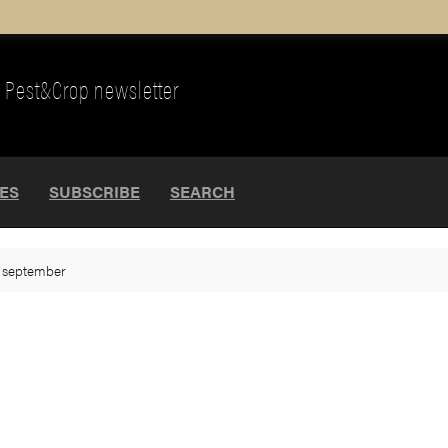
Pest&Crop newsletter
UES
SUBSCRIBE
SEARCH
>
september