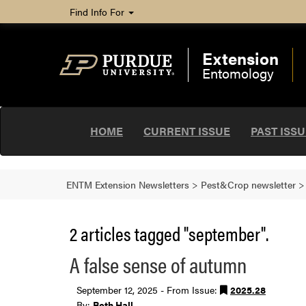
Find Info For
Extension
Entomology
HOME
CURRENT ISSUE
PAST ISS
ENTM Extension Newsletters
>
Pest&Crop newsletter
2 articles tagged "september".
A false sense of autumn
September 12, 2025 - From Issue:
2025.28
By:
Beth Hall