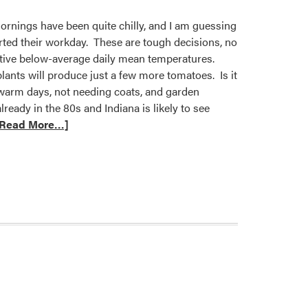
ornings have been quite chilly, and I am guessing
arted their workday. These are tough decisions, no
utive below-average daily mean temperatures.
lants will produce just a few more tomatoes. Is it
warm days, not needing coats, and garden
ready in the 80s and Indiana is likely to see
[Read More…]