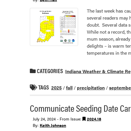
The last week has cau
several readers may h
doubt. Several data 
While not a record, t
mum season, already?
delights – is warm te
temperatures in the m
CATEGORIES
Indiana Weather & Climate Re
TAGS
2025
/
fall
/
precipitation
/
septembe
Communicate Seeding Date Care
July 24, 2024 - From Issue:
2024.18
By:
Keith Johnson