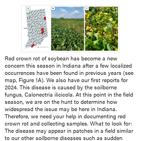
Red crown rot of soybean has become a new
concern this season in Indiana after a few localized
occurrences have been found in previous years (see
map, Figure 1A). We also have our first reports for
2024. This disease is caused by the soilborne
fungus, Calonectria ilicicola. At this point in the field
season, we are on the hunt to determine how
widespread the issue may be here in Indiana.
Therefore, we need your help in documenting red
crown rot and collecting samples. What to look for:
The disease may appear in patches in a field similar
to our other soilborne diseases such as sudden