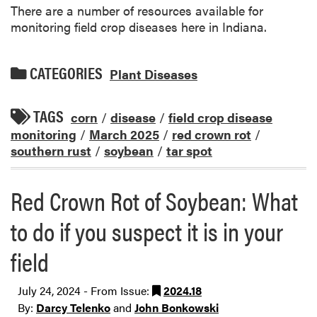
There are a number of resources available for
monitoring field crop diseases here in Indiana.
CATEGORIES
Plant Diseases
TAGS
corn
/
disease
/
field crop disease
monitoring
/
March 2025
/
red crown rot
/
southern rust
/
soybean
/
tar spot
Red Crown Rot of Soybean: What
to do if you suspect it is in your
field
July 24, 2024 - From Issue:
2024.18
By:
Darcy Telenko
and
John Bonkowski