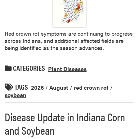
Red crown rot symptoms are continuing to progress
across Indiana, and additional affected fields are
being identified as the season advances.
CATEGORIES
Plant Diseases
TAGS
2026
/
August
/
red crown rot
/
soybean
Disease Update in Indiana Corn
and Soybean