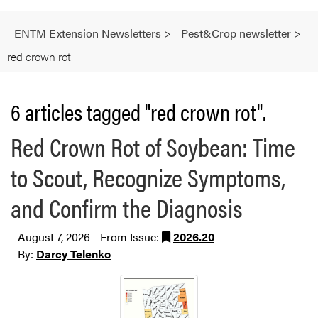
ENTM Extension Newsletters
>
Pest&Crop newsletter
>
red crown rot
6 articles tagged "red crown rot".
Red Crown Rot of Soybean: Time
to Scout, Recognize Symptoms,
and Confirm the Diagnosis
August 7, 2026 - From Issue:
2026.20
By:
Darcy Telenko