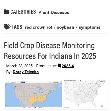
CATEGORIES
Plant Diseases
TAGS
red crown rot
/
soybean
/
symptoms
Field Crop Disease Monitoring
Resources For Indiana In 2025
March 28, 2025 - From Issue:
2025.4
By:
Darcy Telenko