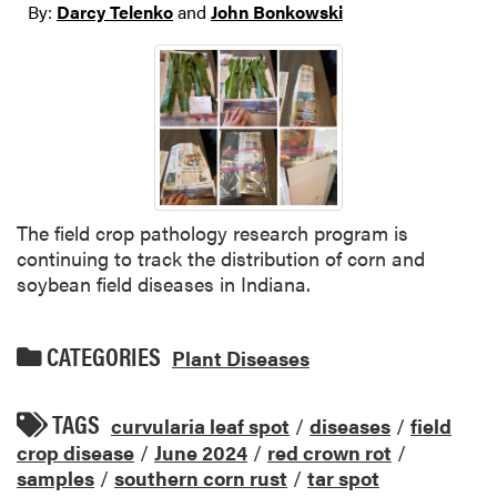
By:
Darcy Telenko
and
John Bonkowski
The field crop pathology research program is
continuing to track the distribution of corn and
soybean field diseases in Indiana.
CATEGORIES
Plant Diseases
TAGS
curvularia leaf spot
/
diseases
/
field
crop disease
/
June 2024
/
red crown rot
/
samples
/
southern corn rust
/
tar spot