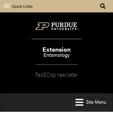
Quick Links
Extension
Entomology
Pest&Crop newsletter
Site Menu