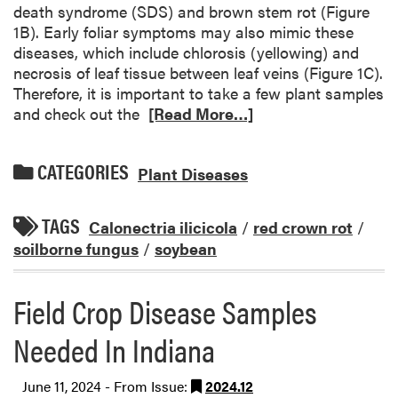
death syndrome (SDS) and brown stem rot (Figure
1B). Early foliar symptoms may also mimic these
diseases, which include chlorosis (yellowing) and
necrosis of leaf tissue between leaf veins (Figure 1C).
Therefore, it is important to take a few plant samples
and check out the
[Read More…]
CATEGORIES
Plant Diseases
TAGS
Calonectria ilicicola
/
red crown rot
/
soilborne fungus
/
soybean
Field Crop Disease Samples
Needed In Indiana
June 11, 2024 - From Issue:
2024.12