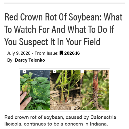
Red Crown Rot Of Soybean: What
To Watch For And What To Do If
You Suspect It In Your Field
July 9, 2026 - From Issue:
2026.16
By:
Darcy Telenko
Red crown rot of soybean, caused by Calonectria
Ilicicola, continues to be a concern in Indiana.