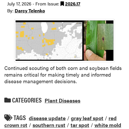
July 17, 2026 - From Issue:
2026.17
By:
Darcy Telenko
Continued scouting of both corn and soybean fields
remains critical for making timely and informed
disease management decisions.
CATEGORIES
Plant Diseases
TAGS
disease update
/
gray leaf spot
/
red
crown rot
/
southern rust
/
tar spot
/
white mold