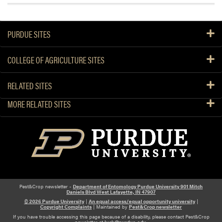
PURDUE SITES
COLLEGE OF AGRICULTURE SITES
RELATED SITES
MORE RELATED SITES
Pest&Crop newsletter -
Department of Entomology Purdue University 901 Mitch
Daniels Blvd West Lafayette, IN 47907
© 2026 Purdue University
|
An equal access/equal opportunity university
|
Copyright Complaints
| Maintained by
Pest&Crop newsletter
If you have trouble accessing this page because of a disability, please contact Pest&Crop