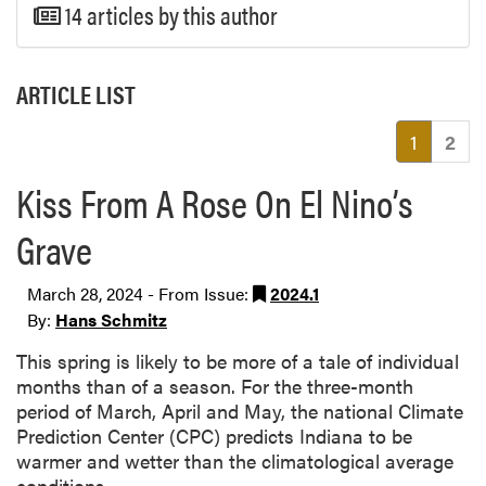
14 articles by this author
ARTICLE LIST
(current
1
2
Kiss From A Rose On El Nino’s
Grave
March 28, 2024 - From Issue:
2024.1
By:
Hans Schmitz
This spring is likely to be more of a tale of individual
months than of a season. For the three-month
period of March, April and May, the national Climate
Prediction Center (CPC) predicts Indiana to be
warmer and wetter than the climatological average
conditions.