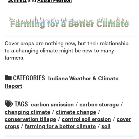
Cover crops are nothing new, but their relationship
to a changing climate might be new to many
farmers.
CATEGORIES
Indiana Weather & Climate
Report
TAGS
carbon emission
/
carbon storage
/
changing climate
/
climate change
/
conservation tillage
/
control soil erosion
/
cover
crops
/
farming for a better climate
/
soil