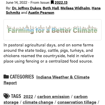
June 14, 2022 - From Issue:
2022.13
By:
Dr. Jeffrey Dukes
,
Beth Hall
,
Melissa Widhalm
,
Hans
Schmitz
and
Austin Pearson
In pastoral agricultural days, and on some farms
around the state today, cattle, pigs, turkeys, and
chickens roamed the countryside, held in relative
place using fencing or a centralized food source.
CATEGORIES
Indiana Weather & Climate
Report
TAGS
2022
/
carbon emission
/
carbon
storage
/
climate change
/
conservation tillage
/