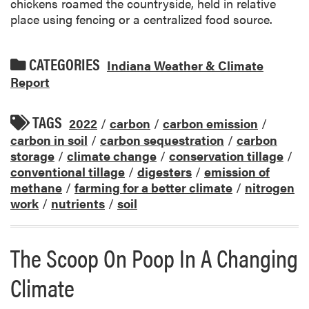
chickens roamed the countryside, held in relative
place using fencing or a centralized food source.
CATEGORIES
Indiana Weather & Climate
Report
TAGS
2022
/
carbon
/
carbon emission
/
carbon in soil
/
carbon sequestration
/
carbon
storage
/
climate change
/
conservation tillage
/
conventional tillage
/
digesters
/
emission of
methane
/
farming for a better climate
/
nitrogen
work
/
nutrients
/
soil
The Scoop On Poop In A Changing
Climate