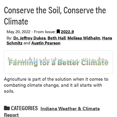
Conserve the Soil, Conserve the
Climate
May 20, 2022 - From Issue:
2022.9
By:
Dr. Jeffrey Dukes
,
Beth Hall
,
Melissa Widhalm
,
Hans
Schmitz
and
Austin Pearson
Agriculture is part of the solution when it comes to
combating climate change, and it all starts with
soils.
CATEGORIES
Indiana Weather & Climate
Report