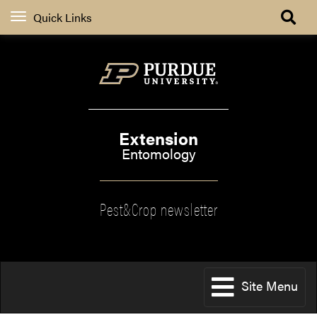
Quick Links
Extension
Entomology
Pest&Crop newsletter
Site Menu