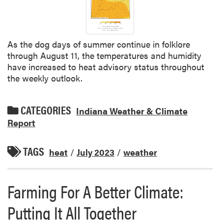
As the dog days of summer continue in folklore
through August 11, the temperatures and humidity
have increased to heat advisory status throughout
the weekly outlook.
CATEGORIES
Indiana Weather & Climate
Report
TAGS
heat
/
July 2023
/
weather
Farming For A Better Climate:
Putting It All Together