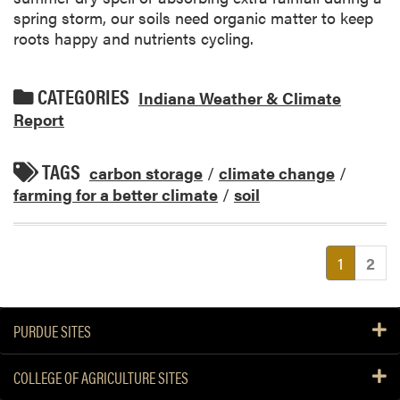
spring storm, our soils need organic matter to keep
roots happy and nutrients cycling.
CATEGORIES
Indiana Weather & Climate
Report
TAGS
carbon storage
/
climate change
/
farming for a better climate
/
soil
(current
1
2
PURDUE SITES
COLLEGE OF AGRICULTURE SITES