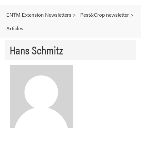
ENTM Extension Newsletters
>
Pest&Crop newsletter
>
Articles
Hans Schmitz