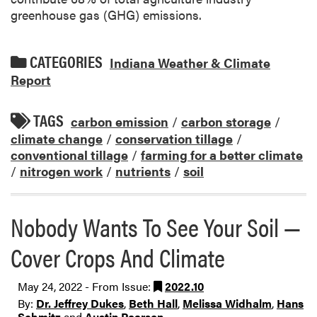
greenhouse gas (GHG) emissions.
CATEGORIES
Indiana Weather & Climate
Report
TAGS
carbon emission
/
carbon storage
/
climate change
/
conservation tillage
/
conventional tillage
/
farming for a better climate
/
nitrogen work
/
nutrients
/
soil
Nobody Wants To See Your Soil —
Cover Crops And Climate
May 24, 2022 - From Issue:
2022.10
By:
Dr. Jeffrey Dukes
,
Beth Hall
,
Melissa Widhalm
,
Hans
Schmitz
and
Austin Pearson