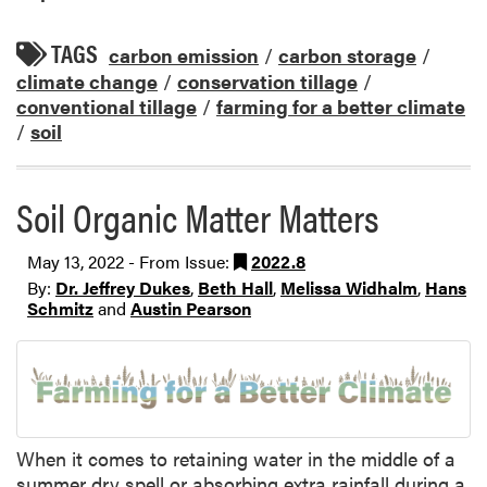
TAGS
carbon emission
/
carbon storage
/
climate change
/
conservation tillage
/
conventional tillage
/
farming for a better climate
/
soil
Soil Organic Matter Matters
May 13, 2022 - From Issue:
2022.8
By:
Dr. Jeffrey Dukes
,
Beth Hall
,
Melissa Widhalm
,
Hans
Schmitz
and
Austin Pearson
When it comes to retaining water in the middle of a
summer dry spell or absorbing extra rainfall during a