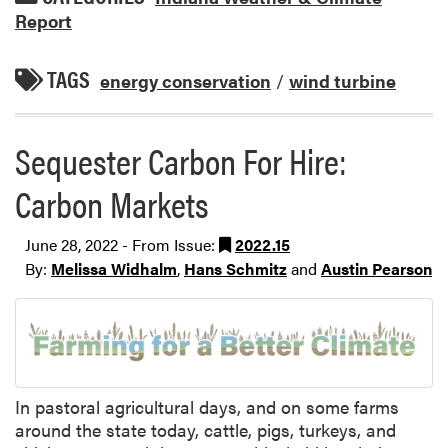
Report
TAGS
energy conservation
/
wind turbine
Sequester Carbon For Hire:
Carbon Markets
June 28, 2022 - From Issue:
2022.15
By:
Melissa Widhalm
,
Hans Schmitz
and
Austin Pearson
In pastoral agricultural days, and on some farms
around the state today, cattle, pigs, turkeys, and