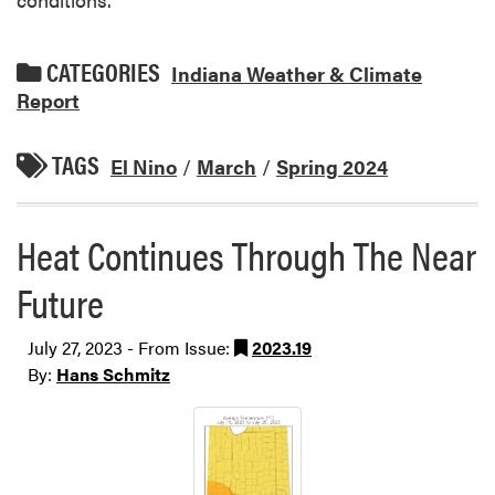
CATEGORIES
Indiana Weather & Climate
Report
TAGS
El Nino
/
March
/
Spring 2024
Heat Continues Through The Near
Future
July 27, 2023 - From Issue:
2023.19
By:
Hans Schmitz