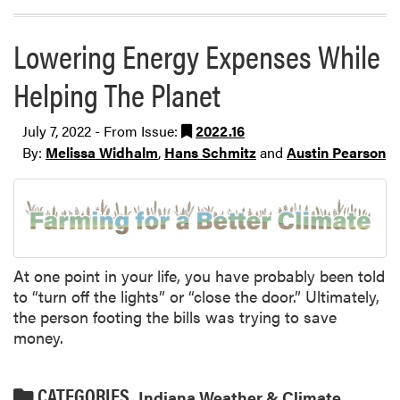
Lowering Energy Expenses While
Helping The Planet
July 7, 2022 - From Issue:
2022.16
By:
Melissa Widhalm
,
Hans Schmitz
and
Austin Pearson
At one point in your life, you have probably been told
to “turn off the lights” or “close the door.” Ultimately,
the person footing the bills was trying to save
money.
CATEGORIES
Indiana Weather & Climate