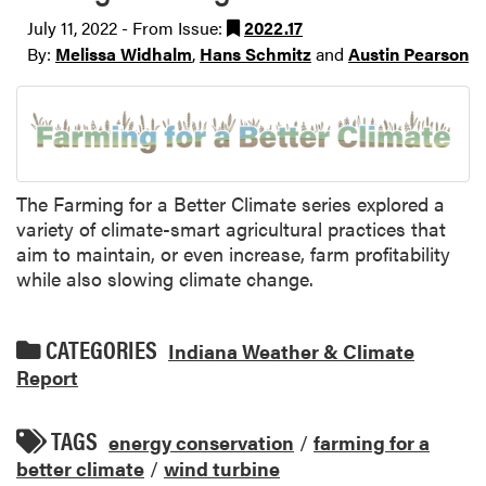
July 11, 2022 - From Issue:
2022.17
By:
Melissa Widhalm
,
Hans Schmitz
and
Austin Pearson
The Farming for a Better Climate series explored a
variety of climate-smart agricultural practices that
aim to maintain, or even increase, farm profitability
while also slowing climate change.
CATEGORIES
Indiana Weather & Climate
Report
TAGS
energy conservation
/
farming for a
better climate
/
wind turbine