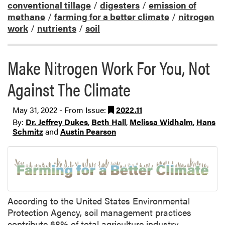
conventional tillage
/
digesters
/
emission of
methane
/
farming for a better climate
/
nitrogen
work
/
nutrients
/
soil
Make Nitrogen Work For You, Not
Against The Climate
May 31, 2022 - From Issue:
2022.11
By:
Dr. Jeffrey Dukes
,
Beth Hall
,
Melissa Widhalm
,
Hans
Schmitz
and
Austin Pearson
According to the United States Environmental
Protection Agency, soil management practices
contribute 68% of total agriculture industry