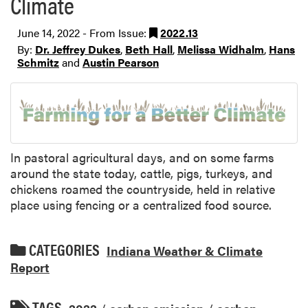
Climate
June 14, 2022 - From Issue:
2022.13
By:
Dr. Jeffrey Dukes
,
Beth Hall
,
Melissa Widhalm
,
Hans
Schmitz
and
Austin Pearson
In pastoral agricultural days, and on some farms
around the state today, cattle, pigs, turkeys, and
chickens roamed the countryside, held in relative
place using fencing or a centralized food source.
CATEGORIES
Indiana Weather & Climate
Report
TAGS