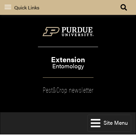
Quick Links
Extension
Entomology
Pest&Crop newsletter
Site Menu