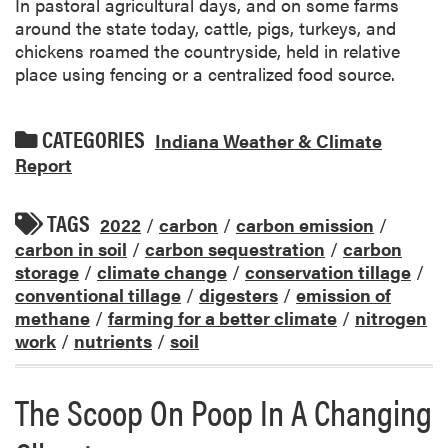
In pastoral agricultural days, and on some farms
around the state today, cattle, pigs, turkeys, and
chickens roamed the countryside, held in relative
place using fencing or a centralized food source.
CATEGORIES
Indiana Weather & Climate
Report
TAGS
2022
/
carbon
/
carbon emission
/
carbon in soil
/
carbon sequestration
/
carbon
storage
/
climate change
/
conservation tillage
/
conventional tillage
/
digesters
/
emission of
methane
/
farming for a better climate
/
nitrogen
work
/
nutrients
/
soil
The Scoop On Poop In A Changing