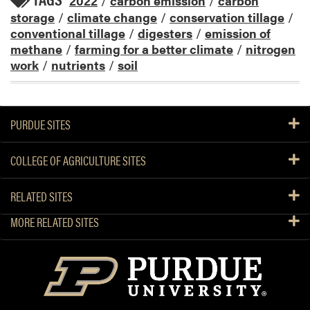
2022
/
carbon emission
/
carbon
storage
/
climate change
/
conservation tillage
/
conventional tillage
/
digesters
/
emission of
methane
/
farming for a better climate
/
nitrogen
work
/
nutrients
/
soil
PURDUE SITES
COLLEGE OF AGRICULTURE SITES
RELATED SITES
MORE RELATED SITES