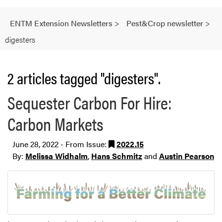
ENTM Extension Newsletters
>
Pest&Crop newsletter
>
digesters
2 articles tagged "digesters".
Sequester Carbon For Hire:
Carbon Markets
June 28, 2022 - From Issue:
2022.15
By:
Melissa Widhalm
,
Hans Schmitz
and
Austin Pearson