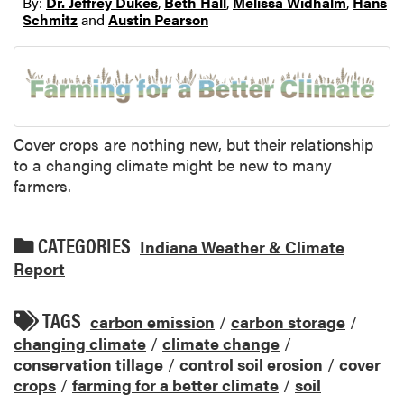
By:
Dr. Jeffrey Dukes
,
Beth Hall
,
Melissa Widhalm
,
Hans
Schmitz
and
Austin Pearson
Cover crops are nothing new, but their relationship
to a changing climate might be new to many
farmers.
CATEGORIES
Indiana Weather & Climate
Report
TAGS
carbon emission
/
carbon storage
/
changing climate
/
climate change
/
conservation tillage
/
control soil erosion
/
cover
crops
/
farming for a better climate
/
soil