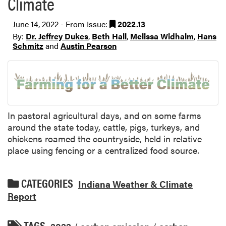
Climate
June 14, 2022 - From Issue:
2022.13
By:
Dr. Jeffrey Dukes
,
Beth Hall
,
Melissa Widhalm
,
Hans
Schmitz
and
Austin Pearson
In pastoral agricultural days, and on some farms
around the state today, cattle, pigs, turkeys, and
chickens roamed the countryside, held in relative
place using fencing or a centralized food source.
CATEGORIES
Indiana Weather & Climate
Report
TAGS