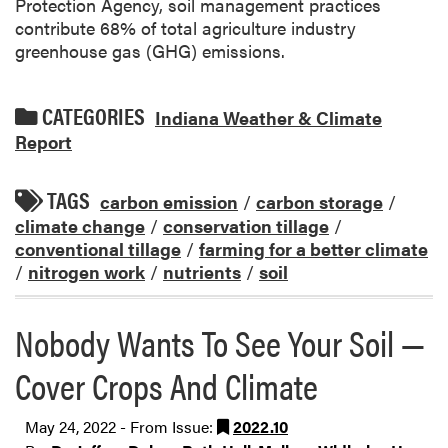
Protection Agency, soil management practices
contribute 68% of total agriculture industry
greenhouse gas (GHG) emissions.
CATEGORIES
Indiana Weather & Climate
Report
TAGS
carbon emission
/
carbon storage
/
climate change
/
conservation tillage
/
conventional tillage
/
farming for a better climate
/
nitrogen work
/
nutrients
/
soil
Nobody Wants To See Your Soil —
Cover Crops And Climate
May 24, 2022 - From Issue:
2022.10