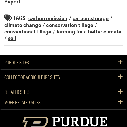
Report
TAGS
carbon emission
/
carbon storage
/
climate change
/
conservation tillage
/
conventional tillage
/
farming for a better climate
/
soil
PURDUE SITES
COLLEGE OF AGRICULTURE SITES
RELATED SITES
MORE RELATED SITES