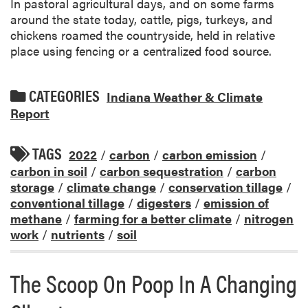
In pastoral agricultural days, and on some farms
around the state today, cattle, pigs, turkeys, and
chickens roamed the countryside, held in relative
place using fencing or a centralized food source.
CATEGORIES
Indiana Weather & Climate
Report
TAGS
2022
/
carbon
/
carbon emission
/
carbon in soil
/
carbon sequestration
/
carbon
storage
/
climate change
/
conservation tillage
/
conventional tillage
/
digesters
/
emission of
methane
/
farming for a better climate
/
nitrogen
work
/
nutrients
/
soil
The Scoop On Poop In A Changing