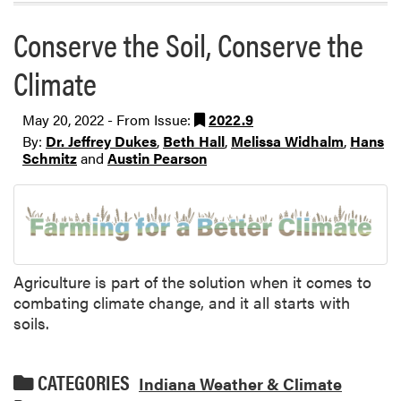
Conserve the Soil, Conserve the
Climate
May 20, 2022 - From Issue:
2022.9
By:
Dr. Jeffrey Dukes
,
Beth Hall
,
Melissa Widhalm
,
Hans
Schmitz
and
Austin Pearson
Agriculture is part of the solution when it comes to
combating climate change, and it all starts with
soils.
CATEGORIES
Indiana Weather & Climate