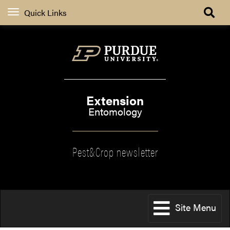
Quick Links
Extension
Entomology
Pest&Crop newsletter
Site Menu