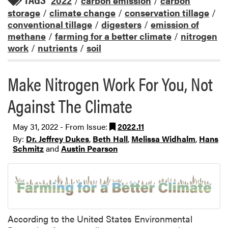
2022
/
carbon emission
/
carbon
storage
/
climate change
/
conservation tillage
/
conventional tillage
/
digesters
/
emission of
methane
/
farming for a better climate
/
nitrogen
work
/
nutrients
/
soil
Make Nitrogen Work For You, Not
Against The Climate
May 31, 2022 - From Issue:
2022.11
By:
Dr. Jeffrey Dukes
,
Beth Hall
,
Melissa Widhalm
,
Hans
Schmitz
and
Austin Pearson
According to the United States Environmental