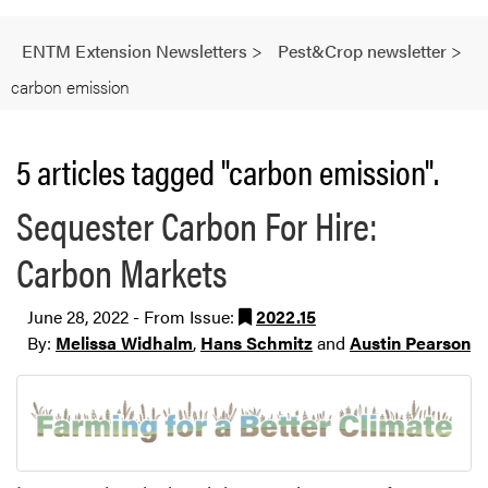
ENTM Extension Newsletters
>
Pest&Crop newsletter
>
carbon emission
5 articles tagged "carbon emission".
Sequester Carbon For Hire:
Carbon Markets
June 28, 2022 - From Issue:
2022.15
By:
Melissa Widhalm
,
Hans Schmitz
and
Austin Pearson