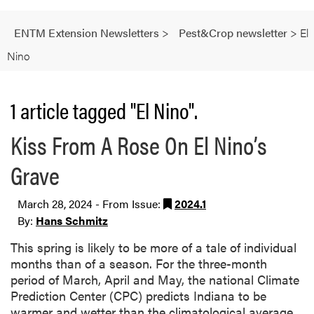
ENTM Extension Newsletters
>
Pest&Crop newsletter
>
El
Nino
1 article tagged "El Nino".
Kiss From A Rose On El Nino’s
Grave
March 28, 2024 - From Issue:
2024.1
By:
Hans Schmitz
This spring is likely to be more of a tale of individual
months than of a season. For the three-month
period of March, April and May, the national Climate
Prediction Center (CPC) predicts Indiana to be
warmer and wetter than the climatological average