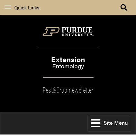
Quick Links
Extension
Entomology
Pest&Crop newsletter
Site Menu