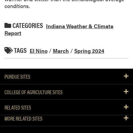
conditions.
CATEGORIES
Indiana Weather & Climate
Report
TAGS
El Nino
/
March
/
Spring 2024
PURDUE SITES
COLLEGE OF AGRICULTURE SITES
RELATED SITES
MORE RELATED SITES