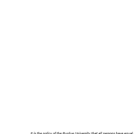
It is the policy of the Purdue University that all persons have equal o