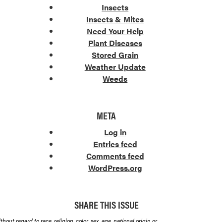
Insects
Insects & Mites
Need Your Help
Plant Diseases
Stored Grain
Weather Update
Weeds
META
Log in
Entries feed
Comments feed
WordPress.org
SHARE THIS ISSUE
hout regard to race, religion, color, sex, age, national origin or