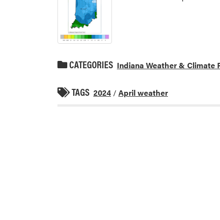
CATEGORIES
Indiana Weather & Climate 
TAGS
2024
/
April weather