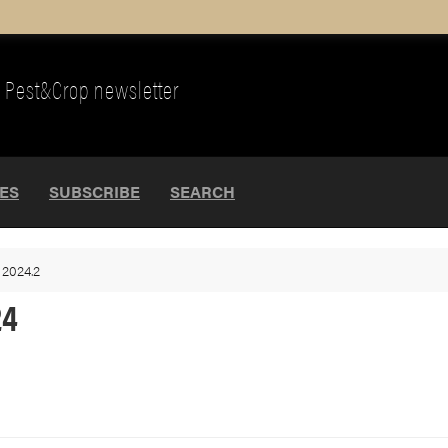
Pest&Crop newsletter
UES
SUBSCRIBE
SEARCH
>
2024.2
24