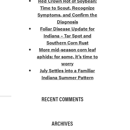
Red Crown Rot of Soybean:
Time to Scout, Recognize
Symptoms, and Confirm the
Diagnosis
Foliar Disease Update for
Indiana – Tar Spot and
Southern Corn Rust
More mid-season corn leaf
aphids: for some, it’s time to
worry
July Settles into a Familiar
Indiana Summer Pattern
RECENT COMMENTS
ARCHIVES