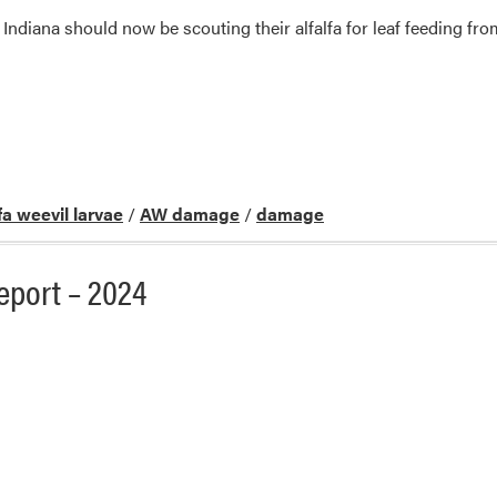
ndiana should now be scouting their alfalfa for leaf feeding fr
lfa weevil larvae
/
AW damage
/
damage
port – 2024