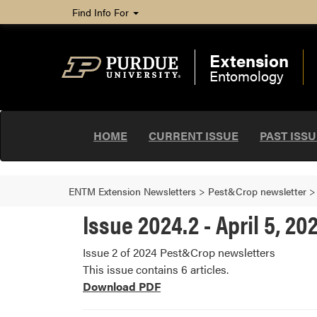
Find Info For
Extension
Entomology
HOME
CURRENT ISSUE
PAST ISS
ENTM Extension Newsletters
>
Pest&Crop newsletter
Issue 2024.2 - April 5, 20
Issue 2 of 2024 Pest&Crop newsletters
This issue contains 6 articles.
Download PDF