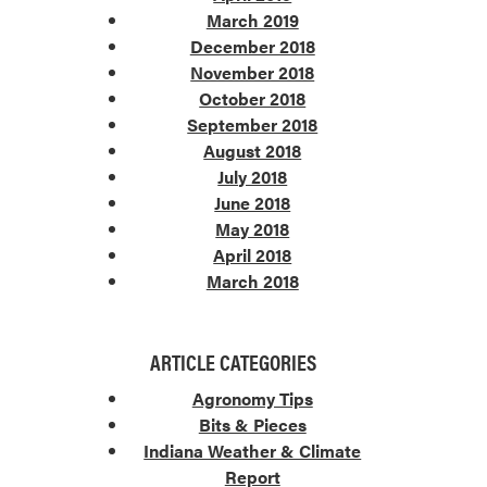
March 2019
December 2018
November 2018
October 2018
September 2018
August 2018
July 2018
June 2018
May 2018
April 2018
March 2018
ARTICLE CATEGORIES
Agronomy Tips
Bits & Pieces
Indiana Weather & Climate
Report