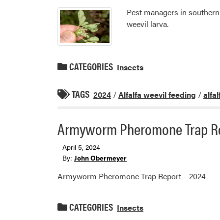
Pest managers in southern I
weevil larva.
CATEGORIES
Insects
TAGS
2024
/
Alfalfa weevil feeding
/
alfa
Armyworm Pheromone Trap Re
April 5, 2024
By:
John Obermeyer
Armyworm Pheromone Trap Report – 2024
CATEGORIES
Insects