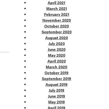
April 2021
March 2021
February 2021
November 2020
October 2020
September 2020
August 2020
July 2020
June 2020
May 2020
April 2020
March 2020
October 2019
September 2019
August 2019
July 2019
June 2019
May 2019
April 2019