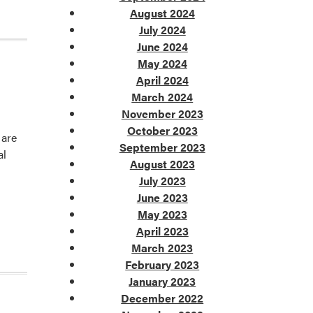
August 2024
July 2024
June 2024
May 2024
April 2024
March 2024
November 2023
October 2023
 are
September 2023
al
August 2023
July 2023
June 2023
May 2023
April 2023
March 2023
February 2023
January 2023
December 2022