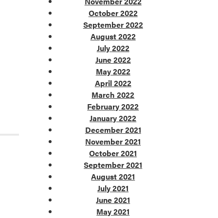
November 2022
October 2022
September 2022
August 2022
July 2022
June 2022
May 2022
April 2022
March 2022
February 2022
January 2022
December 2021
November 2021
October 2021
September 2021
August 2021
July 2021
June 2021
May 2021