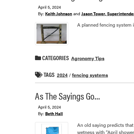
April 5, 2024
By:
Keith Johnson
and
Jason Tower, Superintenden
A planned fencing system is
CATEGORIES
Agronomy Tips
TAGS
2024
/
fencing systems
As The Sayings Go…
April 5, 2024
By:
Beth Hall
An old saying predicts that
wetness with “April shower