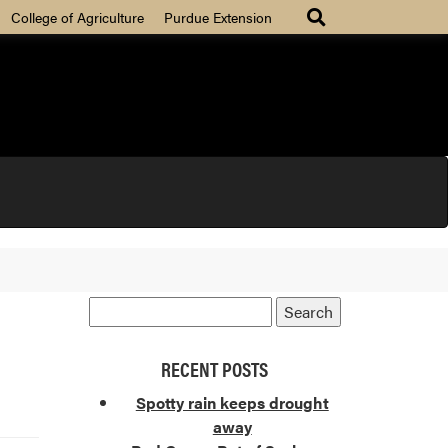
College of Agriculture
Purdue Extension
RECENT POSTS
Spotty rain keeps drought
away