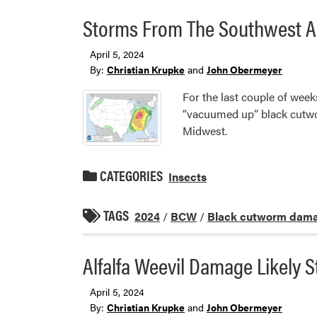
Storms From The Southwest A
April 5, 2024
By:
Christian Krupke
and
John Obermeyer
For the last couple of week
“vacuumed up” black cutwo
Midwest.
CATEGORIES
Insects
TAGS
2024
/
BCW
/
Black cutworm dam
Alfalfa Weevil Damage Likely S
April 5, 2024
By:
Christian Krupke
and
John Obermeyer