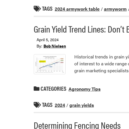
TAGS
2024 armywork table
/
armyworm
Grain Yield Trend Lines: Don’t
April 5, 2024
By:
Bob Nielsen
Historical trends in grain y
of interest to a wide range
grain marketing specialists
CATEGORIES
Agronomy Tips
TAGS
2024
/
grain yields
Determining Fencing Needs