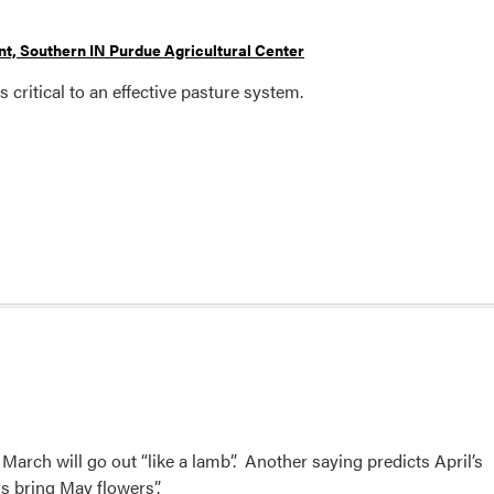
t, Southern IN Purdue Agricultural Center
 critical to an effective pasture system.
 March will go out “like a lamb”. Another saying predicts April’s
s bring May flowers”.