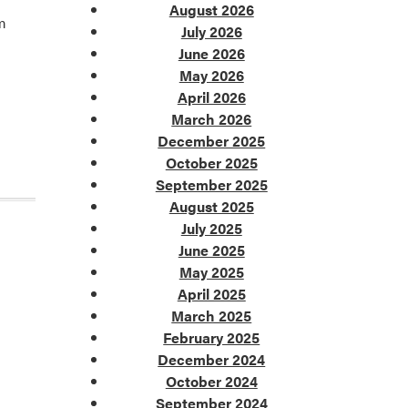
August 2026
om
July 2026
June 2026
May 2026
April 2026
March 2026
December 2025
October 2025
September 2025
August 2025
July 2025
June 2025
May 2025
April 2025
March 2025
February 2025
December 2024
October 2024
September 2024