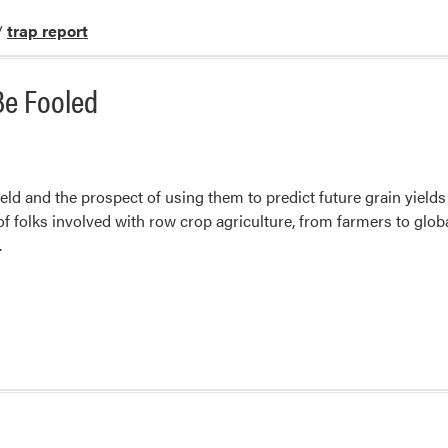
/
trap report
 Be Fooled
ield and the prospect of using them to predict future grain yields
 of folks involved with row crop agriculture, from farmers to glob
.