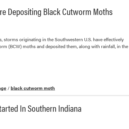
re Depositing Black Cutworm Moths
s, storms originating in the Southwestern U.S. have effectively
rm (BCW) moths and deposited them, along with rainfall, in the
age
/
black cutworm moth
tarted In Southern Indiana