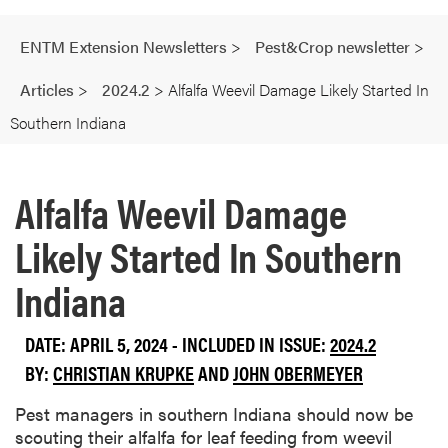
ENTM Extension Newsletters
>
Pest&Crop newsletter
>
Articles
>
2024.2
>
Alfalfa Weevil Damage Likely Started In
Southern Indiana
Alfalfa Weevil Damage
Likely Started In Southern
Indiana
DATE: APRIL 5, 2024 - INCLUDED IN ISSUE:
2024.2
BY:
CHRISTIAN KRUPKE
AND
JOHN OBERMEYER
Pest managers in southern Indiana should now be
scouting their alfalfa for leaf feeding from weevil