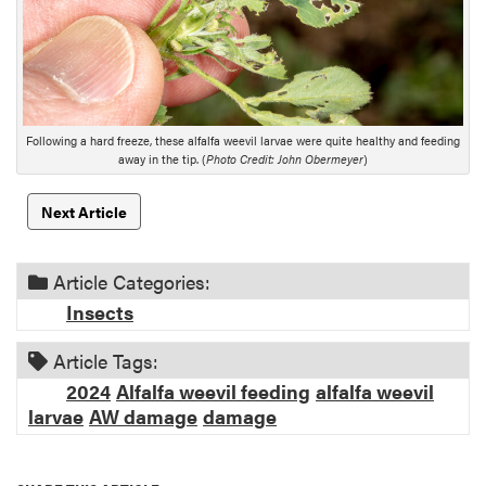
s
c
r
i
p
t
Following a hard freeze, these alfalfa weevil larvae were quite healthy and feeding
i
away in the tip. (
Photo Credit: John Obermeyer
)
o
n
Next Article
Article Categories:
Insects
Article Tags:
2024
Alfalfa weevil feeding
alfalfa weevil
larvae
AW damage
damage