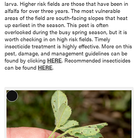
larva. Higher risk fields are those that have been in
alfalfa for over three years. The most vulnerable
areas of the field are south-facing slopes that heat
up earliest in the season. This pest is often
overlooked during the busy spring season, but it is
worth checking in on high risk fields. Timely
insecticide treatment is highly effective. More on this
pest, damage, and management guidelines can be
found by clicking
HERE
. Recommended insecticides
can be found
HERE
.
L
o
n
g
D
e