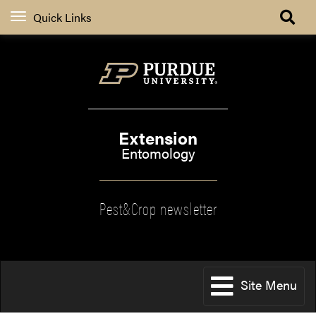
Quick Links
Extension
Entomology
Pest&Crop newsletter
Site Menu