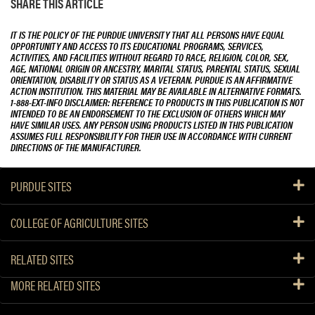
SHARE THIS ARTICLE
IT IS THE POLICY OF THE PURDUE UNIVERSITY THAT ALL PERSONS HAVE EQUAL
OPPORTUNITY AND ACCESS TO ITS EDUCATIONAL PROGRAMS, SERVICES,
ACTIVITIES, AND FACILITIES WITHOUT REGARD TO RACE, RELIGION, COLOR, SEX,
AGE, NATIONAL ORIGIN OR ANCESTRY, MARITAL STATUS, PARENTAL STATUS, SEXUAL
ORIENTATION, DISABILITY OR STATUS AS A VETERAN. PURDUE IS AN AFFIRMATIVE
ACTION INSTITUTION. THIS MATERIAL MAY BE AVAILABLE IN ALTERNATIVE FORMATS.
1-888-EXT-INFO DISCLAIMER: REFERENCE TO PRODUCTS IN THIS PUBLICATION IS NOT
INTENDED TO BE AN ENDORSEMENT TO THE EXCLUSION OF OTHERS WHICH MAY
HAVE SIMILAR USES. ANY PERSON USING PRODUCTS LISTED IN THIS PUBLICATION
ASSUMES FULL RESPONSIBILITY FOR THEIR USE IN ACCORDANCE WITH CURRENT
DIRECTIONS OF THE MANUFACTURER.
PURDUE SITES
COLLEGE OF AGRICULTURE SITES
RELATED SITES
MORE RELATED SITES