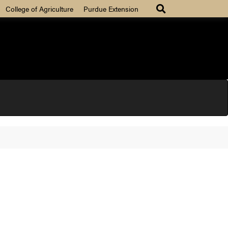
College of Agriculture
Purdue Extension