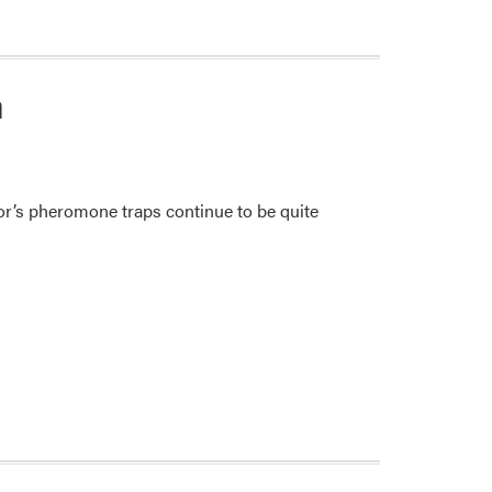
n
r’s pheromone traps continue to be quite