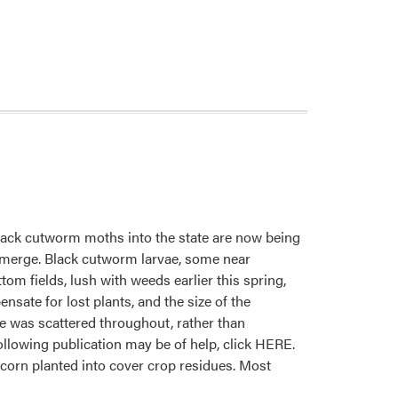
black cutworm moths into the state are now being
 emerge. Black cutworm larvae, some near
om fields, lush with weeds earlier this spring,
sate for lost plants, and the size of the
ge was scattered throughout, rather than
e following publication may be of help, click HERE.
corn planted into cover crop residues. Most