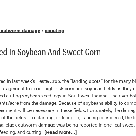
k cutworm damage
/
scouting
d In Soybean And Sweet Corn
ted in last week’s Pest&Crop, the “landing spots” for the many 
couragement to scout high-risk corn and soybean fields as they
ed cutting soybean seedlings in Southwest Indiana. The river bott
lants/acre from the damage. Because of soybeans ability to compen
eatment will be necessary in these fields. Fortunately, the dama
of the fields. If replanting, or filling-in, is being considered, th
na, black cutworm damage was being reported in one-leaf sweet 
feeding, and cutting
[Read More…]