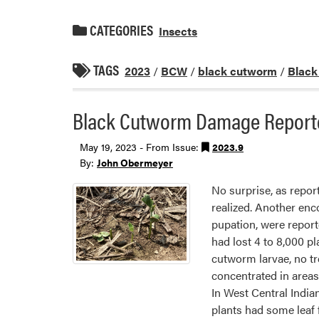
CATEGORIES
Insects
TAGS
2023
/
BCW
/
black cutworm
/
Blac
Black Cutworm Damage Reporte
May 19, 2023 - From Issue:
2023.9
By:
John Obermeyer
No surprise, as repor
realized. Another en
pupation, were report
had lost 4 to 8,000 p
cutworm larvae, no tr
concentrated in areas 
In West Central India
plants had some leaf 