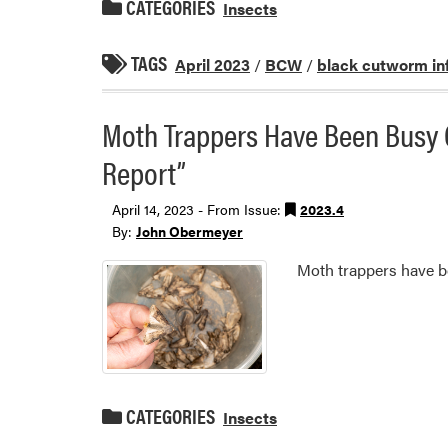
CATEGORIES
Insects
TAGS
April 2023
/
BCW
/
black cutworm in
Moth Trappers Have Been Busy
Report”
April 14, 2023 - From Issue:
2023.4
By:
John Obermeyer
Moth trappers have b
CATEGORIES
Insects