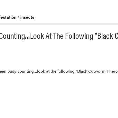
festation
/
insects
 Counting…Look At The Following “Black
een busy counting…look at the following “Black Cutworm Pher