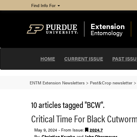
Find Info For
Extension
Entomology
HOME
CURRENT ISSUE
PAST ISS
ENTM Extension Newsletters
>
Pest&Crop newsletter
10 articles tagged "BCW".
Critical Time For Black Cutwor
May 9, 2024 - From Issue:
2024.7
By:
Christian Krupke
and
John Obermeyer