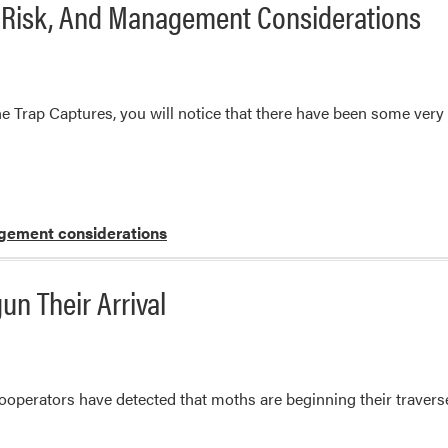
, Risk, And Management Considerations
rap Captures, you will notice that there have been some very 
ement considerations
n Their Arrival
operators have detected that moths are beginning their traverse