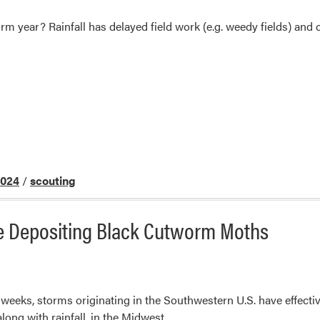
m year? Rainfall has delayed field work (e.g. weedy fields) and co
2024
/
scouting
e Depositing Black Cutworm Moths
of weeks, storms originating in the Southwestern U.S. have effe
ong with rainfall, in the Midwest.