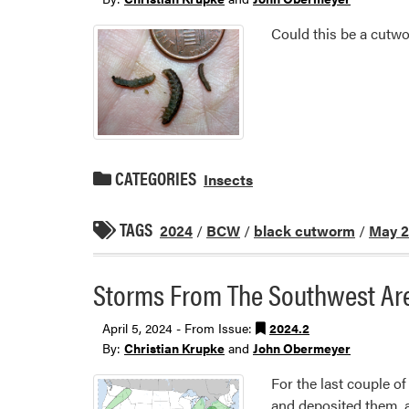
Could this be a cutwor
CATEGORIES
Insects
TAGS
2024
/
BCW
/
black cutworm
/
May 
Storms From The Southwest Ar
April 5, 2024 - From Issue:
2024.2
By:
Christian Krupke
and
John Obermeyer
For the last couple 
and deposited them, al