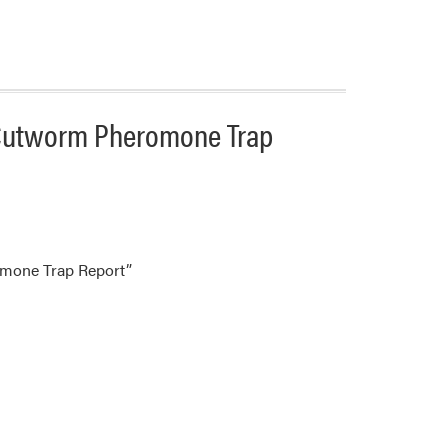
 Cutworm Pheromone Trap
omone Trap Report”