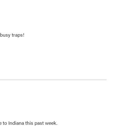
busy traps!
 to Indiana this past week.