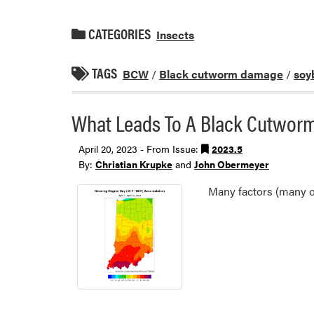
CATEGORIES
Insects
TAGS
BCW
/
Black cutworm damage
/
soy
What Leads To A Black Cutworm
April 20, 2023 - From Issue:
2023.5
By:
Christian Krupke
and
John Obermeyer
Many factors (many o