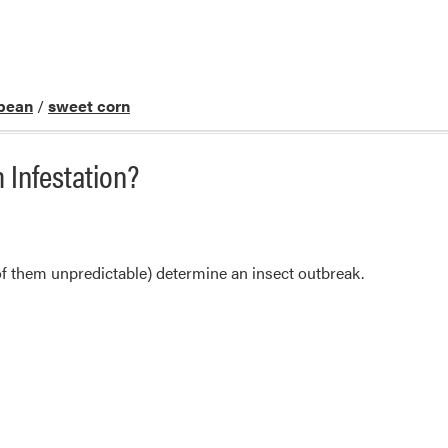
bean
/
sweet corn
 Infestation?
f them unpredictable) determine an insect outbreak.