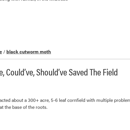
e
/
black cutworm moth
 Could’ve, Should’ve Saved The Field
acted about a 300+ acre, 5-6 leaf cornfield with multiple proble
t the base of the roots.