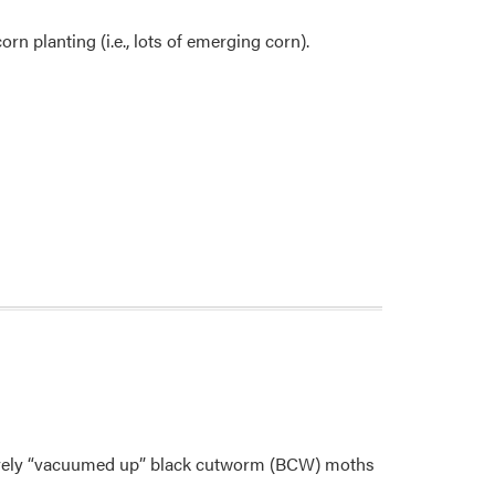
rn planting (i.e., lots of emerging corn).
ctively “vacuumed up” black cutworm (BCW) moths