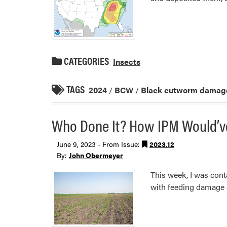
CATEGORIES
Insects
TAGS
2024
/
BCW
/
Black cutworm damag
Who Done It? How IPM Would’ve,
June 9, 2023 - From Issue:
2023.12
By:
John Obermeyer
This week, I was cont
with feeding damage a