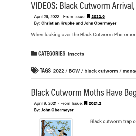
VIDEOS: Black Cutworm Arrival
April 29, 2022 - From Issue:
2022.6
By:
Christian Krupke
and
John Obermeyer
When looking over the Black Cutworm Pheromone T
CATEGORIES
Insects
TAGS
2022
/
BCW
/
black cutworm
/
manag
Black Cutworm Moths Have Begu
April 9, 2021 - From Issue:
2021.2
By:
John Obermeyer
Black cutworm trap co