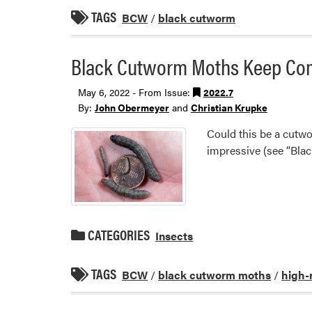
TAGS
BCW
/
black cutworm
Black Cutworm Moths Keep Comi
May 6, 2022 - From Issue:
2022.7
By:
John Obermeyer
and
Christian Krupke
Could this be a cutw
impressive (see “Bla
CATEGORIES
Insects
TAGS
BCW
/
black cutworm moths
/
high-