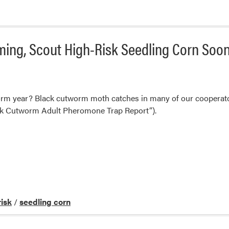
ng, Scout High-Risk Seedling Corn Soo
orm year? Black cutworm moth catches in many of our cooperato
ck Cutworm Adult Pheromone Trap Report”).
risk
/
seedling corn