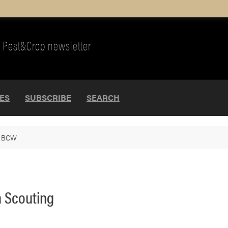
Pest&Crop newsletter
UES
SUBSCRIBE
SEARCH
>
BCW
m Scouting