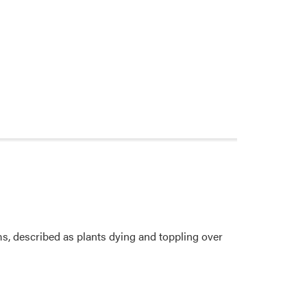
ms, described as plants dying and toppling over