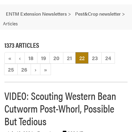
ENTM Extension Newsletters
>
Pest&Crop newsletter
>
Articles
1373 ARTICLES
(current)
«
‹
18
19
20
21
22
23
24
25
26
›
»
VIDEO: Scouting Western Bean
Cutworm Post-Whorl, Possible
But Tedious