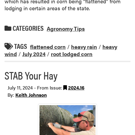
which has resulted in corn being “flattened” from
lodging in certain areas of the state.
CATEGORIES
Agronomy Tips
TAGS
flattened corn
/
heavy rain
/
heavy
wind
/
July 2024
/
root lodged corn
STAB Your Hay
July 11, 2024 - From Issue:
2024.16
By:
Keith Johnson