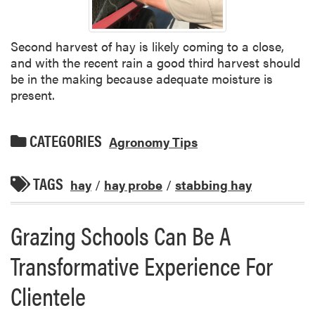
Second harvest of hay is likely coming to a close,
and with the recent rain a good third harvest should
be in the making because adequate moisture is
present.
CATEGORIES
Agronomy Tips
TAGS
hay
/
hay probe
/
stabbing hay
Grazing Schools Can Be A
Transformative Experience For
Clientele