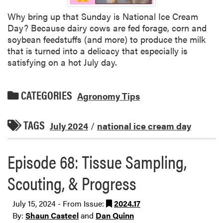
Why bring up that Sunday is National Ice Cream
Day? Because dairy cows are fed forage, corn and
soybean feedstuffs (and more) to produce the milk
that is turned into a delicacy that especially is
satisfying on a hot July day.
CATEGORIES
Agronomy Tips
TAGS
July 2024
/
national ice cream day
Episode 68: Tissue Sampling,
Scouting, & Progress
July 15, 2024 - From Issue:
2024.17
By:
Shaun Casteel
and
Dan Quinn