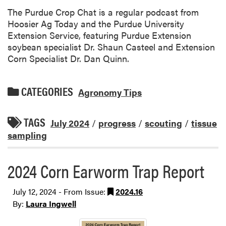
The Purdue Crop Chat is a regular podcast from
Hoosier Ag Today and the Purdue University
Extension Service, featuring Purdue Extension
soybean specialist Dr. Shaun Casteel and Extension
Corn Specialist Dr. Dan Quinn.
CATEGORIES
Agronomy Tips
TAGS
July 2024
/
progress
/
scouting
/
tissue
sampling
2024 Corn Earworm Trap Report
July 12, 2024 - From Issue:
2024.16
By:
Laura Ingwell