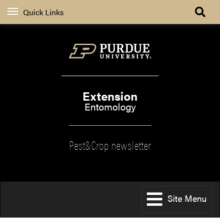
Quick Links
Extension
Entomology
Pest&Crop newsletter
Site Menu