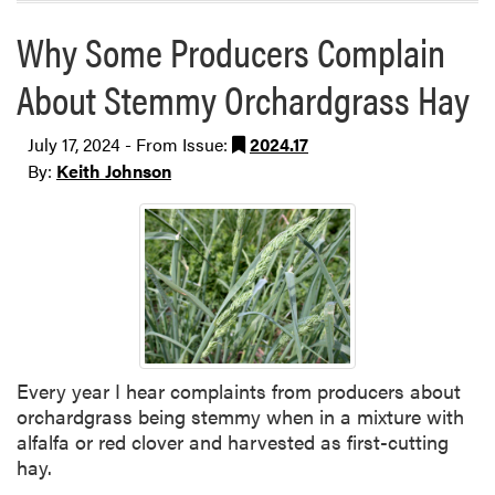
Why Some Producers Complain
About Stemmy Orchardgrass Hay
July 17, 2024 - From Issue:
2024.17
By:
Keith Johnson
Every year I hear complaints from producers about
orchardgrass being stemmy when in a mixture with
alfalfa or red clover and harvested as first-cutting
hay.