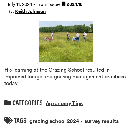
July 11, 2024 - From Issue:
2024.16
By:
Keith Johnson
His learning at the Grazing School resulted in
improved forage and grazing management practices
today.
CATEGORIES
Agronomy Tips
TAGS
grazing school 2024
/
survey results