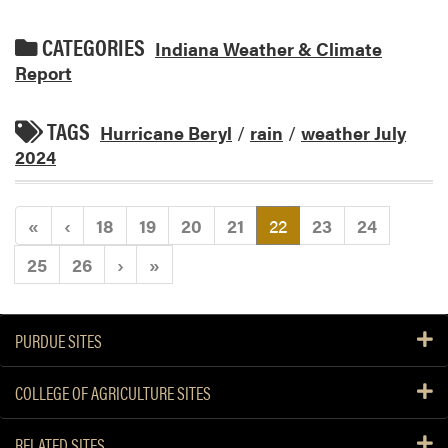
CATEGORIES
Indiana Weather & Climate
Report
TAGS
Hurricane Beryl
/
rain
/
weather July
2024
(current)
«
‹
18
19
20
21
22
23
24
25
26
›
»
PURDUE SITES
COLLEGE OF AGRICULTURE SITES
RELATED SITES