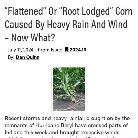
“Flattened” Or “Root Lodged” Corn
Caused By Heavy Rain And Wind
– Now What?
July 11, 2024 - From Issue:
2024.16
By:
Dan Quinn
Recent storms and heavy rainfall brought on by the
remnants of Hurricane Beryl have crossed parts of
Indiana this week and brought excessive winds