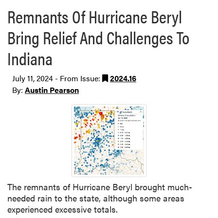
Remnants Of Hurricane Beryl
Bring Relief And Challenges To
Indiana
July 11, 2024 - From Issue:
2024.16
By:
Austin Pearson
The remnants of Hurricane Beryl brought much-
needed rain to the state, although some areas
experienced excessive totals.