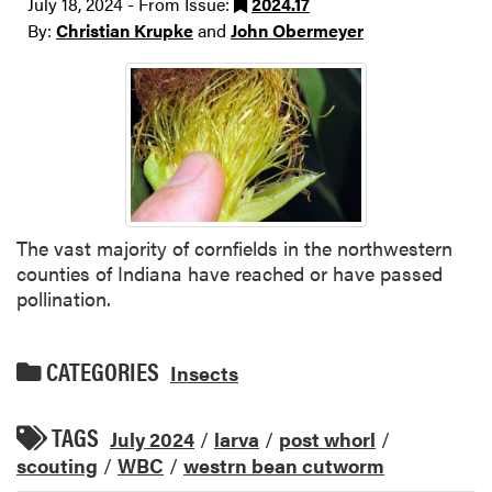
July 18, 2024 - From Issue:
2024.17
By:
Christian Krupke
and
John Obermeyer
The vast majority of cornfields in the northwestern
counties of Indiana have reached or have passed
pollination.
CATEGORIES
Insects
TAGS
July 2024
/
larva
/
post whorl
/
scouting
/
WBC
/
westrn bean cutworm