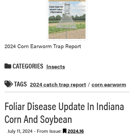
2024 Corn Earworm Trap Report
CATEGORIES
Insects
TAGS
2024 catch trap report
/
corn earworm
Foliar Disease Update In Indiana
Corn And Soybean
July 11, 2024 - From Issue:
2024.16