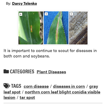
By:
Darcy Telenko
It is important to continue to scout for diseases in
both corn and soybeans.
CATEGORIES
Plant Diseases
TAGS
corn disease
/
diseases in corn
/
gray
leaf spot
/
northrn corn leaf blight conidia visible
lesion
/
tar spot