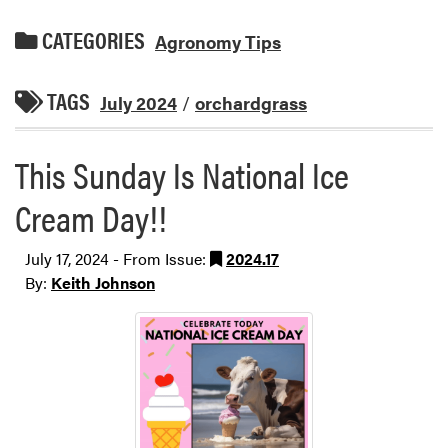
CATEGORIES
Agronomy Tips
TAGS
July 2024
/
orchardgrass
This Sunday Is National Ice
Cream Day!!
July 17, 2024 - From Issue:
2024.17
By:
Keith Johnson