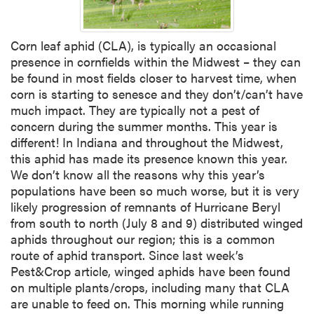
Corn leaf aphid (CLA), is typically an occasional
presence in cornfields within the Midwest – they can
be found in most fields closer to harvest time, when
corn is starting to senesce and they don’t/can’t have
much impact. They are typically not a pest of
concern during the summer months. This year is
different! In Indiana and throughout the Midwest,
this aphid has made its presence known this year.
We don’t know all the reasons why this year’s
populations have been so much worse, but it is very
likely progression of remnants of Hurricane Beryl
from south to north (July 8 and 9) distributed winged
aphids throughout our region; this is a common
route of aphid transport. Since last week’s
Pest&Crop article, winged aphids have been found
on multiple plants/crops, including many that CLA
are unable to feed on. This morning while running