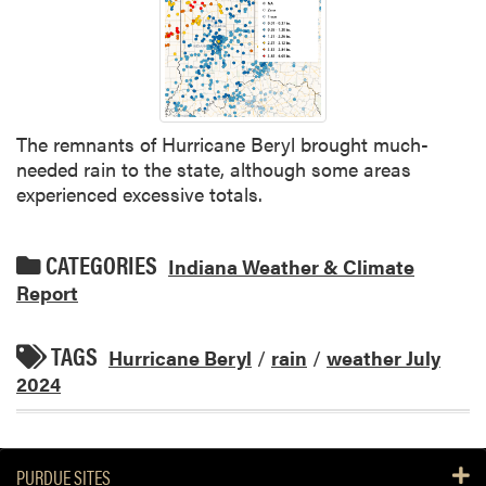
The remnants of Hurricane Beryl brought much-
needed rain to the state, although some areas
experienced excessive totals.
CATEGORIES
Indiana Weather & Climate
Report
TAGS
Hurricane Beryl
/
rain
/
weather July
2024
PURDUE SITES