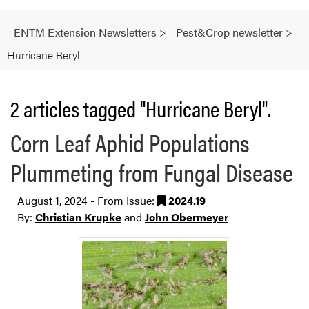
ENTM Extension Newsletters
>
Pest&Crop newsletter
>
Hurricane Beryl
2 articles tagged "Hurricane Beryl".
Corn Leaf Aphid Populations
Plummeting from Fungal Disease
August 1, 2024 - From Issue:
2024.19
By:
Christian Krupke
and
John Obermeyer