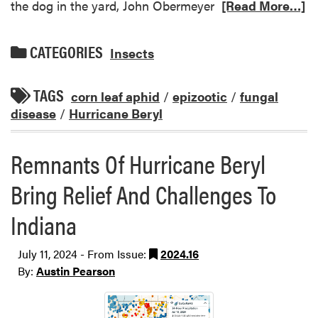
the dog in the yard, John Obermeyer
[Read More…]
CATEGORIES
Insects
TAGS
corn leaf aphid
/
epizootic
/
fungal
disease
/
Hurricane Beryl
Remnants Of Hurricane Beryl
Bring Relief And Challenges To
Indiana
July 11, 2024 - From Issue:
2024.16
By:
Austin Pearson