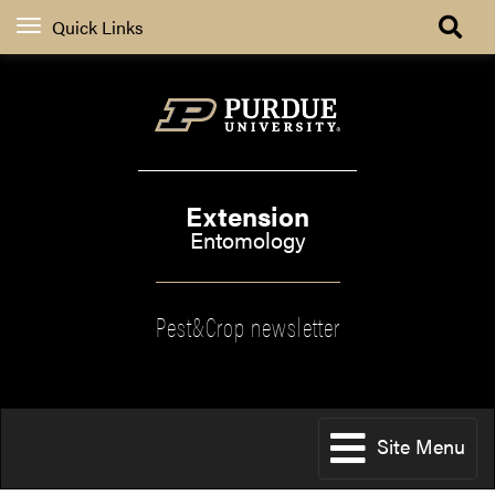
Quick Links
Extension
Entomology
Pest&Crop newsletter
Site Menu