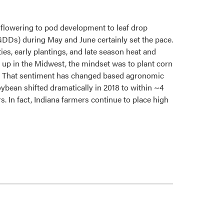
flowering to pod development to leaf drop
DDs) during May and June certainly set the pace.
ies, early plantings, and late season heat and
 up in the Midwest, the mindset was to plant corn
”). That sentiment has changed based agronomic
ybean shifted dramatically in 2018 to within ~4
. In fact, Indiana farmers continue to place high