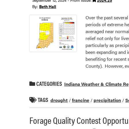
September 12, 2024 - From Issue:
2024.25
By:
Beth Hall
Over the past several
periods of extreme he
averaged near normal
relief not only for l
particularly as preci
been expanding and in
benefiting for recent
County). However, eve
CATEGORIES
Indiana Weather & Climate Re
TAGS
drought
/
francine
/
precipitation
/
S
Forage Quality Contest Opportu