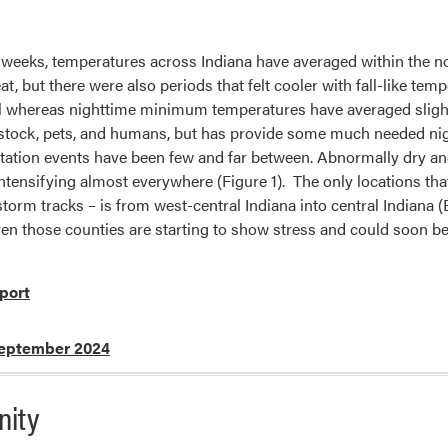
 weeks, temperatures across Indiana have averaged within the no
at, but there were also periods that felt cooler with fall-like
 whereas nighttime minimum temperatures have averaged sligh
ivestock, pets, and humans, but has provide some much needed ni
pitation events have been few and far between. Abnormally dry 
tensifying almost everywhere (Figure 1). The only locations that 
 storm tracks – is from west-central Indiana into central India
n those counties are starting to show stress and could soon be 
port
eptember 2024
nity