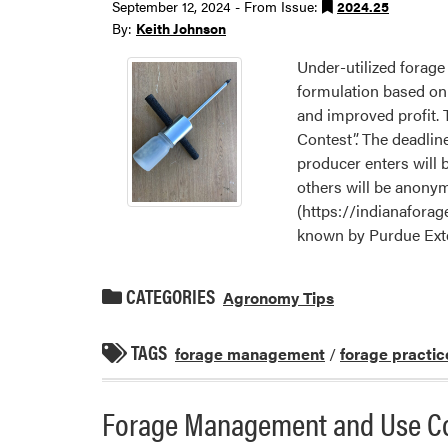
September 12, 2024 - From Issue:
2024.25
By:
Keith Johnson
Under-utilized forage
formulation based on t
and improved profit. 
Contest”. The deadlin
producer enters will b
others will be anonym
(https://indianaforage
known by Purdue Exte
CATEGORIES
Agronomy Tips
TAGS
forage management
/
forage practic
Forage Management and Use Con