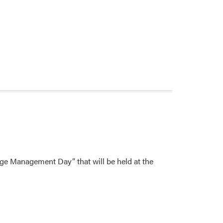
age Management Day” that will be held at the