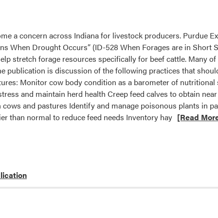
me a concern across Indiana for livestock producers. Purdue E
ns When Drought Occurs” (ID-528 When Forages are in Short S
help stretch forage resources specifically for beef cattle. Many o
the publication is discussion of the following practices that sho
ures: Monitor cow body condition as a barometer of nutritional 
stress and maintain herd health Creep feed calves to obtain ne
th cows and pastures Identify and manage poisonous plants in p
ier than normal to reduce feed needs Inventory hay
[Read Mor
lication