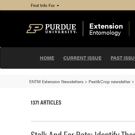
Find Info For
Extension
Entomology
HOME
CURRENT ISSUE
PAST ISS
ENTM Extension Newsletters
>
Pest&Crop newsletter
1371 ARTICLES
Stalk And Ear Rots: Identify T