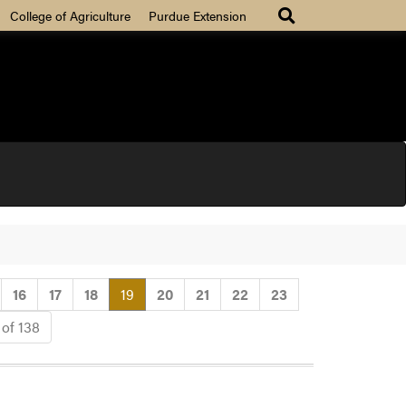
College of Agriculture
Purdue Extension
(current)
16
17
18
19
20
21
22
23
 of 138