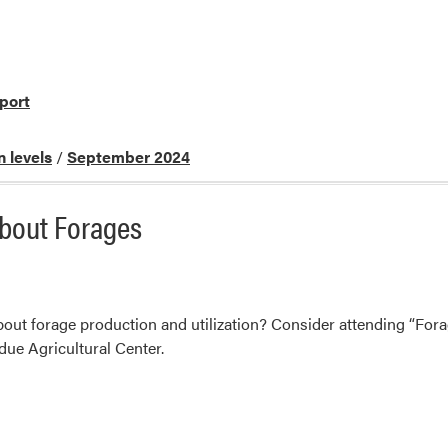
port
n levels
/
September 2024
About Forages
out forage production and utilization? Consider attending “For
ue Agricultural Center.