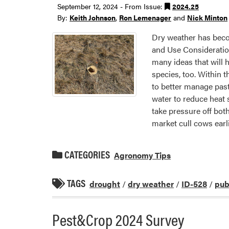
September 12, 2024 - From Issue:
2024.25
By:
Keith Johnson
,
Ron Lemenager
and
Nick Minton
Dry weather has beco
and Use Consideratio
many ideas that will 
species, too. Within 
to better manage past
water to reduce heat 
take pressure off bo
market cull cows earl
CATEGORIES
Agronomy Tips
TAGS
drought
/
dry weather
/
ID-528
/
pub
Pest&Crop 2024 Survey