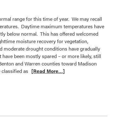
rmal range for this time of year. We may recall
 temperatures. Daytime maximum temperatures have
tly below normal. This has offered welcomed
ghttime moisture recovery for vegetation,
and moderate drought conditions have gradually
have been mostly spared – or more likely, still
na (Benton and Warren counties toward Madison
classified as
[Read More…]