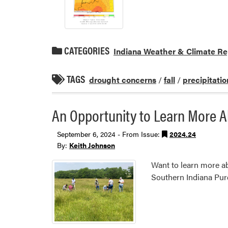
CATEGORIES
Indiana Weather & Climate Re
TAGS
drought concerns
/
fall
/
precipitatio
An Opportunity to Learn More 
September 6, 2024 - From Issue:
2024.24
By:
Keith Johnson
Want to learn more ab
Southern Indiana Purd