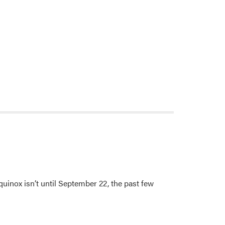
uinox isn’t until September 22, the past few