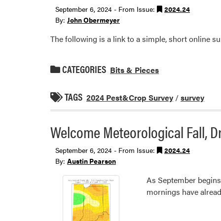
September 6, 2024 - From Issue:
2024.24
By:
John Obermeyer
The following is a link to a simple, short online su
CATEGORIES
Bits & Pieces
TAGS
2024 Pest&Crop Survey
/
survey
Welcome Meteorological Fall, 
September 6, 2024 - From Issue:
2024.24
By:
Austin Pearson
As September begins, 
mornings have already b