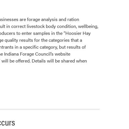
sinesses are forage analysis and ration
ult in correct livestock body condition, wellbeing,
roducers to enter samples in the “Hoosier Hay
quality results for the categories that a
trants in a specific category, but results of
he Indiana Forage Council’s website
 will be offered. Details will be shared when
ccurs