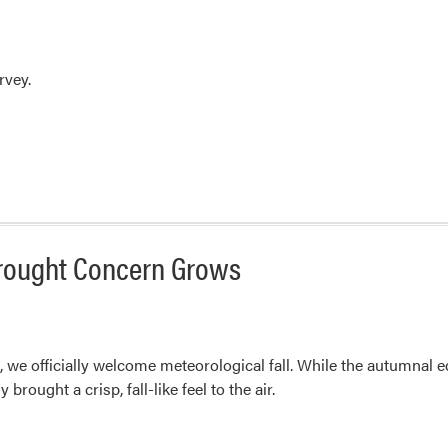
rvey.
Drought Concern Grows
we officially welcome meteorological fall. While the autumnal eq
rought a crisp, fall-like feel to the air.