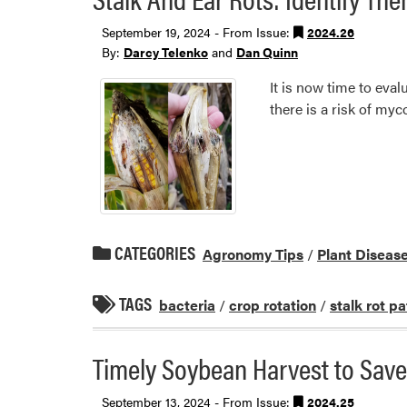
September 19, 2024 - From Issue:
2024.26
By:
Darcy Telenko
and
Dan Quinn
It is now time to eval
there is a risk of my
CATEGORIES
Agronomy Tips
/
Plant Diseas
TAGS
bacteria
/
crop rotation
/
stalk rot p
Timely Soybean Harvest to Save
September 13, 2024 - From Issue:
2024.25