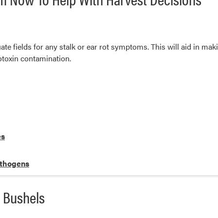
uate fields for any stalk or ear rot symptoms. This will aid in ma
cotoxin contamination.
es
athogens
 Bushels