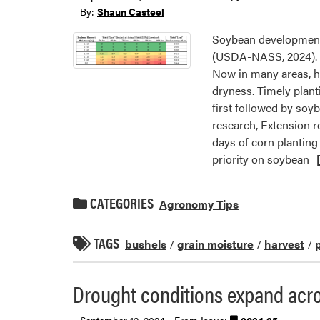
By:
Shaun Casteel
Soybean development 
(USDA-NASS, 2024). F
Now in many areas, ha
dryness. Timely plant
first followed by soy
research, Extension r
days of corn planting
priority on soybean
CATEGORIES
Agronomy Tips
TAGS
bushels
/
grain moisture
/
harvest
/
Drought conditions expand acro