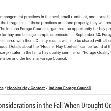
 management practices in the beef, small ruminant, and horse bu
he forage test. If these practices are done properly, they will res
The Indiana Forage Council organized the opportunity for hay p
e for hay and baleage sample submission is September 30. Forage 
e shared with them. Quality results will also be shared with all en
ous. Details about the “Hoosier Hay Contest” can be found at t
.org/) Later in the fall, a hay quality seminar on “Forage Quality”
nsion and the Indiana Forage Council.
es
/
Hoosier Hay Contest
/
Indiana Forage Council
siderations in the Fall When Drought O