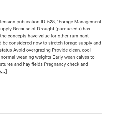
xtension publication ID-528, “Forage Management
upply Because of Drought (purdue.edu) has
f the concepts have value for other ruminant
uld be considered now to stretch forage supply and
status Avoid overgrazing Provide clean, cool
ar normal weaning weights Early wean calves to
astures and hay fields Pregnancy check and
e…]