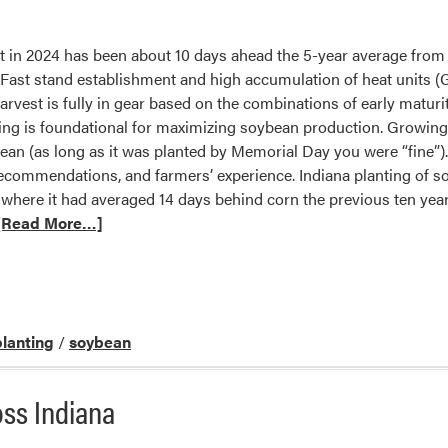
in 2024 has been about 10 days ahead the 5-year average from 
ast stand establishment and high accumulation of heat units (G
rvest is fully in gear based on the combinations of early maturit
ing is foundational for maximizing soybean production. Growing
bean (as long as it was planted by Memorial Day you were “fine
ecommendations, and farmers’ experience. Indiana planting of so
 where it had averaged 14 days behind corn the previous ten years
[Read More…]
planting
/
soybean
ss Indiana