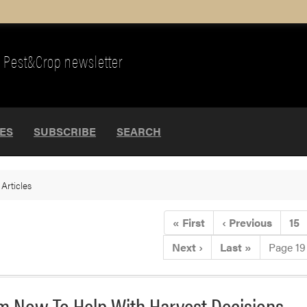
Pest&Crop newsletter
UES
SUBSCRIBE
SEARCH
>
Articles
«
First
‹
Previous
15
Next
›
Last
»
Page 19
hem Now To Help With Harvest Decisions