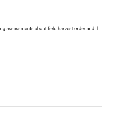
king assessments about field harvest order and if