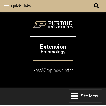
Quick Links
Extension
Entomology
Pest&Crop newsletter
Site Menu