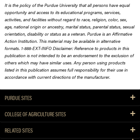
It is the policy of the Purdue University that all persons have equal
opportunity and access to its educational programs, services,
activities, and facilities without regard to race, religion, color, sex,
age, national origin or ancestry, marital status, parental status, sexual
orientation, disability or status as a veteran. Purdue is an Affirmative
Action Institution. This material may be available in alternative
formats. 1-888-EXT-INFO Disclaimer: Reference to products in this
publication is not intended to be an endorsement to the exclusion of
others which may have similar uses. Any person using products
listed in this publication assumes full responsibility for their use in
accordance with current directions of the manufacturer.
PURDUE SITES
COLLEGE OF AGRICULTURE SITES
RELATED SITES