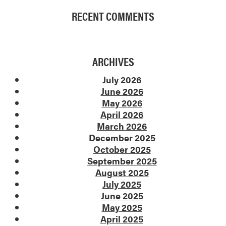
RECENT COMMENTS
ARCHIVES
July 2026
June 2026
May 2026
April 2026
March 2026
December 2025
October 2025
September 2025
August 2025
July 2025
June 2025
May 2025
April 2025