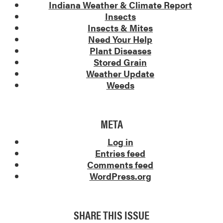
Indiana Weather & Climate Report
Insects
Insects & Mites
Need Your Help
Plant Diseases
Stored Grain
Weather Update
Weeds
META
Log in
Entries feed
Comments feed
WordPress.org
SHARE THIS ISSUE