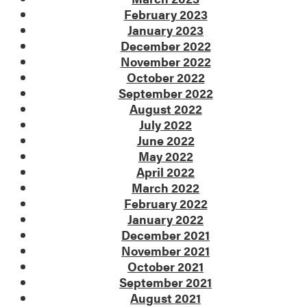
February 2023
January 2023
December 2022
November 2022
October 2022
September 2022
August 2022
July 2022
June 2022
May 2022
April 2022
March 2022
February 2022
January 2022
December 2021
November 2021
October 2021
September 2021
August 2021