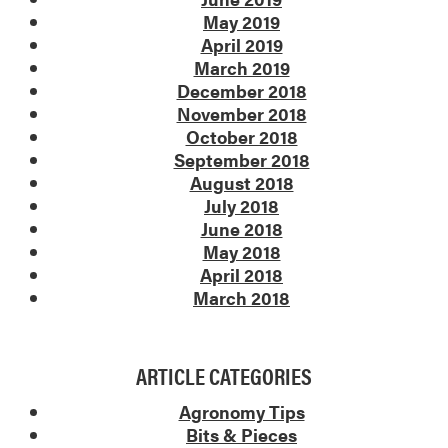
May 2019
April 2019
March 2019
December 2018
November 2018
October 2018
September 2018
August 2018
July 2018
June 2018
May 2018
April 2018
March 2018
ARTICLE CATEGORIES
Agronomy Tips
Bits & Pieces