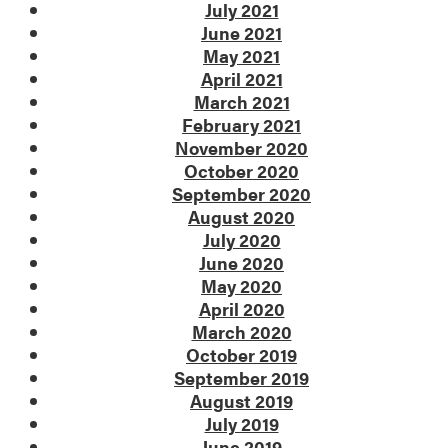
July 2021
June 2021
May 2021
April 2021
March 2021
February 2021
November 2020
October 2020
September 2020
August 2020
July 2020
June 2020
May 2020
April 2020
March 2020
October 2019
September 2019
August 2019
July 2019
June 2019