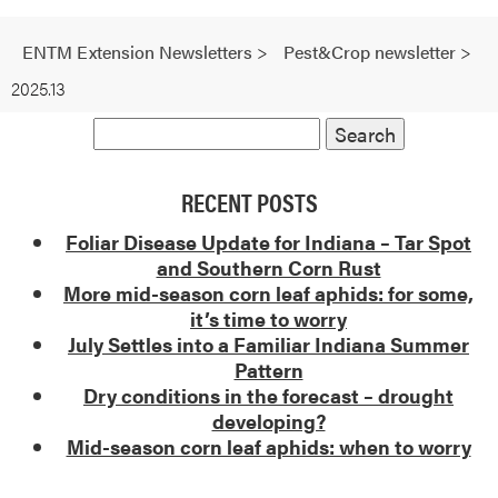
ENTM Extension Newsletters
>
Pest&Crop newsletter
>
2025.13
RECENT POSTS
Foliar Disease Update for Indiana – Tar Spot
and Southern Corn Rust
More mid-season corn leaf aphids: for some,
it’s time to worry
July Settles into a Familiar Indiana Summer
Pattern
Dry conditions in the forecast – drought
developing?
Mid-season corn leaf aphids: when to worry