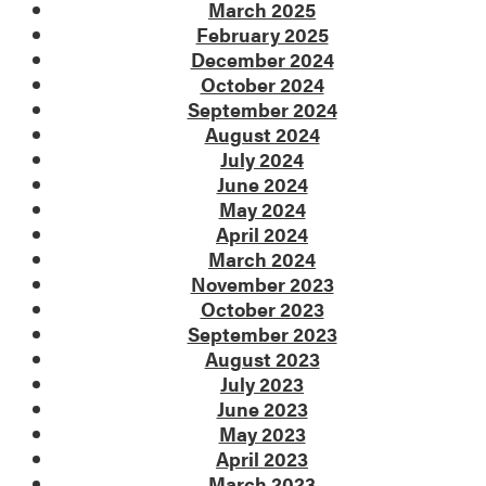
March 2025
February 2025
December 2024
October 2024
September 2024
August 2024
July 2024
June 2024
May 2024
April 2024
March 2024
November 2023
October 2023
September 2023
August 2023
July 2023
June 2023
May 2023
April 2023
March 2023